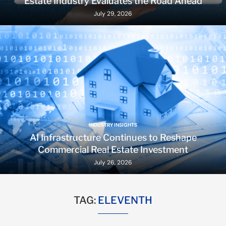
Estate Industry Evaluates the Road Ahead
July 29, 2026
INDUSTRY INSIGHTS
AI Infrastructure Continues to Reshape
Commercial Real Estate Investment
July 26, 2026
TAG:
ELEVENTH