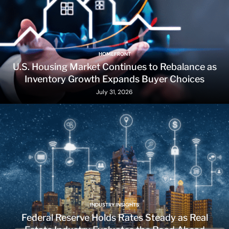
HOMEFRONT
U.S. Housing Market Continues to Rebalance as
Inventory Growth Expands Buyer Choices
July 31, 2026
INDUSTRY INSIGHTS
Federal Reserve Holds Rates Steady as Real