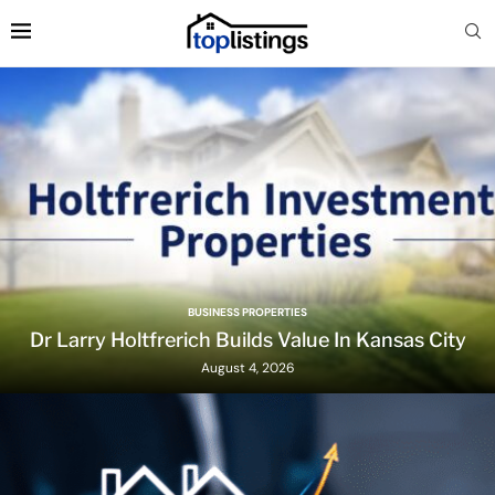
BUSINESS PROPERTIES
Dr Larry Holtfrerich Builds Value In Kansas City
August 4, 2026