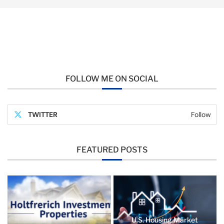
FOLLOW ME ON SOCIAL
TWITTER
Follow
FEATURED POSTS
U.S. Housing Market