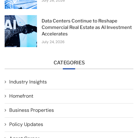
July 26, 2026
Data Centers Continue to Reshape
Commercial Real Estate as AI Investment
Accelerates
July 24, 2026
CATEGORIES
Industry Insights
Homefront
Business Properties
Policy Updates