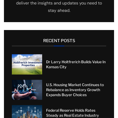
deliver the insights and updates you need to
stay ahead.
RECENT POSTS
Dr Larry Holtfrerich Builds Value In
Kansas City
U.S. Housing Market Continues to
Rebalance as Inventory Growth
Expands Buyer Choices
Federal Reserve Holds Rates
Steady as Real Estate Industry