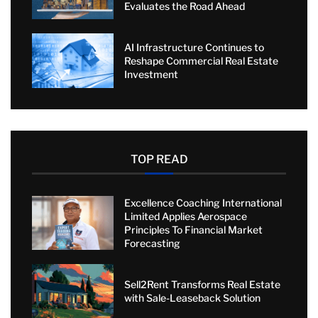
Evaluates the Road Ahead
AI Infrastructure Continues to
Reshape Commercial Real Estate
Investment
TOP READ
Excellence Coaching International
Limited Applies Aerospace
Principles To Financial Market
Forecasting
Sell2Rent Transforms Real Estate
with Sale-Leaseback Solution