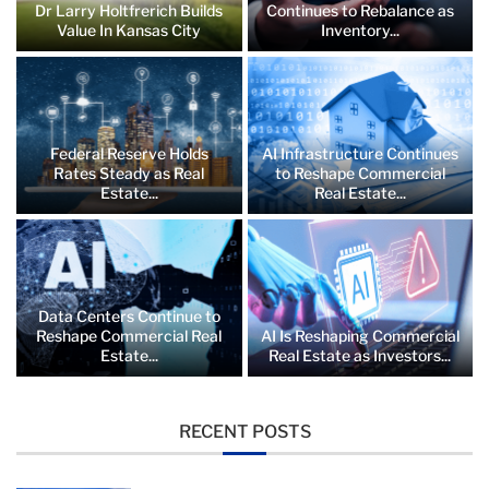
Dr Larry Holtfrerich Builds
Continues to Rebalance as
Value In Kansas City
Inventory...
Federal Reserve Holds
AI Infrastructure Continues
Rates Steady as Real
to Reshape Commercial
Estate...
Real Estate...
Data Centers Continue to
Reshape Commercial Real
AI Is Reshaping Commercial
Estate...
Real Estate as Investors...
RECENT POSTS