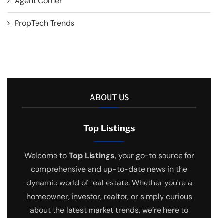
Agent Corner
PropTech Trends
ABOUT US
Top Listings
Welcome to
Top Listings
, your go-to source for
comprehensive and up-to-date news in the
dynamic world of real estate. Whether you're a
homeowner, investor, realtor, or simply curious
about the latest market trends, we’re here to