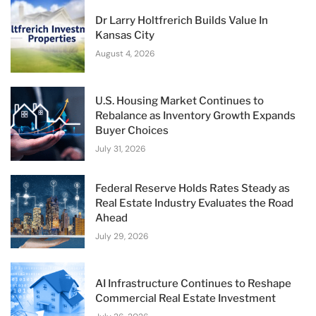
Dr Larry Holtfrerich Builds Value In
Kansas City
August 4, 2026
U.S. Housing Market Continues to
Rebalance as Inventory Growth Expands
Buyer Choices
July 31, 2026
Federal Reserve Holds Rates Steady as
Real Estate Industry Evaluates the Road
Ahead
July 29, 2026
AI Infrastructure Continues to Reshape
Commercial Real Estate Investment