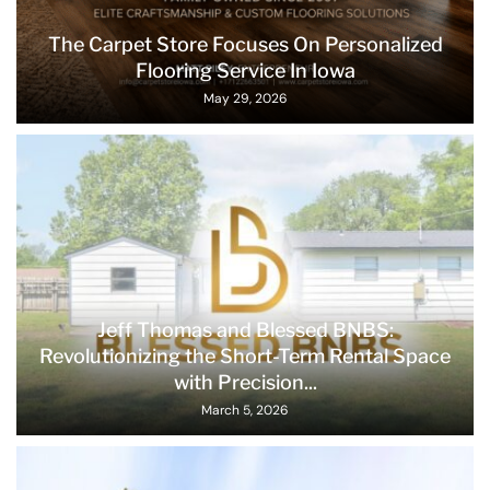
The Carpet Store Focuses On Personalized
Flooring Service In Iowa
May 29, 2026
Jeff Thomas and Blessed BNBS:
Revolutionizing the Short-Term Rental Space
with Precision...
March 5, 2026