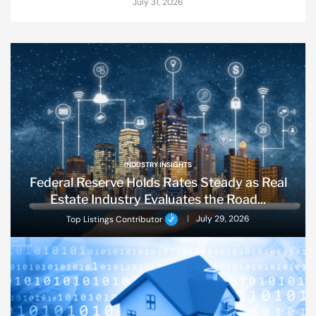
July 31, 2026
INDUSTRY INSIGHTS
Federal Reserve Holds Rates Steady as Real
Estate Industry Evaluates the Road...
Top Listings Contributor
July 29, 2026