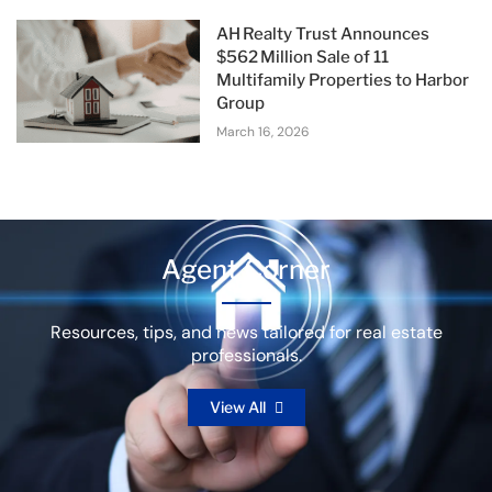
AH Realty Trust Announces
$562 Million Sale of 11
Multifamily Properties to Harbor
Group
March 16, 2026
Agent Corner
Resources, tips, and news tailored for real estate
professionals.
View All