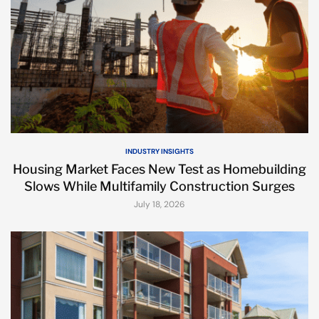
INDUSTRY INSIGHTS
Housing Market Faces New Test as Homebuilding
Slows While Multifamily Construction Surges
July 18, 2026