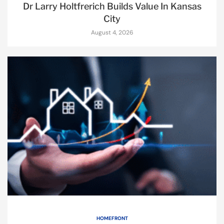
Dr Larry Holtfrerich Builds Value In Kansas
City
August 4, 2026
HOMEFRONT