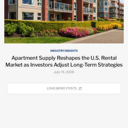
INDUSTRY INSIGHTS
Apartment Supply Reshapes the U.S. Rental
Market as Investors Adjust Long-Term Strategies
July 15, 2026
LOAD MORE POSTS