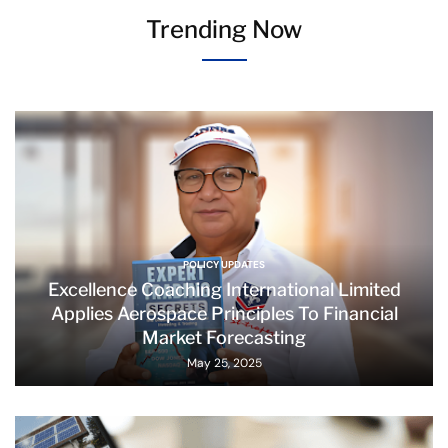
Trending Now
POLICY UPDATES
Excellence Coaching International Limited
Applies Aerospace Principles To Financial
Market Forecasting
May 25, 2025