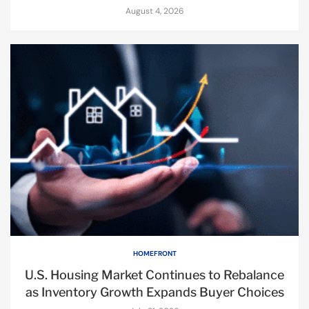
August 4, 2026
HOMEFRONT
U.S. Housing Market Continues to Rebalance
as Inventory Growth Expands Buyer Choices