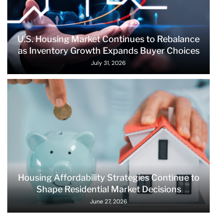
U.S. Housing Market Continues to Rebalance
as Inventory Growth Expands Buyer Choices
July 31, 2026
Housing Affordability Strategies Continue to
Shape Residential Market Decisions
June 27, 2026