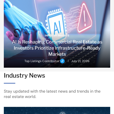
INDUSTRY INSIGHTS
AI Is Reshaping Commercial Real Estate as
Investors Prioritize Infrastructure-Ready
Markets
Top Listings Contributor
July 21, 2026
Industry News
Stay updated with the latest news and trends in the
real estate world.