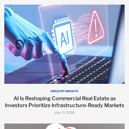
INDUSTRY INSIGHTS
AI Is Reshaping Commercial Real Estate as
Investors Prioritize Infrastructure-Ready Markets
July 21, 2026