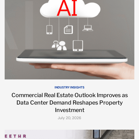
INDUSTRY INSIGHTS
Commercial Real Estate Outlook Improves as
Data Center Demand Reshapes Property
Investment
July 20, 2026