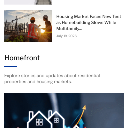
Housing Market Faces New Test
as Homebuilding Slows While
Multifamily...
July 18, 2026
Homefront
Explore stories and updates about residential
properties and housing markets.