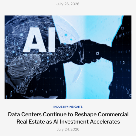
July 26, 2026
INDUSTRY INSIGHTS
Data Centers Continue to Reshape Commercial
Real Estate as AI Investment Accelerates
July 24, 2026