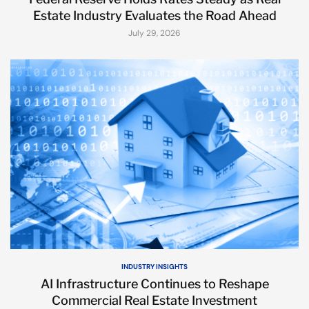
Estate Industry Evaluates the Road Ahead
July 29, 2026
INDUSTRY INSIGHTS
AI Infrastructure Continues to Reshape
Commercial Real Estate Investment