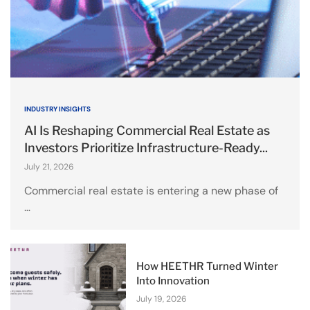
INDUSTRY INSIGHTS
AI Is Reshaping Commercial Real Estate as
Investors Prioritize Infrastructure-Ready...
July 21, 2026
Commercial real estate is entering a new phase of
…
How HEETHR Turned Winter
Into Innovation
July 19, 2026