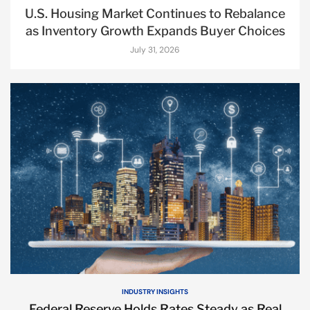
U.S. Housing Market Continues to Rebalance
as Inventory Growth Expands Buyer Choices
July 31, 2026
INDUSTRY INSIGHTS
Federal Reserve Holds Rates Steady as Real