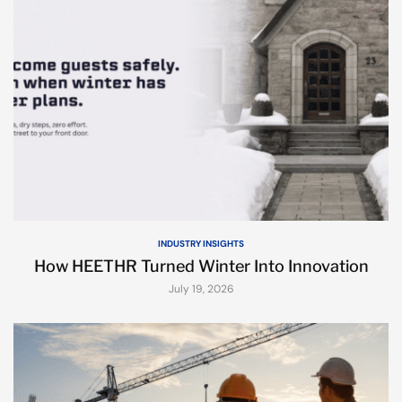
INDUSTRY INSIGHTS
How HEETHR Turned Winter Into Innovation
July 19, 2026