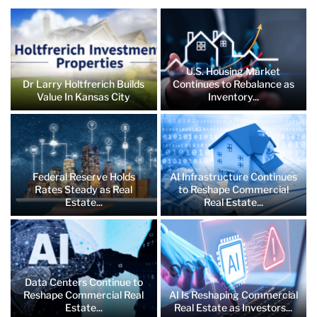
U.S. Housing Market
Dr Larry Holtfrerich Builds
Continues to Rebalance as
Value In Kansas City
Inventory...
Federal Reserve Holds
AI Infrastructure Continues
Rates Steady as Real
to Reshape Commercial
Estate...
Real Estate...
Data Centers Continue to
Reshape Commercial Real
AI Is Reshaping Commercial
Estate...
Real Estate as Investors...