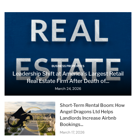
BUSINESS PROPERTIES
Leadership Shift at America’s Largest Retail
Real Estate Firm After Death of...
March 24, 2026
Short-Term Rental Boom: How
Angel Dragons Ltd Helps
Landlords Increase Airbnb
Bookings...
March 17, 2026