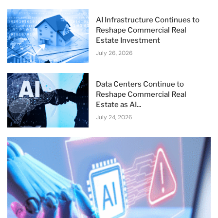
AI Infrastructure Continues to
Reshape Commercial Real
Estate Investment
July 26, 2026
Data Centers Continue to
Reshape Commercial Real
Estate as AI...
July 24, 2026