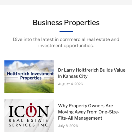
Business Properties
Dive into the latest in commercial real estate and
investment opportunities.
Dr Larry Holtfrerich Builds Value
In Kansas City
August 4, 2026
Why Property Owners Are
Moving Away From One-Size-
Fits-All Management
July 8, 2026