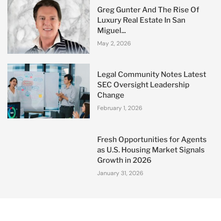
Greg Gunter And The Rise Of
Luxury Real Estate In San
Miguel...
May 2, 2026
Legal Community Notes Latest
SEC Oversight Leadership
Change
February 1, 2026
Fresh Opportunities for Agents
as U.S. Housing Market Signals
Growth in 2026
January 31, 2026