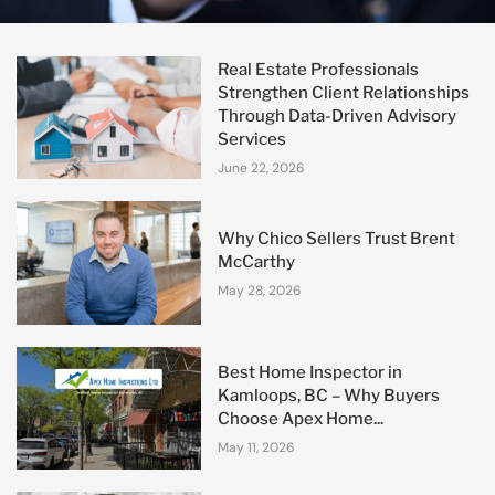
Real Estate Professionals
Strengthen Client Relationships
Through Data-Driven Advisory
Services
June 22, 2026
Why Chico Sellers Trust Brent
McCarthy
May 28, 2026
Best Home Inspector in
Kamloops, BC – Why Buyers
Choose Apex Home...
May 11, 2026