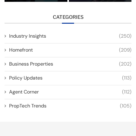
CATEGORIES
Industry Insights
(250)
Homefront
(209)
Business Properties
(202)
Policy Updates
(113)
Agent Corner
(112)
PropTech Trends
(105)