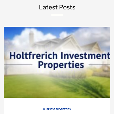
Latest Posts
BUSINESS PROPERTIES