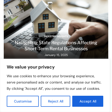
INDUSTRY INSIGHTS
Navigating State Regulations Affecting
Short-Term Rental Businesses
January 15, 2025
We value your privacy
We use cookies to enhance your browsing experience,
serve personalised ads or content, and analyse our traffic.
By clicking "Accept All", you consent to our use of cookies.
Customise
Reject All
Accept All