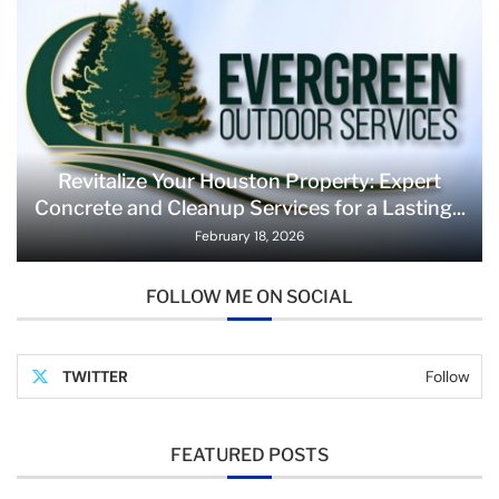
Revitalize Your Houston Property: Expert
Concrete and Cleanup Services for a Lasting...
February 18, 2026
FOLLOW ME ON SOCIAL
TWITTER
Follow
FEATURED POSTS