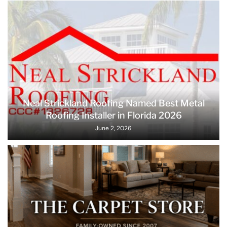
Neal Strickland Roofing Named Best Metal
Roofing Installer in Florida 2026
June 2, 2026