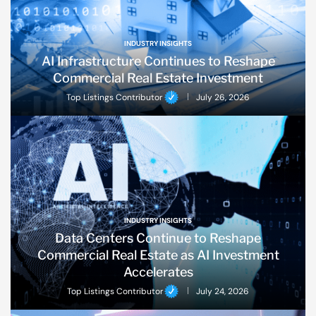
INDUSTRY INSIGHTS
AI Infrastructure Continues to Reshape
Commercial Real Estate Investment
Top Listings Contributor
July 26, 2026
INDUSTRY INSIGHTS
Data Centers Continue to Reshape
Commercial Real Estate as AI Investment
Accelerates
Top Listings Contributor
July 24, 2026