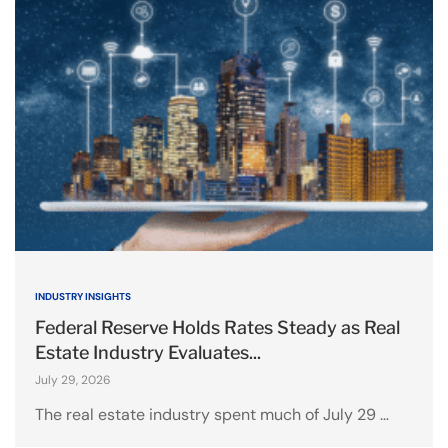
INDUSTRY INSIGHTS
Federal Reserve Holds Rates Steady as Real
Estate Industry Evaluates...
July 29, 2026
The real estate industry spent much of July 29 …