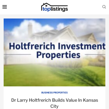
BUSINESS PROPERTIES
Dr Larry Holtfrerich Builds Value In Kansas
City