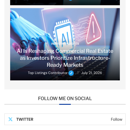
INDUSTRY INSIGHTS
AI Is Reshaping Commercial Real Estate
as Investors Prioritize Infrastructure-
Ready Markets
Top Listings Contributor
July 21, 2026
FOLLOW ME ON SOCIAL
TWITTER
Follow