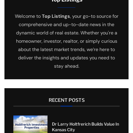
Welcome to
Top Listings
, your go-to source for
comprehensive and up-to-date news in the
dynamic world of real estate. Whether you're a
homeowner, investor, realtor, or simply curious
about the latest market trends, we’re here to
deliver the insights and updates you need to
stay ahead.
RECENT POSTS
Dr Larry Holtfrerich Builds Value In
Kansas City