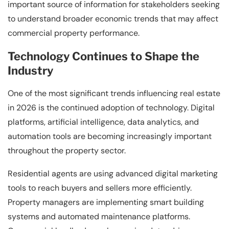
important source of information for stakeholders seeking
to understand broader economic trends that may affect
commercial property performance.
Technology Continues to Shape the
Industry
One of the most significant trends influencing real estate
in 2026 is the continued adoption of technology. Digital
platforms, artificial intelligence, data analytics, and
automation tools are becoming increasingly important
throughout the property sector.
Residential agents are using advanced digital marketing
tools to reach buyers and sellers more efficiently.
Property managers are implementing smart building
systems and automated maintenance platforms.