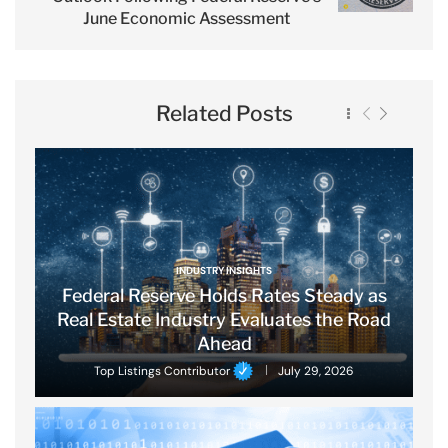
June Economic Assessment
Related Posts
INDUSTRY INSIGHTS
Federal Reserve Holds Rates Steady as
Real Estate Industry Evaluates the Road
Ahead
Top Listings Contributor
July 29, 2026