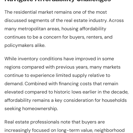
The residential market remains one of the most
discussed segments of the real estate industry. Across
many metropolitan areas, housing affordability
continues to be a concern for buyers, renters, and
policymakers alike.
While inventory conditions have improved in some
regions compared with previous years, many markets
continue to experience limited supply relative to
demand. Combined with financing costs that remain
elevated compared to historic lows earlier in the decade,
affordability remains a key consideration for households
seeking homeownership.
Real estate professionals note that buyers are
increasingly focused on long-term value, neighborhood