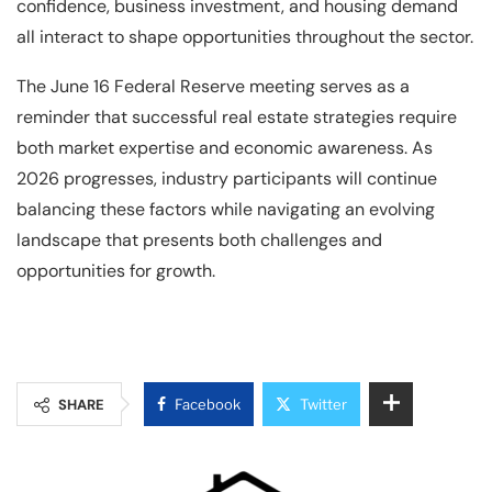
confidence, business investment, and housing demand
all interact to shape opportunities throughout the sector.
The June 16 Federal Reserve meeting serves as a
reminder that successful real estate strategies require
both market expertise and economic awareness. As
2026 progresses, industry participants will continue
balancing these factors while navigating an evolving
landscape that presents both challenges and
opportunities for growth.
SHARE
Facebook
Twitter