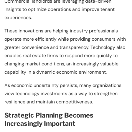
Commercial landlords are leveraging data-driven
insights to optimize operations and improve tenant
experiences.
These innovations are helping industry professionals
operate more efficiently while providing consumers with
greater convenience and transparency. Technology also
enables real estate firms to respond more quickly to
changing market conditions, an increasingly valuable
capability in a dynamic economic environment.
As economic uncertainty persists, many organizations
view technology investments as a way to strengthen
resilience and maintain competitiveness.
Strategic Planning Becomes
Increasingly Important