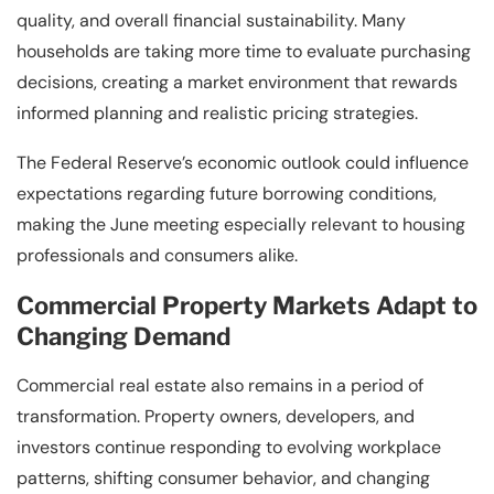
quality, and overall financial sustainability. Many
households are taking more time to evaluate purchasing
decisions, creating a market environment that rewards
informed planning and realistic pricing strategies.
The Federal Reserve’s economic outlook could influence
expectations regarding future borrowing conditions,
making the June meeting especially relevant to housing
professionals and consumers alike.
Commercial Property Markets Adapt to
Changing Demand
Commercial real estate also remains in a period of
transformation. Property owners, developers, and
investors continue responding to evolving workplace
patterns, shifting consumer behavior, and changing