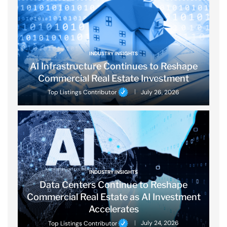
INDUSTRY INSIGHTS
AI Infrastructure Continues to Reshape
Commercial Real Estate Investment
Top Listings Contributor
July 26, 2026
INDUSTRY INSIGHTS
Data Centers Continue to Reshape
Commercial Real Estate as AI Investment
Accelerates
Top Listings Contributor
July 24, 2026