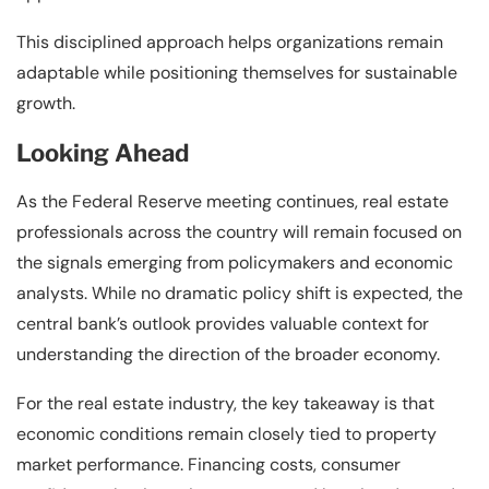
This disciplined approach helps organizations remain
adaptable while positioning themselves for sustainable
growth.
Looking Ahead
As the Federal Reserve meeting continues, real estate
professionals across the country will remain focused on
the signals emerging from policymakers and economic
analysts. While no dramatic policy shift is expected, the
central bank’s outlook provides valuable context for
understanding the direction of the broader economy.
For the real estate industry, the key takeaway is that
economic conditions remain closely tied to property
market performance. Financing costs, consumer