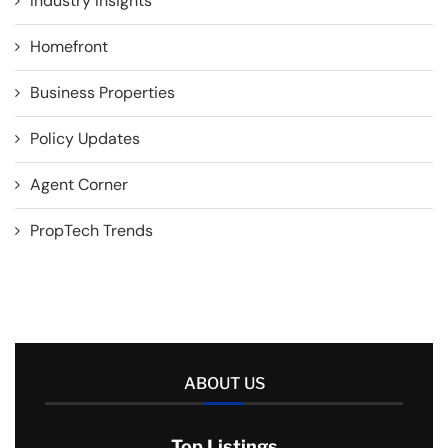
Industry Insights
Homefront
Business Properties
Policy Updates
Agent Corner
PropTech Trends
ABOUT US
Top Listings