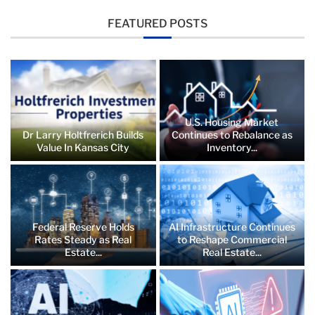
FEATURED POSTS
U.S. Housing Market
Dr Larry Holtfrerich Builds
Continues to Rebalance as
Value In Kansas City
Inventory...
Federal Reserve Holds
AI Infrastructure Continues
Rates Steady as Real
to Reshape Commercial
Estate...
Real Estate...