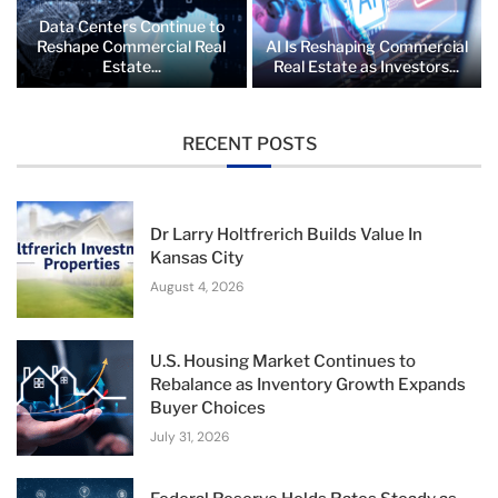
Data Centers Continue to
Reshape Commercial Real
AI Is Reshaping Commercial
Estate...
Real Estate as Investors...
RECENT POSTS
Dr Larry Holtfrerich Builds Value In
Kansas City
August 4, 2026
U.S. Housing Market Continues to
Rebalance as Inventory Growth Expands
Buyer Choices
July 31, 2026