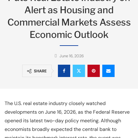
Alert as Housing and
Commercial Markets Assess
Economic Outlook
June 16, 2026
SHARE
The U.S. real estate industry closely watched
developments on June 16, 2026, as the Federal Reserve
opened its latest two-day policy meeting. Although
economists broadly expected the central bank to
maintain its benchmark interest rate, the event was