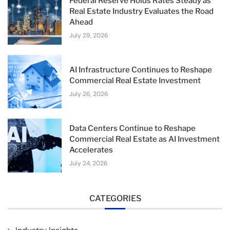
Federal Reserve Holds Rates Steady as
Real Estate Industry Evaluates the Road
Ahead
July 29, 2026
AI Infrastructure Continues to Reshape
Commercial Real Estate Investment
July 26, 2026
Data Centers Continue to Reshape
Commercial Real Estate as AI Investment
Accelerates
July 24, 2026
CATEGORIES