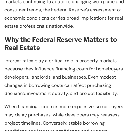
markets continuing to adapt to changing workplace and
consumer trends, the Federal Reserve’s assessment of
economic conditions carries broad implications for real
estate professionals nationwide.
Why the Federal Reserve Matters to
Real Estate
Interest rates play a critical role in property markets
because they influence financing costs for homebuyers,
developers, landlords, and businesses. Even modest
changes in borrowing costs can affect purchasing
decisions, investment activity, and project feasibility.
When financing becomes more expensive, some buyers
may delay purchases, while developers may reassess
project timelines. Conversely, stable borrowing