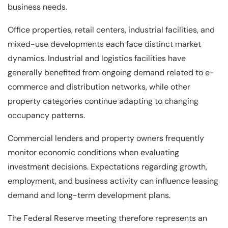
business needs.
Office properties, retail centers, industrial facilities, and
mixed-use developments each face distinct market
dynamics. Industrial and logistics facilities have
generally benefited from ongoing demand related to e-
commerce and distribution networks, while other
property categories continue adapting to changing
occupancy patterns.
Commercial lenders and property owners frequently
monitor economic conditions when evaluating
investment decisions. Expectations regarding growth,
employment, and business activity can influence leasing
demand and long-term development plans.
The Federal Reserve meeting therefore represents an