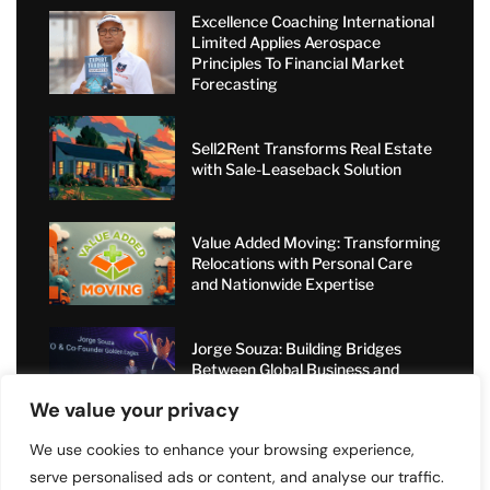
Excellence Coaching International
Limited Applies Aerospace
Principles To Financial Market
Forecasting
Sell2Rent Transforms Real Estate
with Sale-Leaseback Solution
Value Added Moving: Transforming
Relocations with Personal Care
and Nationwide Expertise
Jorge Souza: Building Bridges
Between Global Business and
Dubai’s Elite Circles
We value your privacy
We use cookies to enhance your browsing experience,
serve personalised ads or content, and analyse our traffic.