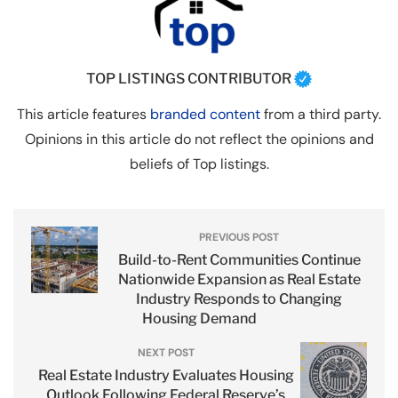
TOP LISTINGS CONTRIBUTOR
This article features
branded content
from a third party.
Opinions in this article do not reflect the opinions and
beliefs of Top listings.
PREVIOUS POST
Build-to-Rent Communities Continue
Nationwide Expansion as Real Estate
Industry Responds to Changing
Housing Demand
NEXT POST
Real Estate Industry Evaluates Housing
Outlook Following Federal Reserve’s