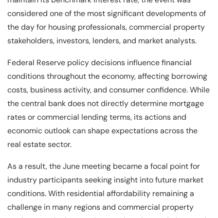
considered one of the most significant developments of
the day for housing professionals, commercial property
stakeholders, investors, lenders, and market analysts.
Federal Reserve policy decisions influence financial
conditions throughout the economy, affecting borrowing
costs, business activity, and consumer confidence. While
the central bank does not directly determine mortgage
rates or commercial lending terms, its actions and
economic outlook can shape expectations across the
real estate sector.
As a result, the June meeting became a focal point for
industry participants seeking insight into future market
conditions. With residential affordability remaining a
challenge in many regions and commercial property