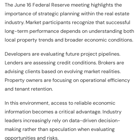
The June 16 Federal Reserve meeting highlights the
importance of strategic planning within the real estate
industry. Market participants recognize that successful
long-term performance depends on understanding both
local property trends and broader economic conditions.
Developers are evaluating future project pipelines.
Lenders are assessing credit conditions. Brokers are
advising clients based on evolving market realities.
Property owners are focusing on operational efficiency
and tenant retention.
In this environment, access to reliable economic
information becomes a critical advantage. Industry
leaders increasingly rely on data-driven decision-
making rather than speculation when evaluating
opportunities and risks.