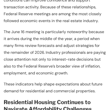
conditions can improve confidence and support
transaction activity. Because of these relationships,
Federal Reserve meetings are among the most closely
followed economic events in the real estate industry.
The June 16 meeting is particularly noteworthy because
it arrives during the middle of the year, a period when
many firms review forecasts and adjust strategies for
the remainder of 2026. Industry professionals are paying
close attention not only to interest-rate decisions but
also to the Federal Reserve’s broader view of inflation,
employment, and economic growth.
These indicators help shape expectations about future
demand for residential and commercial properties.
Residential Housing Continues to
Navigate Affordability Challenges