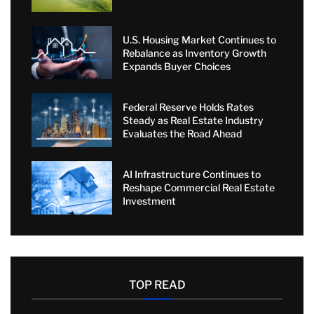
U.S. Housing Market Continues to
Rebalance as Inventory Growth
Expands Buyer Choices
Federal Reserve Holds Rates
Steady as Real Estate Industry
Evaluates the Road Ahead
AI Infrastructure Continues to
Reshape Commercial Real Estate
Investment
TOP READ