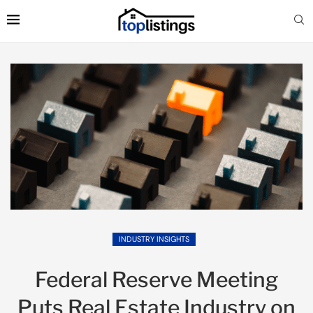
INDUSTRY INSIGHTS
Federal Reserve Meeting
Puts Real Estate Industry on