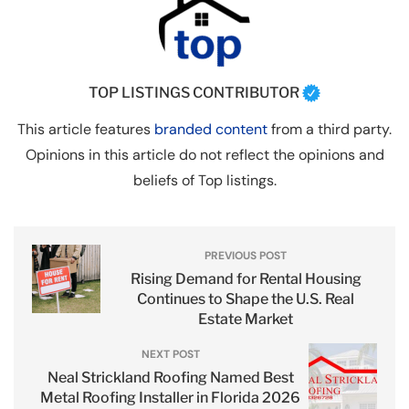
TOP LISTINGS CONTRIBUTOR
This article features
branded content
from a third party.
Opinions in this article do not reflect the opinions and
beliefs of Top listings.
PREVIOUS POST
Rising Demand for Rental Housing
Continues to Shape the U.S. Real
Estate Market
NEXT POST
Neal Strickland Roofing Named Best
Metal Roofing Installer in Florida 2026