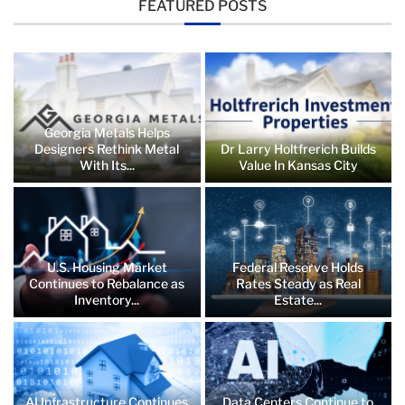
FEATURED POSTS
Georgia Metals Helps
Designers Rethink Metal
Dr Larry Holtfrerich Builds
With Its...
Value In Kansas City
U.S. Housing Market
Federal Reserve Holds
Continues to Rebalance as
Rates Steady as Real
Inventory...
Estate...
AI Infrastructure Continues
Data Centers Continue to