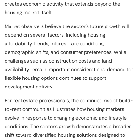
creates economic activity that extends beyond the
housing market itself.
Market observers believe the sector’s future growth will
depend on several factors, including housing
affordability trends, interest rate conditions,
demographic shifts, and consumer preferences. While
challenges such as construction costs and land
availability remain important considerations, demand for
flexible housing options continues to support
development activity.
For real estate professionals, the continued rise of build-
to-rent communities illustrates how housing markets
evolve in response to changing economic and lifestyle
conditions. The sector’s growth demonstrates a broader
shift toward diversified housing solutions designed to