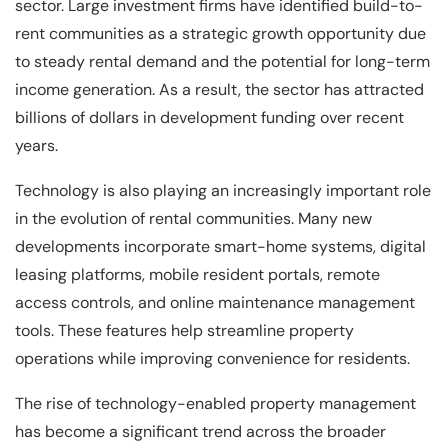
sector. Large investment firms have identified build-to-
rent communities as a strategic growth opportunity due
to steady rental demand and the potential for long-term
income generation. As a result, the sector has attracted
billions of dollars in development funding over recent
years.
Technology is also playing an increasingly important role
in the evolution of rental communities. Many new
developments incorporate smart-home systems, digital
leasing platforms, mobile resident portals, remote
access controls, and online maintenance management
tools. These features help streamline property
operations while improving convenience for residents.
The rise of technology-enabled property management
has become a significant trend across the broader