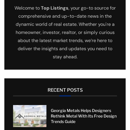
Welcome to
Top Listings
, your go-to source for
comprehensive and up-to-date news in the
dynamic world of real estate. Whether you're a
homeowner, investor, realtor, or simply curious
about the latest market trends, we’re here to
deliver the insights and updates you need to
stay ahead.
RECENT POSTS
Georgia Metals Helps Designers
Rethink Metal With Its Free Design
Trends Guide