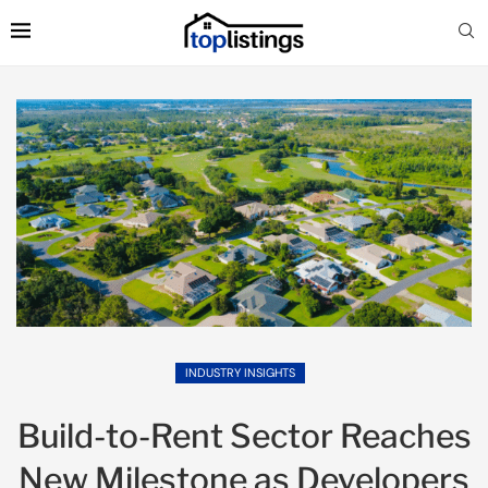
INDUSTRY INSIGHTS
Build-to-Rent Sector Reaches
New Milestone as Developers