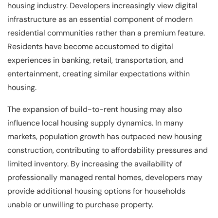
housing industry. Developers increasingly view digital
infrastructure as an essential component of modern
residential communities rather than a premium feature.
Residents have become accustomed to digital
experiences in banking, retail, transportation, and
entertainment, creating similar expectations within
housing.
The expansion of build-to-rent housing may also
influence local housing supply dynamics. In many
markets, population growth has outpaced new housing
construction, contributing to affordability pressures and
limited inventory. By increasing the availability of
professionally managed rental homes, developers may
provide additional housing options for households
unable or unwilling to purchase property.