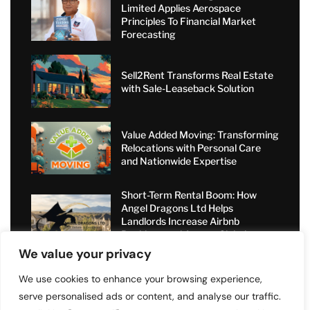
Limited Applies Aerospace
Principles To Financial Market
Forecasting
Sell2Rent Transforms Real Estate
with Sale-Leaseback Solution
Value Added Moving: Transforming
Relocations with Personal Care
and Nationwide Expertise
Short-Term Rental Boom: How
Angel Dragons Ltd Helps
Landlords Increase Airbnb
Bookings and Access Global
Luxury Markets
We value your privacy
We use cookies to enhance your browsing experience,
serve personalised ads or content, and analyse our traffic.