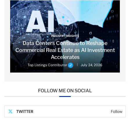
INDUSTRY INSIGHTS
Data Centers Continue to Reshape
Commercial Real Estate as AI Investment
Accelerates
Top Listings Contributor
July 24, 2026
FOLLOW ME ON SOCIAL
TWITTER
Follow