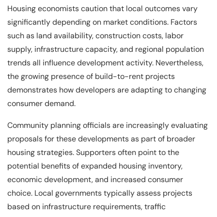
Housing economists caution that local outcomes vary
significantly depending on market conditions. Factors
such as land availability, construction costs, labor
supply, infrastructure capacity, and regional population
trends all influence development activity. Nevertheless,
the growing presence of build-to-rent projects
demonstrates how developers are adapting to changing
consumer demand.
Community planning officials are increasingly evaluating
proposals for these developments as part of broader
housing strategies. Supporters often point to the
potential benefits of expanded housing inventory,
economic development, and increased consumer
choice. Local governments typically assess projects
based on infrastructure requirements, traffic