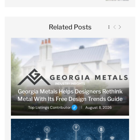
Related Posts
INDUSTRY INSIGHTS
Georgia Metals Helps Designers Rethink
Metal With Its Free Design Trends Guide
Top Listings Contributor
August 8, 2026