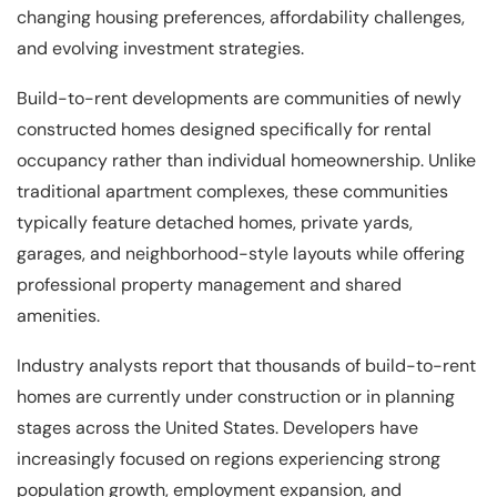
changing housing preferences, affordability challenges,
and evolving investment strategies.
Build-to-rent developments are communities of newly
constructed homes designed specifically for rental
occupancy rather than individual homeownership. Unlike
traditional apartment complexes, these communities
typically feature detached homes, private yards,
garages, and neighborhood-style layouts while offering
professional property management and shared
amenities.
Industry analysts report that thousands of build-to-rent
homes are currently under construction or in planning
stages across the United States. Developers have
increasingly focused on regions experiencing strong
population growth, employment expansion, and