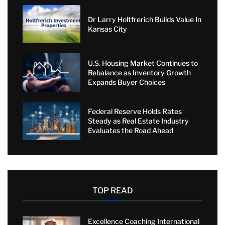
Dr Larry Holtfrerich Builds Value In
Kansas City
U.S. Housing Market Continues to
Rebalance as Inventory Growth
Expands Buyer Choices
Federal Reserve Holds Rates
Steady as Real Estate Industry
Evaluates the Road Ahead
TOP READ
Excellence Coaching International