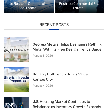
to Reshape Commercial
Reshape Commercial Real
Real Estate...
Estate...
RECENT POSTS
Georgia Metals Helps Designers Rethink
Metal With Its Free Design Trends Guide
August 8, 2026
Dr Larry Holtfrerich Builds Value In
Kansas City
August 4, 2026
U.S. Housing Market Continues to
Rebalance as Inventory Growth Expands