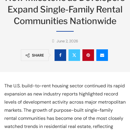
Expand Single-Family Rental
Communities Nationwide
June 2, 2026
SHARE
The U.S. build-to-rent housing sector continued its rapid
expansion as new industry reports highlighted record
levels of development activity across major metropolitan
markets. The growth of purpose-built single-family
rental communities has become one of the most closely
watched trends in residential real estate, reflecting