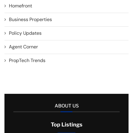
Homefront
Business Properties
Policy Updates
Agent Corner
PropTech Trends
ABOUT US
Top Listings