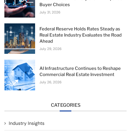
Buyer Choices
July 31, 2026
Federal Reserve Holds Rates Steady as
Real Estate Industry Evaluates the Road
Ahead
July 29, 2026
AI Infrastructure Continues to Reshape
Commercial Real Estate Investment
July 26, 2026
CATEGORIES
Industry Insights