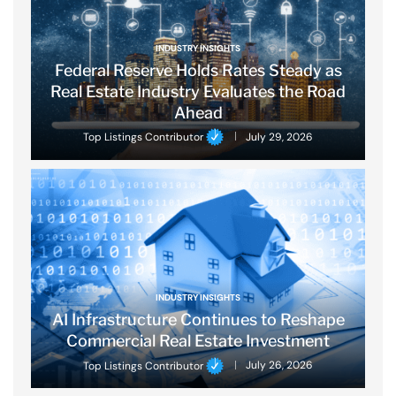
INDUSTRY INSIGHTS
Federal Reserve Holds Rates Steady as
Real Estate Industry Evaluates the Road
Ahead
Top Listings Contributor
July 29, 2026
INDUSTRY INSIGHTS
AI Infrastructure Continues to Reshape
Commercial Real Estate Investment
Top Listings Contributor
July 26, 2026