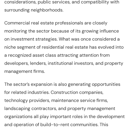
considerations, public services, and compatibility with
surrounding neighborhoods.
Commercial real estate professionals are closely
monitoring the sector because of its growing influence
on investment strategies. What was once considered a
niche segment of residential real estate has evolved into
a recognized asset class attracting attention from
developers, lenders, institutional investors, and property
management firms.
The sector’s expansion is also generating opportunities
for related industries. Construction companies,
technology providers, maintenance service firms,
landscaping contractors, and property management
organizations all play important roles in the development
and operation of build-to-rent communities. This