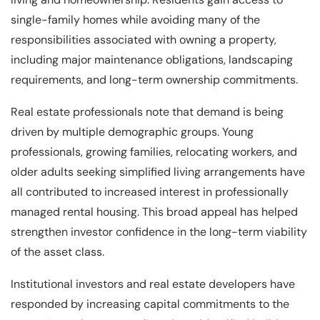
single-family homes while avoiding many of the
responsibilities associated with owning a property,
including major maintenance obligations, landscaping
requirements, and long-term ownership commitments.
Real estate professionals note that demand is being
driven by multiple demographic groups. Young
professionals, growing families, relocating workers, and
older adults seeking simplified living arrangements have
all contributed to increased interest in professionally
managed rental housing. This broad appeal has helped
strengthen investor confidence in the long-term viability
of the asset class.
Institutional investors and real estate developers have
responded by increasing capital commitments to the