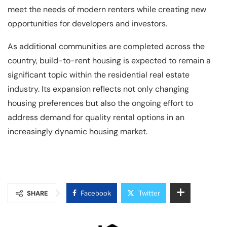
meet the needs of modern renters while creating new
opportunities for developers and investors.
As additional communities are completed across the
country, build-to-rent housing is expected to remain a
significant topic within the residential real estate
industry. Its expansion reflects not only changing
housing preferences but also the ongoing effort to
address demand for quality rental options in an
increasingly dynamic housing market.
SHARE
Facebook
Twitter