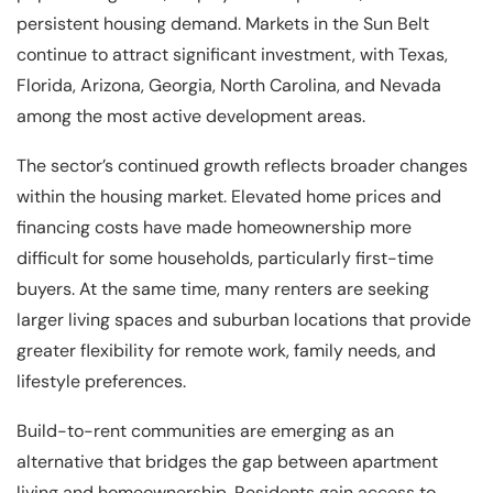
persistent housing demand. Markets in the Sun Belt
continue to attract significant investment, with Texas,
Florida, Arizona, Georgia, North Carolina, and Nevada
among the most active development areas.
The sector’s continued growth reflects broader changes
within the housing market. Elevated home prices and
financing costs have made homeownership more
difficult for some households, particularly first-time
buyers. At the same time, many renters are seeking
larger living spaces and suburban locations that provide
greater flexibility for remote work, family needs, and
lifestyle preferences.
Build-to-rent communities are emerging as an
alternative that bridges the gap between apartment
living and homeownership. Residents gain access to