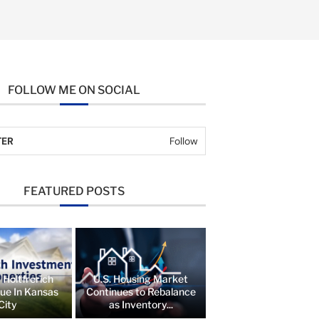
FOLLOW ME ON SOCIAL
TER
Follow
FEATURED POSTS
 Holtfrerich
U.S. Housing Market
lue In Kansas
Continues to Rebalance
City
as Inventory...