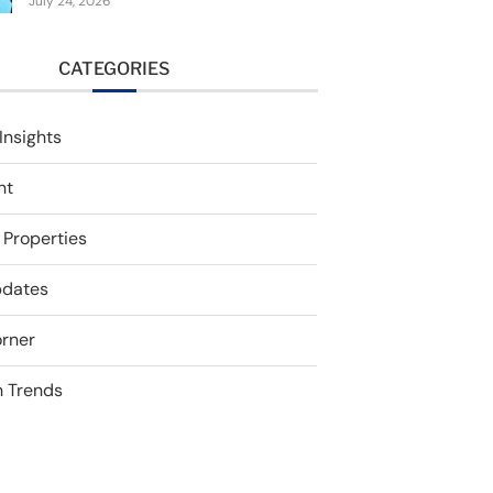
July 24, 2026
CATEGORIES
Insights
nt
 Properties
pdates
rner
 Trends