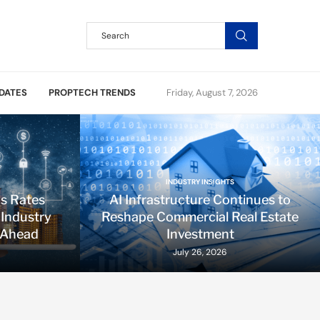
DATES
PROPTECH TRENDS
Friday, August 7, 2026
INDUSTRY INSIGHTS
ds Rates
AI Infrastructure Continues to
 Industry
Reshape Commercial Real Estate
 Ahead
Investment
July 26, 2026