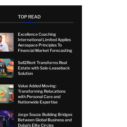
TOP READ
Excellence Coaching
International Limited Applies
Aerospace Principles To
Financial Market Forecasting
Sell2Rent Transforms Real
Estate with Sale-Leaseback
Solution
Value Added Moving:
Transforming Relocations
with Personal Care and
Nationwide Expertise
Jorge Souza: Building Bridges
Between Global Business and
Dubai’s Elite Circles