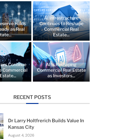
AI Infrastructure
eserve Holds
Continues to Reshape
eady as Real
Commercial Real
tate...
Estate...
ers Continue
AI Is Reshaping
e Commercial
Commercial Real Estate
Estate...
as Investors...
RECENT POSTS
Dr Larry Holtfrerich Builds Value In
Kansas City
August 4, 2026