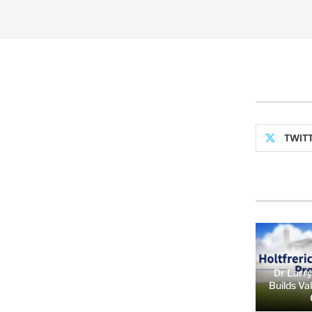
TWIT
Dr Larry
Builds Va