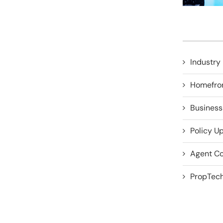
Industry 
Homefro
Business
Policy U
Agent Co
PropTech