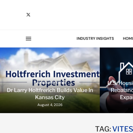
INDUSTRY INSIGHTS
HOM
U.S. Hous
BUSINESS PROPERTIES
Dr Larry Holtfrerich Builds Value In
Rebalanc
Kansas City
Expa
August 4, 2026
TAG:
VITE