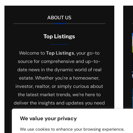
ABOUT US
Top Listings
Welcome to
Top Listings
, your go-to
source for comprehensive and up-to-
date news in the dynamic world of real
estate. Whether you're a homeowner,
investor, realtor, or simply curious about
the latest market trends, we’re here to
deliver the insights and updates you need
to stay ahead.
We value your privacy
We use cookies to enhance your browsing experience,