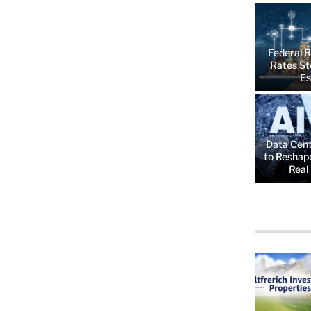
Federal R
Rates St
Es
Data Cent
to Reshap
Real 