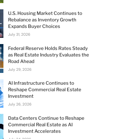
U.S. Housing Market Continues to
Rebalance as Inventory Growth
Expands Buyer Choices
July 31, 2026
Federal Reserve Holds Rates Steady
as Real Estate Industry Evaluates the
Road Ahead
July 29, 2026
AI Infrastructure Continues to
Reshape Commercial Real Estate
Investment
July 26, 2026
Data Centers Continue to Reshape
Commercial Real Estate as AI
Investment Accelerates