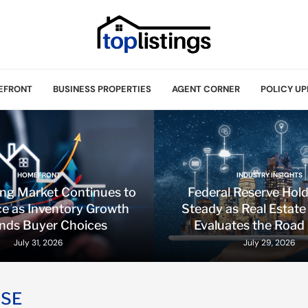
EFRONT
BUSINESS PROPERTIES
AGENT CORNER
POLICY UP
HOMEFRONT
INDUSTRY INSIGHTS
ing Market Continues to
Federal Reserve Hol
e as Inventory Growth
Steady as Real Estate
nds Buyer Choices
Evaluates the Road
July 31, 2026
July 29, 2026
SSE