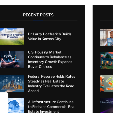
RECENT POSTS
Dr Larry Holtfrerich Builds
Value In Kansas City
U.S. Housing Market
Continues to Rebalance as
Inventory Growth Expands
Buyer Choices
Federal Reserve Holds Rates
Steady as Real Estate
Industry Evaluates the Road
Ahead
AI Infrastructure Continues
to Reshape Commercial Real
Estate Investment