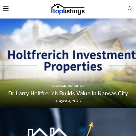
BUSINESS PROPERTIES
Dr Larry Holtfrerich Builds Value In Kansas City
August 4, 2026