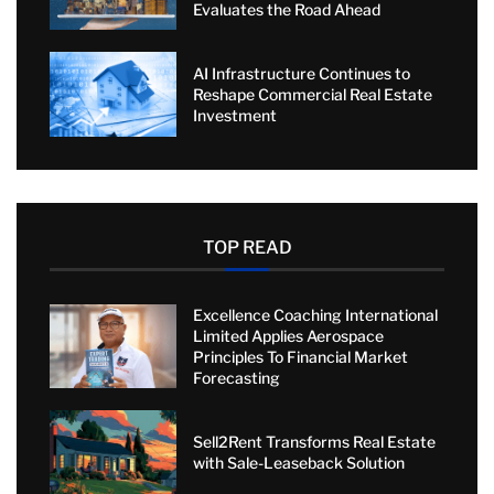
Evaluates the Road Ahead
AI Infrastructure Continues to
Reshape Commercial Real Estate
Investment
TOP READ
Excellence Coaching International
Limited Applies Aerospace
Principles To Financial Market
Forecasting
Sell2Rent Transforms Real Estate
with Sale-Leaseback Solution