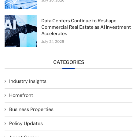
July 26, 2026
Data Centers Continue to Reshape
Commercial Real Estate as AI Investment
Accelerates
July 24, 2026
CATEGORIES
Industry Insights
Homefront
Business Properties
Policy Updates