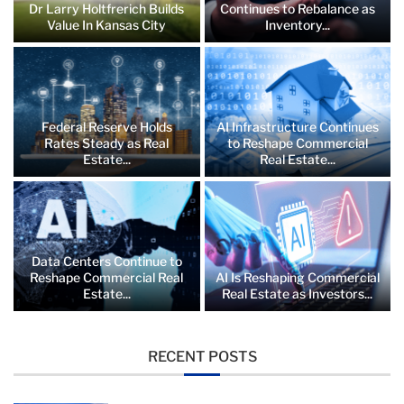
Dr Larry Holtfrerich Builds
Continues to Rebalance as
Value In Kansas City
Inventory...
Federal Reserve Holds
AI Infrastructure Continues
Rates Steady as Real
to Reshape Commercial
Estate...
Real Estate...
Data Centers Continue to
Reshape Commercial Real
AI Is Reshaping Commercial
Estate...
Real Estate as Investors...
RECENT POSTS