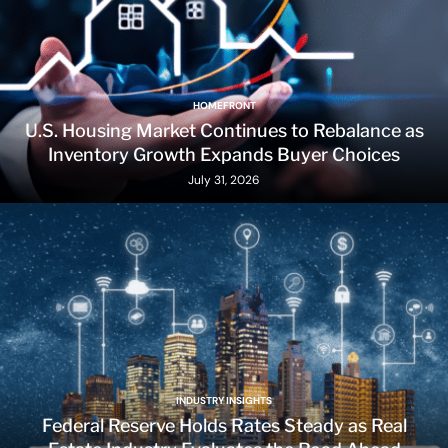
HOMEFRONT
U.S. Housing Market Continues to Rebalance as
Inventory Growth Expands Buyer Choices
July 31, 2026
INDUSTRY INSIGHTS
Federal Reserve Holds Rates Steady as Real