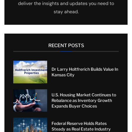
deliver the insights and updates you need to
stay ahead.
RECENT POSTS
Dr Larry Holtfrerich Builds Value In
Kansas City
U.S. Housing Market Continues to
Rebalance as Inventory Growth
Expands Buyer Choices
Federal Reserve Holds Rates
Steady as Real Estate Industry