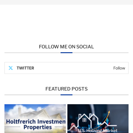
FOLLOW ME ON SOCIAL
TWITTER
Follow
FEATURED POSTS
U.S. Housing Market