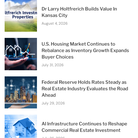
Dr Larry Holtfrerich Builds Value In
Kansas City
August 4, 2026
U.S. Housing Market Continues to
Rebalance as Inventory Growth Expands
Buyer Choices
July 31, 2026
Federal Reserve Holds Rates Steady as
Real Estate Industry Evaluates the Road
Ahead
July 29, 2026
AI Infrastructure Continues to Reshape
Commercial Real Estate Investment