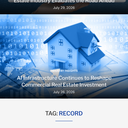
Estate Industry Evaluates the Road Ahead
July 29, 2026
INDUSTRY INSIGHTS
AI Infrastructure Continues to Reshape
Commercial Real Estate Investment
July 26, 2026
TAG:
RECORD