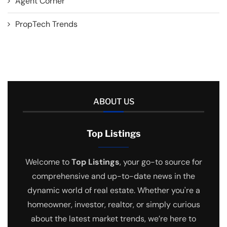
Agent Corner
PropTech Trends
ABOUT US
Top Listings
Welcome to
Top Listings
, your go-to source for
comprehensive and up-to-date news in the
dynamic world of real estate. Whether you're a
homeowner, investor, realtor, or simply curious
about the latest market trends, we’re here to