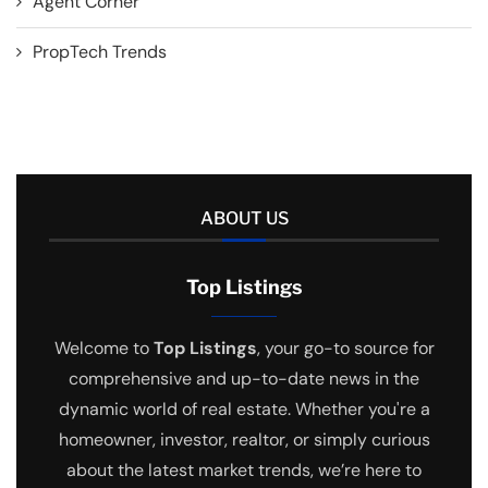
Agent Corner
PropTech Trends
ABOUT US
Top Listings
Welcome to
Top Listings
, your go-to source for
comprehensive and up-to-date news in the
dynamic world of real estate. Whether you're a
homeowner, investor, realtor, or simply curious
about the latest market trends, we’re here to