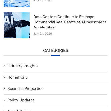
July 26, 2026
Data Centers Continue to Reshape
Commercial Real Estate as AI Investment
Accelerates
July 24, 2026
CATEGORIES
Industry Insights
Homefront
Business Properties
Policy Updates