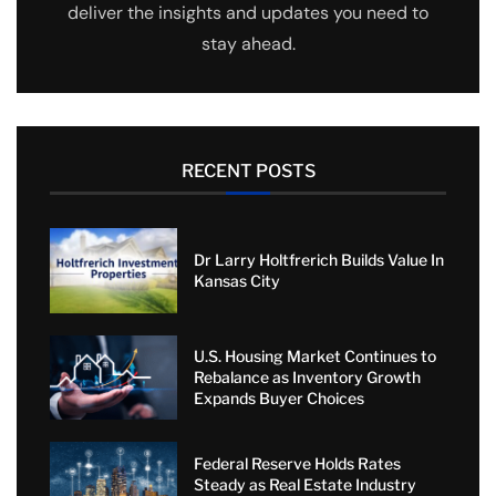
deliver the insights and updates you need to
stay ahead.
RECENT POSTS
Dr Larry Holtfrerich Builds Value In
Kansas City
U.S. Housing Market Continues to
Rebalance as Inventory Growth
Expands Buyer Choices
Federal Reserve Holds Rates
Steady as Real Estate Industry