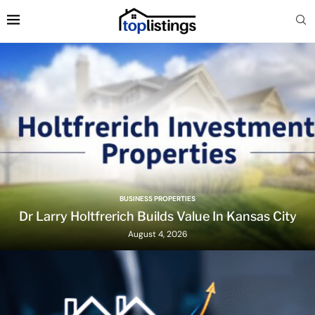
BUSINESS PROPERTIES
Dr Larry Holtfrerich Builds Value In Kansas City
August 4, 2026