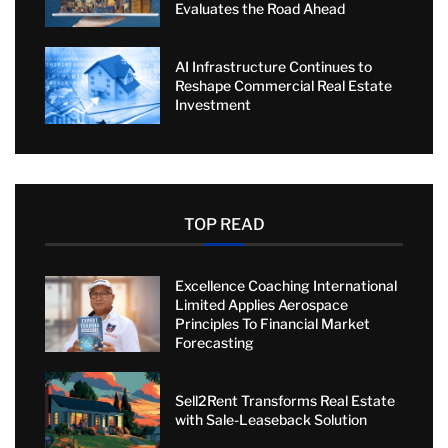
Evaluates the Road Ahead
AI Infrastructure Continues to
Reshape Commercial Real Estate
Investment
TOP READ
Excellence Coaching International
Limited Applies Aerospace
Principles To Financial Market
Forecasting
Sell2Rent Transforms Real Estate
with Sale-Leaseback Solution