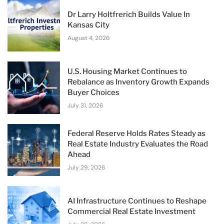
Dr Larry Holtfrerich Builds Value In
Kansas City
August 4, 2026
U.S. Housing Market Continues to
Rebalance as Inventory Growth Expands
Buyer Choices
July 31, 2026
Federal Reserve Holds Rates Steady as
Real Estate Industry Evaluates the Road
Ahead
July 29, 2026
AI Infrastructure Continues to Reshape
Commercial Real Estate Investment