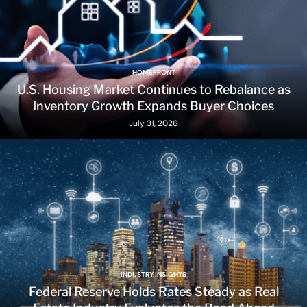
HOMEFRONT
U.S. Housing Market Continues to Rebalance as
Inventory Growth Expands Buyer Choices
July 31, 2026
INDUSTRY INSIGHTS
Federal Reserve Holds Rates Steady as Real