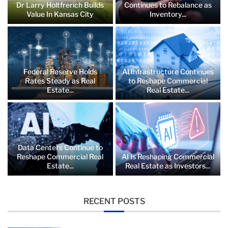
Dr Larry Holtfrerich Builds
Continues to Rebalance as
Value In Kansas City
Inventory...
Federal Reserve Holds
AI Infrastructure Continues
Rates Steady as Real
to Reshape Commercial
Estate...
Real Estate...
Data Centers Continue to
Reshape Commercial Real
AI Is Reshaping Commercial
Estate...
Real Estate as Investors...
RECENT POSTS