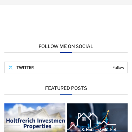
FOLLOW ME ON SOCIAL
TWITTER
Follow
FEATURED POSTS
U.S. Housing Market