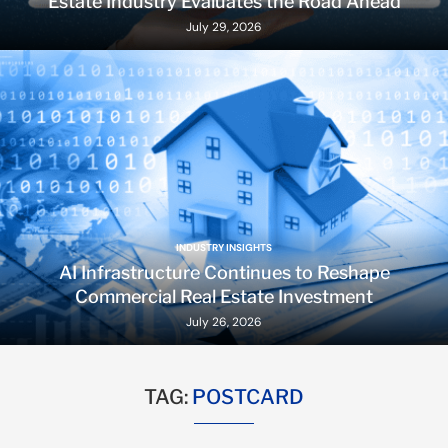
Estate Industry Evaluates the Road Ahead
July 29, 2026
INDUSTRY INSIGHTS
AI Infrastructure Continues to Reshape
Commercial Real Estate Investment
July 26, 2026
TAG:
POSTCARD