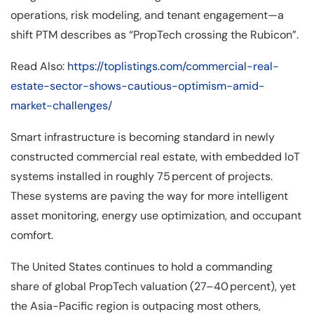
operations, risk modeling, and tenant engagement—a
shift PTM describes as “PropTech crossing the Rubicon”.
Read Also:
https://toplistings.com/commercial-real-
estate-sector-shows-cautious-optimism-amid-
market-challenges/
Smart infrastructure is becoming standard in newly
constructed commercial real estate, with embedded IoT
systems installed in roughly 75 percent of projects.
These systems are paving the way for more intelligent
asset monitoring, energy use optimization, and occupant
comfort.
The United States continues to hold a commanding
share of global PropTech valuation (27–40 percent), yet
the Asia-Pacific region is outpacing most others,