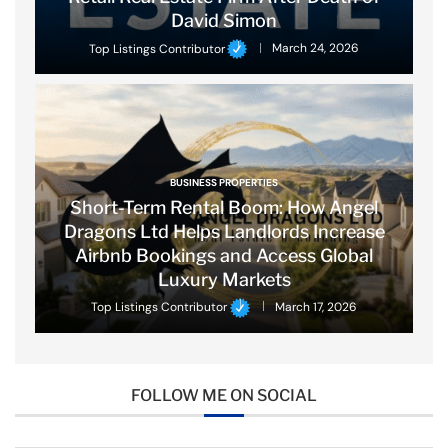
David Simon
Top Listings Contributor
March 24, 2026
BUSINESS PROPERTIES
Short-Term Rental Boom: How Angel
Dragons Ltd Helps Landlords Increase
Airbnb Bookings and Access Global
Luxury Markets
Top Listings Contributor
March 17, 2026
FOLLOW ME ON SOCIAL