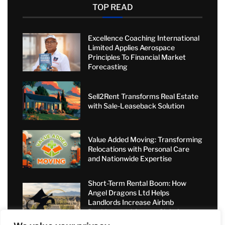
TOP READ
Excellence Coaching International
Limited Applies Aerospace
Principles To Financial Market
Forecasting
Sell2Rent Transforms Real Estate
with Sale-Leaseback Solution
Value Added Moving: Transforming
Relocations with Personal Care
and Nationwide Expertise
Short-Term Rental Boom: How
Angel Dragons Ltd Helps
Landlords Increase Airbnb
Bookings and Access Global
Luxury Markets