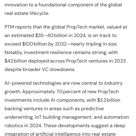
innovation to a foundational component of the global
real estate lifecycle.
PTM reports that the global PropTech market, valued at
an estimated $35–40 billion in 2024, is on track to
exceed $100 billion by 2032—nearly tripling in size.
Notably, investment resilience remains strong, with
$42 billion deployed across PropTech ventures in 2023
despite broader VC slowdowns.
AI-powered technologies are now central to industry
growth. Approximately 70 percent of new PropTech
investments include AI components, with $3.2 billion
backing ventures in areas such as predictive
underwriting, IoT building management, and automation
robotics in 2024. These developments suggest a deep
integration of artificial intelligence into real estate