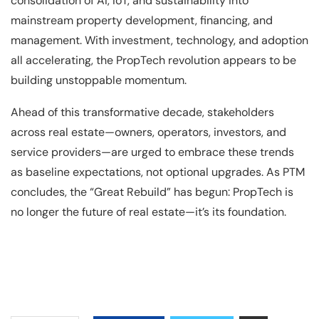
consolidation of AI, IoT, and sustainability into
mainstream property development, financing, and
management. With investment, technology, and adoption
all accelerating, the PropTech revolution appears to be
building unstoppable momentum.
Ahead of this transformative decade, stakeholders
across real estate—owners, operators, investors, and
service providers—are urged to embrace these trends
as baseline expectations, not optional upgrades. As PTM
concludes, the “Great Rebuild” has begun: PropTech is
no longer the future of real estate—it’s its foundation.