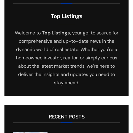
Top Listings
Welcome to
Top Listings
, your go-to source for
comprehensive and up-to-date news in the
dynamic world of real estate. Whether you're a
homeowner, investor, realtor, or simply curious
about the latest market trends, we’re here to
deliver the insights and updates you need to
stay ahead.
RECENT POSTS