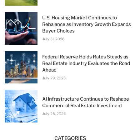
U.S. Housing Market Continues to
Rebalance as Inventory Growth Expands
Buyer Choices
July 31, 2026
Federal Reserve Holds Rates Steady as
Real Estate Industry Evaluates the Road
Ahead
July 29, 2026
AI Infrastructure Continues to Reshape
Commercial Real Estate Investment
July 26, 2026
CATEGORIES