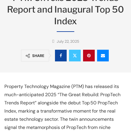
Report and Inaugural Top 50
Index
July 22, 2025
SHARE
Property Technology Magazine (PTM) has released its
much-anticipated 2025 “The Great Rebuild: PropTech
Trends Report” alongside the debut Top 50 PropTech
Index, marking a transformative moment for the real
estate technology sector. The twin announcements
signal the metamorphosis of PropTech from niche