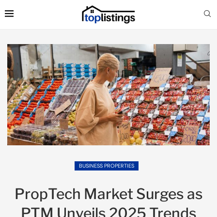
BUSINESS PROPERTIES
PropTech Market Surges as
PTM Unveils 2025 Trends