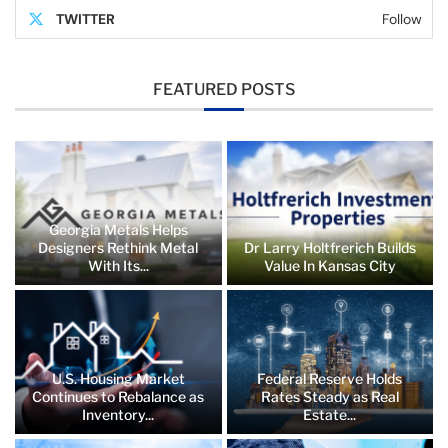
TWITTER
Follow
FEATURED POSTS
Georgia Metals Helps
Designers Rethink Metal
Dr Larry Holtfrerich Builds
With Its...
Value In Kansas City
U.S. Housing Market
Federal Reserve Holds
Continues to Rebalance as
Rates Steady as Real
Inventory...
Estate...