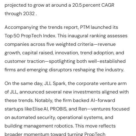
projected to grow at around a 20.5 percent CAGR
through 2032 .
Accompanying the trends report, PTM launched its
Top 50 PropTech Index. This inaugural ranking assesses
companies across five weighted criteria—revenue
growth, capital raised, innovation, trend adoption, and
customer traction—spotlighting both well-established
firms and emerging disruptors reshaping the industry.
On the same day, JLL Spark, the corporate venture arm
of JLL, announced several new investments aligned with
these trends. Notably, the firm backed AI-forward
startups like Elise AI, PROBIS, and Ren—ventures focused
on automated security, operational systems, and
building management robotics. This move reflects
broader momentum toward turning PropTech