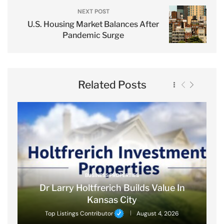
NEXT POST
U.S. Housing Market Balances After
Pandemic Surge
Related Posts
BUSINESS PROPERTIES
Dr Larry Holtfrerich Builds Value In
Kansas City
Top Listings Contributor
August 4, 2026