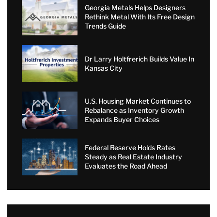
Georgia Metals Helps Designers
Rethink Metal With Its Free Design
Trends Guide
Dr Larry Holtfrerich Builds Value In
Kansas City
U.S. Housing Market Continues to
Rebalance as Inventory Growth
Expands Buyer Choices
Federal Reserve Holds Rates
Steady as Real Estate Industry
Evaluates the Road Ahead