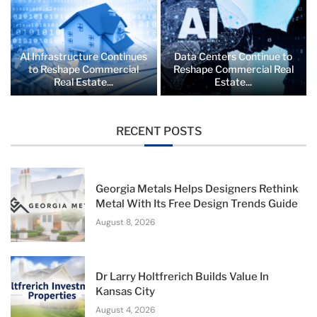
AI Infrastructure Continues
Data Centers Continue to
to Reshape Commercial
Reshape Commercial Real
Real Estate...
Estate...
RECENT POSTS
Georgia Metals Helps Designers Rethink
Metal With Its Free Design Trends Guide
August 8, 2026
Dr Larry Holtfrerich Builds Value In
Kansas City
August 4, 2026