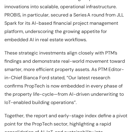
innovations into scalable, operational infrastructure.
PROBIS, in particular, secured a Series A round from JLL
Spark for its AI-based financial project management
platform, underscoring the growing appetite for
embedded AI in real estate workflows.
These strategic investments align closely with PTM’s
findings and demonstrate real-world movement toward
smarter, more efficient property assets. As PTM Editor-
in-Chief Bianca Ford stated, “Our latest research
confirms PropTech is now embedded in every phase of
the property life-cycle—from AI-driven underwriting to
IoT-enabled building operations”.
Together, the report and early-stage index define a pivot
point for the PropTech sector, highlighting a rapid