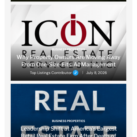
BUSINESS PROPERTIES
Why Property Owners Are Moving Away
From One-Size-Fits-All Management
Top Listings Contributor
July 8, 2026
BUSINESS PROPERTIES
Leadership Shift at America’s Largest
Retail Real Estate Firm After Death of