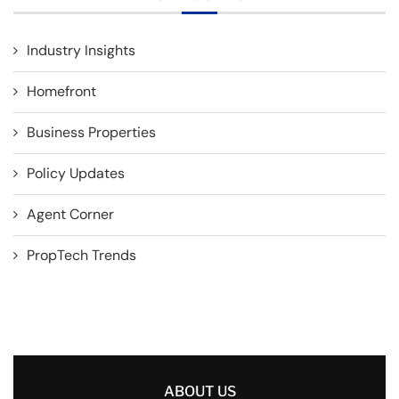
Industry Insights
Homefront
Business Properties
Policy Updates
Agent Corner
PropTech Trends
ABOUT US