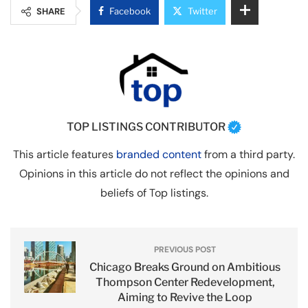
SHARE
Facebook
Twitter
TOP LISTINGS CONTRIBUTOR
This article features
branded content
from a third party.
Opinions in this article do not reflect the opinions and
beliefs of Top listings.
PREVIOUS POST
Chicago Breaks Ground on Ambitious
Thompson Center Redevelopment,
Aiming to Revive the Loop