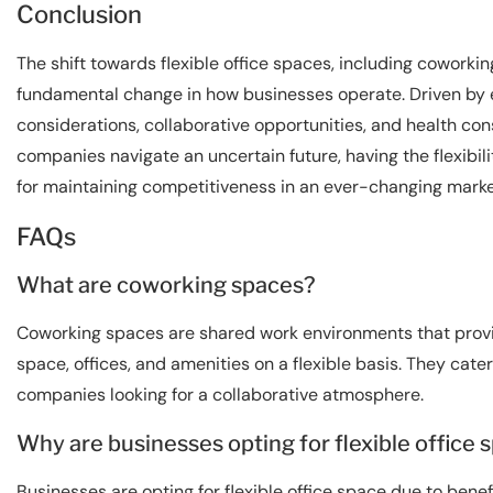
Conclusion
The shift towards flexible office spaces, including coworkin
fundamental change in how businesses operate. Driven by 
considerations, collaborative opportunities, and health cons
companies navigate an uncertain future, having the flexibilit
for maintaining competitiveness in an ever-changing marke
FAQs
What are coworking spaces?
Coworking spaces are shared work environments that provi
space, offices, and amenities on a flexible basis. They cate
companies looking for a collaborative atmosphere.
Why are businesses opting for flexible office 
Businesses are opting for flexible office space due to benef