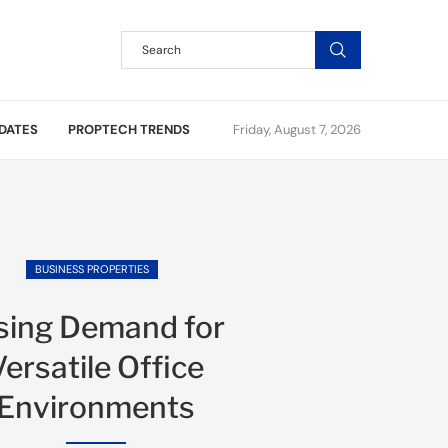
DATES
PROPTECH TRENDS
Friday, August 7, 2026
BUSINESS PROPERTIES
sing Demand for
Versatile Office
Environments