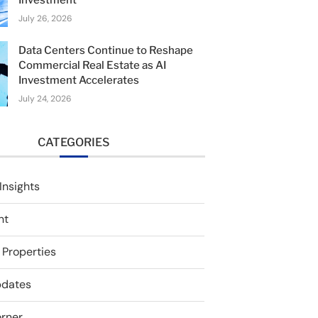
Investment
July 26, 2026
Data Centers Continue to Reshape
Commercial Real Estate as AI
Investment Accelerates
July 24, 2026
CATEGORIES
Insights
nt
 Properties
pdates
rner