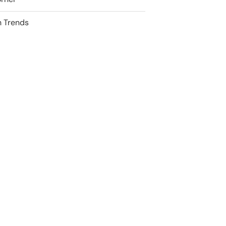
 Trends