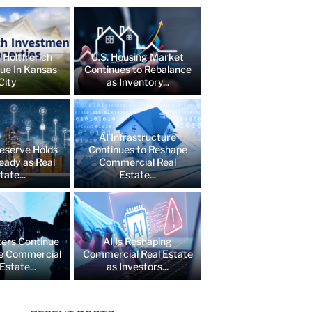
 Holtfrerich
U.S. Housing Market
lue In Kansas
Continues to Rebalance
City
as Inventory...
AI Infrastructure
eserve Holds
Continues to Reshape
eady as Real
Commercial Real
tate...
Estate...
ers Continue
AI Is Reshaping
e Commercial
Commercial Real Estate
Estate...
as Investors...