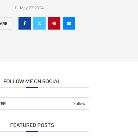
May 27, 2024
ARE
FOLLOW ME ON SOCIAL
TER
Follow
FEATURED POSTS