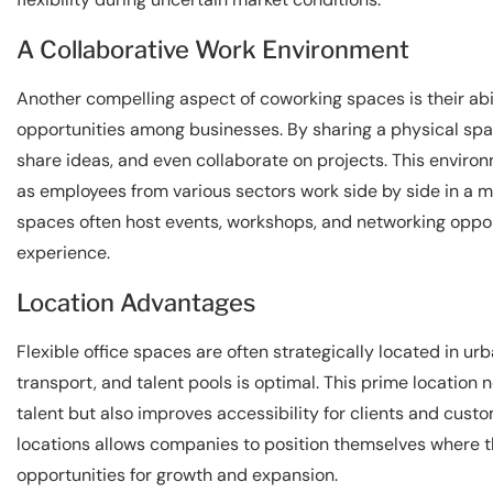
A Collaborative Work Environment
Another compelling aspect of coworking spaces is their abil
opportunities among businesses. By sharing a physical spa
share ideas, and even collaborate on projects. This enviro
as employees from various sectors work side by side in a 
spaces often host events, workshops, and networking opport
experience.
Location Advantages
Flexible office spaces are often strategically located in u
transport, and talent pools is optimal. This prime location 
talent but also improves accessibility for clients and custom
locations allows companies to position themselves where th
opportunities for growth and expansion.