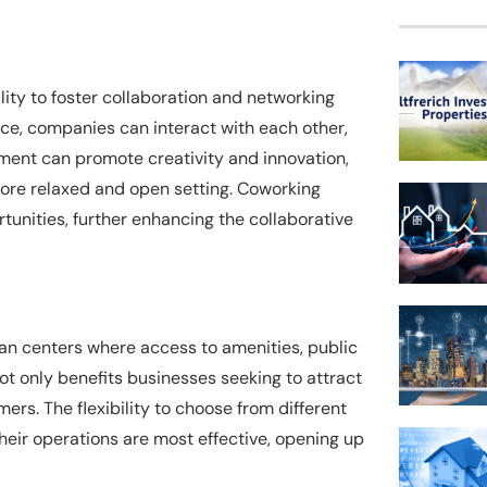
ity to foster collaboration and networking
ce, companies can interact with each other,
nment can promote creativity and innovation,
more relaxed and open setting. Coworking
unities, further enhancing the collaborative
rban centers where access to amenities, public
not only benefits businesses seeking to attract
ers. The flexibility to choose from different
eir operations are most effective, opening up