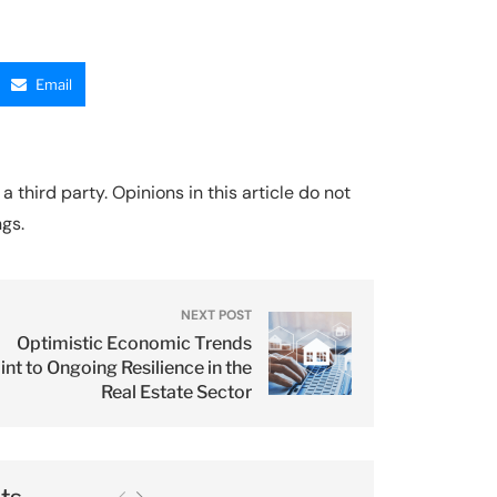
Email
a third party. Opinions in this article do not
ngs.
NEXT POST
Optimistic Economic Trends
int to Ongoing Resilience in the
Real Estate Sector