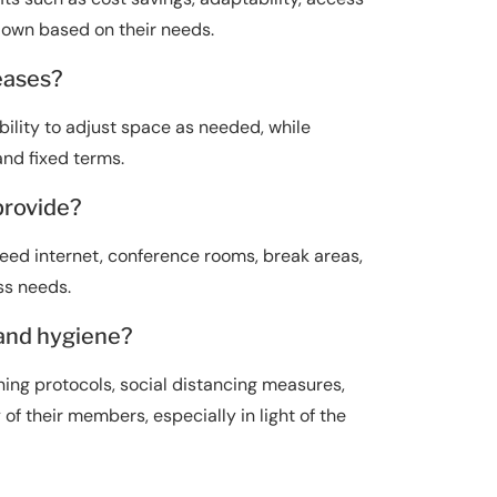
 down based on their needs.
leases?
bility to adjust space as needed, while
and fixed terms.
provide?
eed internet, conference rooms, break areas,
ss needs.
 and hygiene?
g protocols, social distancing measures,
of their members, especially in light of the