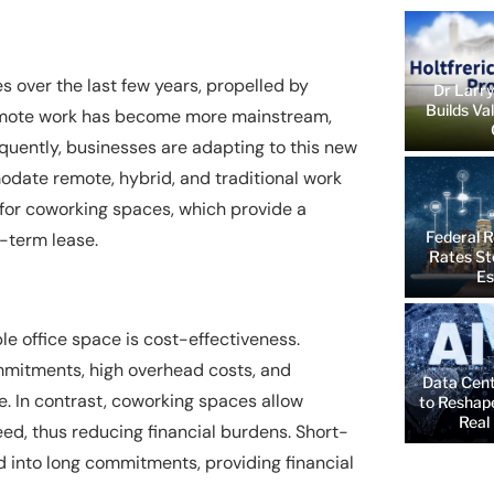
over the last few years, propelled by
Dr Larry
Builds Va
Remote work has become more mainstream,
quently, businesses are adapting to this new
modate remote, hybrid, and traditional work
 for coworking spaces, which provide a
Federal R
g-term lease.
Rates St
Es
ble office space is cost-effectiveness.
ommitments, high overhead costs, and
Data Cent
e. In contrast, coworking spaces allow
to Reshap
Real 
ed, thus reducing financial burdens. Short-
 into long commitments, providing financial