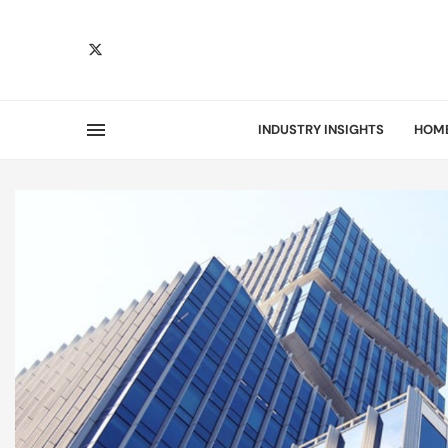
INDUSTRY INSIGHTS
HOM