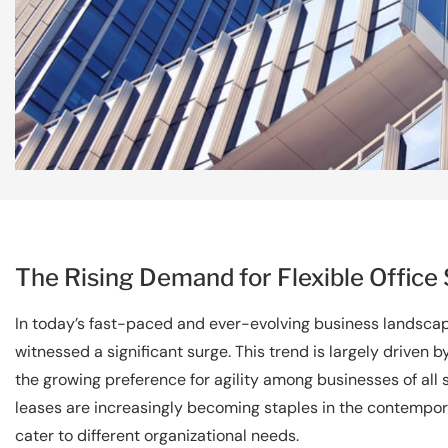
The Rising Demand for Flexible Office
In today’s fast-paced and ever-evolving business landscape
witnessed a significant surge. This trend is largely driven
the growing preference for agility among businesses of all
leases are increasingly becoming staples in the contempora
cater to different organizational needs.