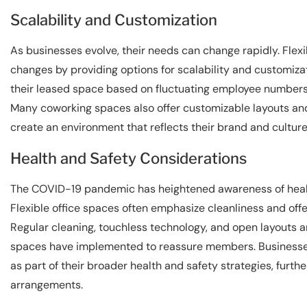
Scalability and Customization
As businesses evolve, their needs can change rapidly. Fle
changes by providing options for scalability and customizat
their leased space based on fluctuating employee numbers,
Many coworking spaces also offer customizable layouts and
create an environment that reflects their brand and culture
Health and Safety Considerations
The COVID-19 pandemic has heightened awareness of health
Flexible office spaces often emphasize cleanliness and offe
Regular cleaning, touchless technology, and open layouts are
spaces have implemented to reassure members. Businesses a
as part of their broader health and safety strategies, furthe
arrangements.