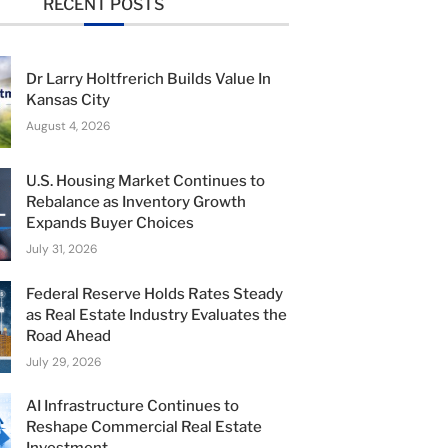
RECENT POSTS
Dr Larry Holtfrerich Builds Value In
Kansas City
August 4, 2026
U.S. Housing Market Continues to
Rebalance as Inventory Growth
Expands Buyer Choices
July 31, 2026
Federal Reserve Holds Rates Steady
as Real Estate Industry Evaluates the
Road Ahead
July 29, 2026
AI Infrastructure Continues to
Reshape Commercial Real Estate