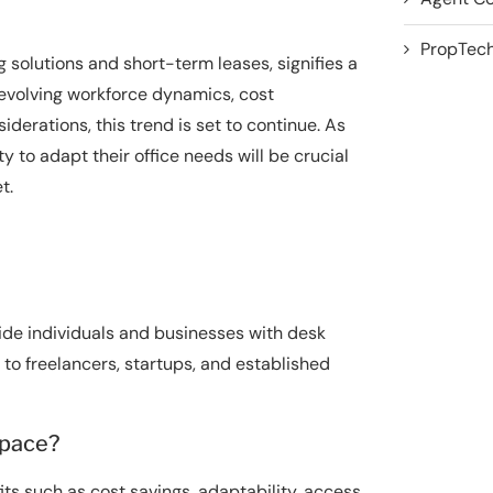
PropTech
g solutions and short-term leases, signifies a
evolving workforce dynamics, cost
iderations, this trend is set to continue. As
y to adapt their office needs will be crucial
t.
de individuals and businesses with desk
r to freelancers, startups, and established
space?
its such as cost savings, adaptability, access