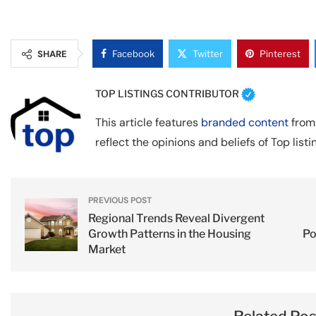
SHARE
Facebook
Twitter
Pinterest
TOP LISTINGS CONTRIBUTOR
This article features
branded content
from 
reflect the opinions and beliefs of Top listi
PREVIOUS POST
Regional Trends Reveal Divergent
Growth Patterns in the Housing
Po
Market