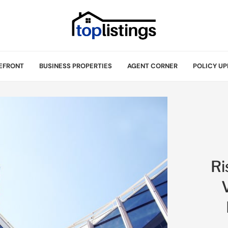
EFRONT
BUSINESS PROPERTIES
AGENT CORNER
POLICY UP
Ri