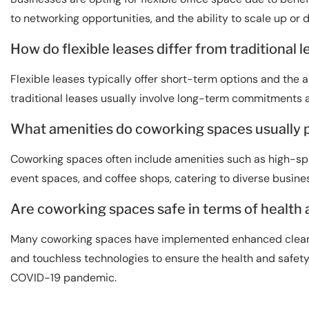
to networking opportunities, and the ability to scale up or
How do flexible leases differ from traditional 
Flexible leases typically offer short-term options and the a
traditional leases usually involve long-term commitments 
What amenities do coworking spaces usually 
Coworking spaces often include amenities such as high-sp
event spaces, and coffee shops, catering to diverse busine
Are coworking spaces safe in terms of health
Many coworking spaces have implemented enhanced cleanin
and touchless technologies to ensure the health and safety 
COVID-19 pandemic.