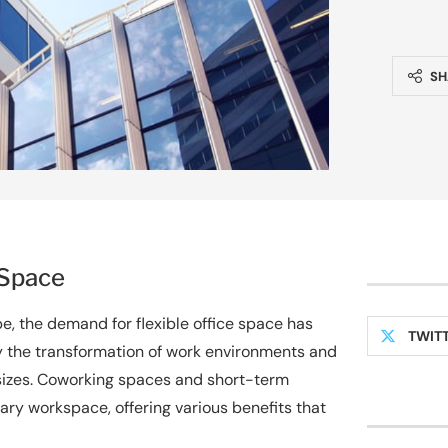
SH
 Space
, the demand for flexible office space has
TWIT
 by the transformation of work environments and
 sizes. Coworking spaces and short-term
ry workspace, offering various benefits that