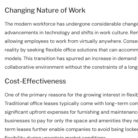
Changing Nature of Work
The modern workforce has undergone considerable changes 
advancements in technology and shifts in work culture. 
allowing employees to work from virtually anywhere. Conse
reality by seeking flexible office solutions that can accom
models. This transition has spurred an increase in demand
collaborative environment without the constraints of a lon
Cost-Effectiveness
One of the primary reasons for the growing interest in flexi
Traditional office leases typically come with long-term c
significant upfront expenses for furnishing and maintenanc
businesses to pay for only the space and amenities they ne
term leases further enable companies to avoid being locked
flexibility during uncertain market conditions.