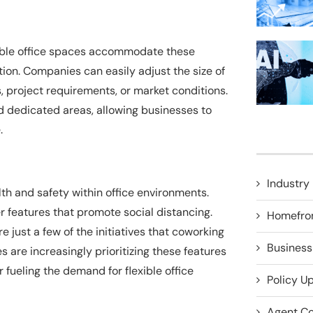
xible office spaces accommodate these
ion. Companies can easily adjust the size of
 project requirements, or market conditions.
 dedicated areas, allowing businesses to
.
Industry 
 and safety within office environments.
r features that promote social distancing.
Homefro
 just a few of the initiatives that coworking
Business
re increasingly prioritizing these features
r fueling the demand for flexible office
Policy U
Agent Co