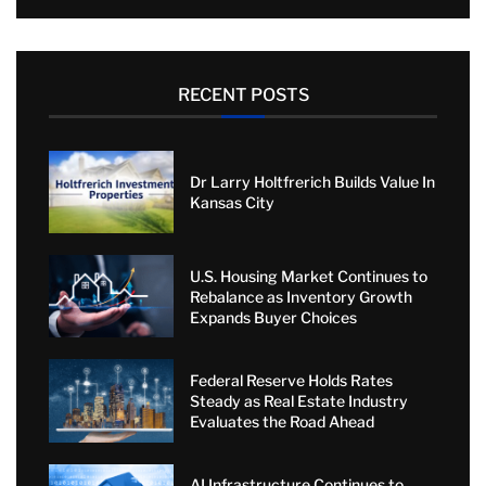
RECENT POSTS
Dr Larry Holtfrerich Builds Value In
Kansas City
U.S. Housing Market Continues to
Rebalance as Inventory Growth
Expands Buyer Choices
Federal Reserve Holds Rates
Steady as Real Estate Industry
Evaluates the Road Ahead
AI Infrastructure Continues to