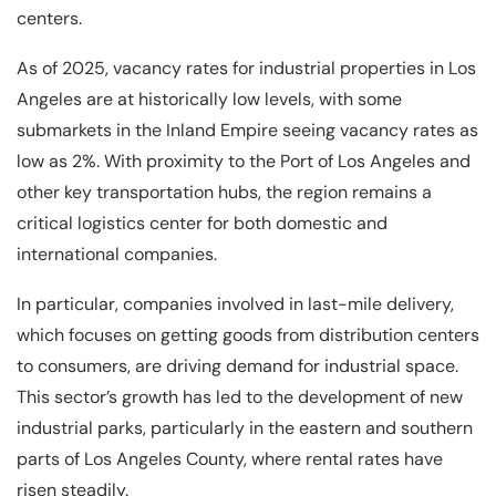
centers.
As of 2025, vacancy rates for industrial properties in Los
Angeles are at historically low levels, with some
submarkets in the Inland Empire seeing vacancy rates as
low as 2%. With proximity to the Port of Los Angeles and
other key transportation hubs, the region remains a
critical logistics center for both domestic and
international companies.
In particular, companies involved in last-mile delivery,
which focuses on getting goods from distribution centers
to consumers, are driving demand for industrial space.
This sector’s growth has led to the development of new
industrial parks, particularly in the eastern and southern
parts of Los Angeles County, where rental rates have
risen steadily.