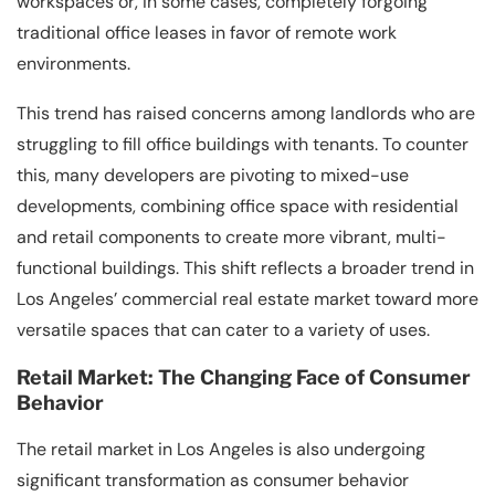
workspaces or, in some cases, completely forgoing
traditional office leases in favor of remote work
environments.
This trend has raised concerns among landlords who are
struggling to fill office buildings with tenants. To counter
this, many developers are pivoting to mixed-use
developments, combining office space with residential
and retail components to create more vibrant, multi-
functional buildings. This shift reflects a broader trend in
Los Angeles’ commercial real estate market toward more
versatile spaces that can cater to a variety of uses.
Retail Market: The Changing Face of Consumer
Behavior
The retail market in Los Angeles is also undergoing
significant transformation as consumer behavior