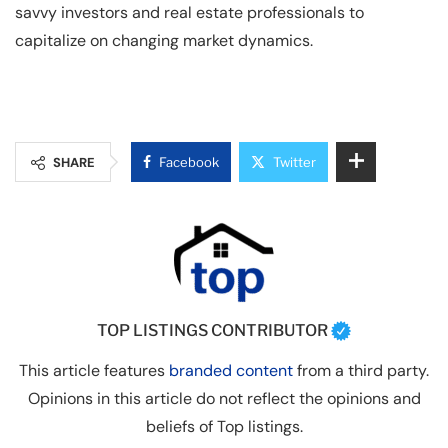
savvy investors and real estate professionals to
capitalize on changing market dynamics.
SHARE
Facebook
Twitter
TOP LISTINGS CONTRIBUTOR
This article features
branded content
from a third party.
Opinions in this article do not reflect the opinions and
beliefs of Top listings.