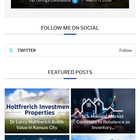
Top Listings Contributor
March 17, 2026
FOLLOW ME ON SOCIAL
TWITTER
Follow
FEATURED POSTS
U.S. Housing Market
Dr Larry Holtfrerich Builds
Continues to Rebalance as
Value In Kansas City
Inventory...