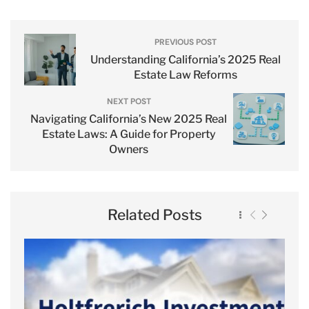
PREVIOUS POST
Understanding California’s 2025 Real
Estate Law Reforms
NEXT POST
Navigating California’s New 2025 Real
Estate Laws: A Guide for Property
Owners
Related Posts