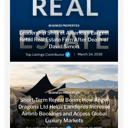
BUSINESS PROPERTIES
Leadership Shift at America’s Largest
Retail Real Estate Firm After Death of
David Simon
Top Listings Contributor
March 24, 2026
BUSINESS PROPERTIES
Short-Term Rental Boom: How Angel
Dragons Ltd Helps Landlords Increase
Airbnb Bookings and Access Global
Luxury Markets