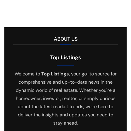
ABOUT US
Top Listings
Welcome to
Top Listings
, your go-to source for
comprehensive and up-to-date news in the
dynamic world of real estate. Whether you're a
homeowner, investor, realtor, or simply curious
about the latest market trends, we’re here to
deliver the insights and updates you need to
stay ahead.