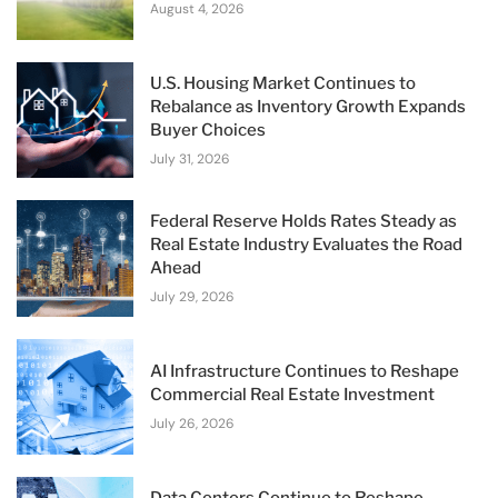
August 4, 2026
U.S. Housing Market Continues to
Rebalance as Inventory Growth Expands
Buyer Choices
July 31, 2026
Federal Reserve Holds Rates Steady as
Real Estate Industry Evaluates the Road
Ahead
July 29, 2026
AI Infrastructure Continues to Reshape
Commercial Real Estate Investment
July 26, 2026