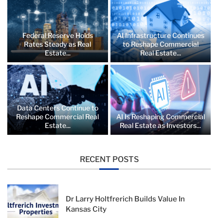
Federal Reserve Holds
AI Infrastructure Continues
Rates Steady as Real
to Reshape Commercial
Estate...
Real Estate...
Data Centers Continue to
Reshape Commercial Real
AI Is Reshaping Commercial
Estate...
Real Estate as Investors...
RECENT POSTS
Dr Larry Holtfrerich Builds Value In
Kansas City