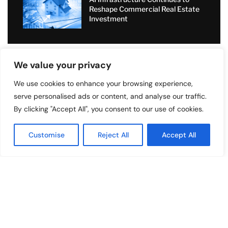
Reshape Commercial Real Estate
Investment
We value your privacy
TOP READ
We use cookies to enhance your browsing experience,
serve personalised ads or content, and analyse our traffic.
By clicking "Accept All", you consent to our use of cookies.
Excellence Coaching International
Limited Applies Aerospace
Principles To Financial Market
Customise
Reject All
Accept All
Forecasting
Sell2Rent Transforms Real Estate
with Sale-Leaseback Solution
Value Added Moving: Transforming
Relocations with Personal Care