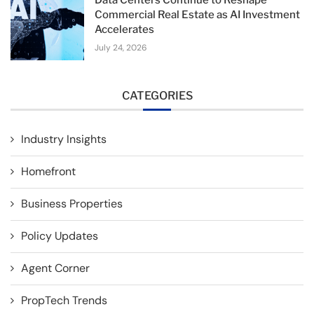
Data Centers Continue to Reshape
Commercial Real Estate as AI Investment
Accelerates
July 24, 2026
CATEGORIES
Industry Insights
Homefront
Business Properties
Policy Updates
Agent Corner
PropTech Trends