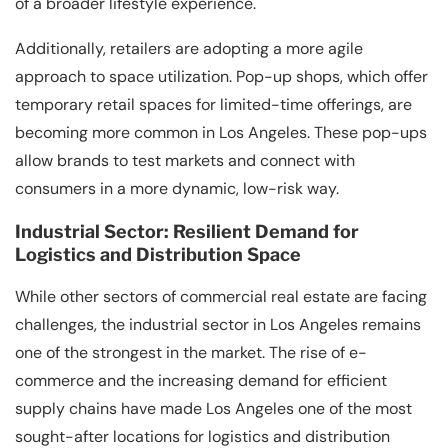
of a broader lifestyle experience.
Additionally, retailers are adopting a more agile
approach to space utilization. Pop-up shops, which offer
temporary retail spaces for limited-time offerings, are
becoming more common in Los Angeles. These pop-ups
allow brands to test markets and connect with
consumers in a more dynamic, low-risk way.
Industrial Sector: Resilient Demand for
Logistics and Distribution Space
While other sectors of commercial real estate are facing
challenges, the industrial sector in Los Angeles remains
one of the strongest in the market. The rise of e-
commerce and the increasing demand for efficient
supply chains have made Los Angeles one of the most
sought-after locations for logistics and distribution