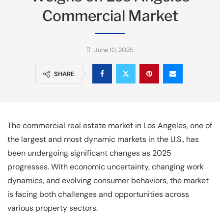
Commercial Market
June 10, 2025
SHARE
The commercial real estate market in Los Angeles, one of
the largest and most dynamic markets in the U.S., has
been undergoing significant changes as 2025
progresses. With economic uncertainty, changing work
dynamics, and evolving consumer behaviors, the market
is facing both challenges and opportunities across
various property sectors.