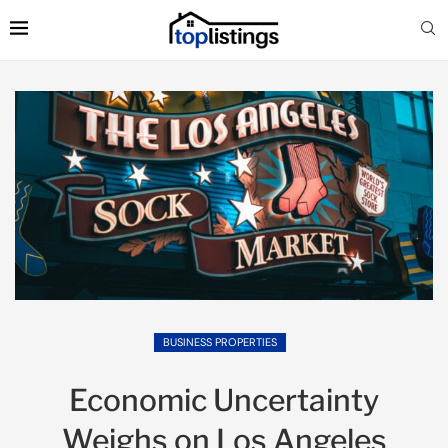
BUSINESS PROPERTIES
Economic Uncertainty
Weighs on Los Angeles