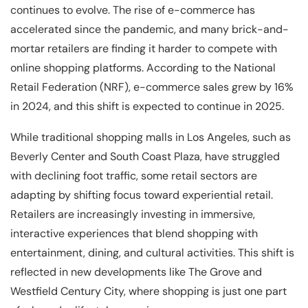
continues to evolve. The rise of e-commerce has
accelerated since the pandemic, and many brick-and-
mortar retailers are finding it harder to compete with
online shopping platforms. According to the National
Retail Federation (NRF), e-commerce sales grew by 16%
in 2024, and this shift is expected to continue in 2025.
While traditional shopping malls in Los Angeles, such as
Beverly Center and South Coast Plaza, have struggled
with declining foot traffic, some retail sectors are
adapting by shifting focus toward experiential retail.
Retailers are increasingly investing in immersive,
interactive experiences that blend shopping with
entertainment, dining, and cultural activities. This shift is
reflected in new developments like The Grove and
Westfield Century City, where shopping is just one part