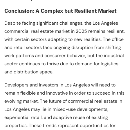
Conclusion: A Complex but Resilient Market
Despite facing significant challenges, the Los Angeles
commercial real estate market in 2025 remains resilient,
with certain sectors adapting to new realities. The office
and retail sectors face ongoing disruption from shifting
work patterns and consumer behavior, but the industrial
sector continues to thrive due to demand for logistics
and distribution space.
Developers and investors in Los Angeles will need to
remain flexible and innovative in order to succeed in this
evolving market. The future of commercial real estate in
Los Angeles may lie in mixed-use developments,
experiential retail, and adaptive reuse of existing
properties. These trends represent opportunities for