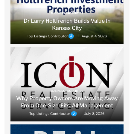
BUSINESS PROPERTIES
Dr Larry Holtfrerich Builds Value In
Kansas City
Top Listings Contributor
August 4, 2026
BUSINESS PROPERTIES
Why Property Owners Are Moving Away
From One-Size-Fits-All Management
Top Listings Contributor
July 8, 2026