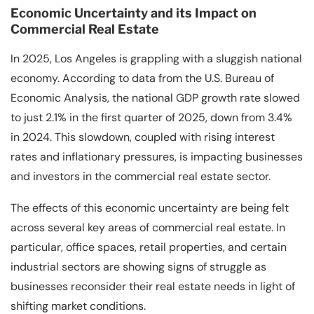
Economic Uncertainty and its Impact on
Commercial Real Estate
In 2025, Los Angeles is grappling with a sluggish national
economy. According to data from the U.S. Bureau of
Economic Analysis, the national GDP growth rate slowed
to just 2.1% in the first quarter of 2025, down from 3.4%
in 2024. This slowdown, coupled with rising interest
rates and inflationary pressures, is impacting businesses
and investors in the commercial real estate sector.
The effects of this economic uncertainty are being felt
across several key areas of commercial real estate. In
particular, office spaces, retail properties, and certain
industrial sectors are showing signs of struggle as
businesses reconsider their real estate needs in light of
shifting market conditions.