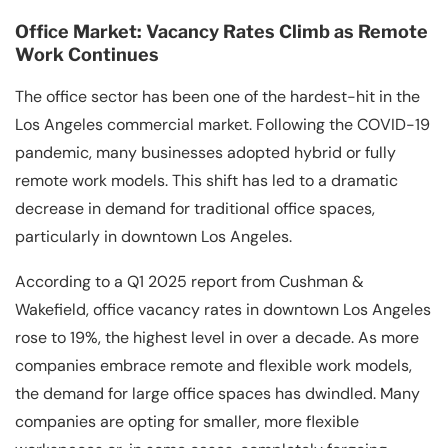
Office Market: Vacancy Rates Climb as Remote
Work Continues
The office sector has been one of the hardest-hit in the
Los Angeles commercial market. Following the COVID-19
pandemic, many businesses adopted hybrid or fully
remote work models. This shift has led to a dramatic
decrease in demand for traditional office spaces,
particularly in downtown Los Angeles.
According to a Q1 2025 report from Cushman &
Wakefield, office vacancy rates in downtown Los Angeles
rose to 19%, the highest level in over a decade. As more
companies embrace remote and flexible work models,
the demand for large office spaces has dwindled. Many
companies are opting for smaller, more flexible