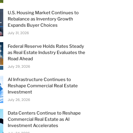
U.S. Housing Market Continues to
Rebalance as Inventory Growth
Expands Buyer Choices
July 31, 2026
Federal Reserve Holds Rates Steady
as Real Estate Industry Evaluates the
Road Ahead
July 29, 2026
AI Infrastructure Continues to
Reshape Commercial Real Estate
Investment
July 26, 2026
Data Centers Continue to Reshape
Commercial Real Estate as AI
Investment Accelerates