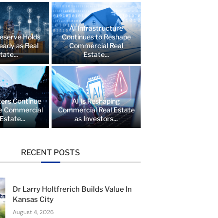
AI Infrastructure
eserve Holds
Continues to Reshape
eady as Real
Commercial Real
tate...
Estate...
ers Continue
AI Is Reshaping
e Commercial
Commercial Real Estate
Estate...
as Investors...
RECENT POSTS
Dr Larry Holtfrerich Builds Value In
Kansas City
August 4, 2026