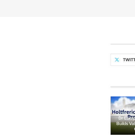
TWIT
Dr Larry
Builds Va