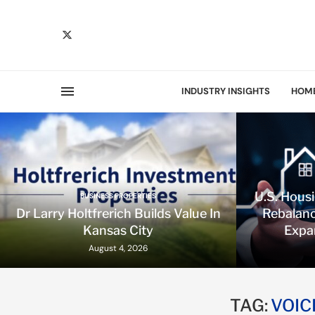
INDUSTRY INSIGHTS
HOM
U.S. Hous
BUSINESS PROPERTIES
Dr Larry Holtfrerich Builds Value In
Rebalanc
Kansas City
Expa
August 4, 2026
TAG:
VOIC