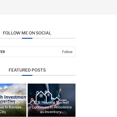
FOLLOW ME ON SOCIAL
TER
Follow
FEATURED POSTS
 Holtfrerich
U.S. Housing Market
lue In Kansas
Continues to Rebalance
City
as Inventory...