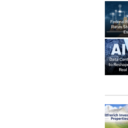
Federal R
Rates St
Es
Data Cent
to Reshap
Real 