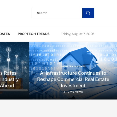
DATES
PROPTECH TRENDS
Friday, August 7, 2026
INDUSTRY INSIGHTS
ds Rates
AI Infrastructure Continues to
 Industry
Reshape Commercial Real Estate
 Ahead
Investment
July 26, 2026