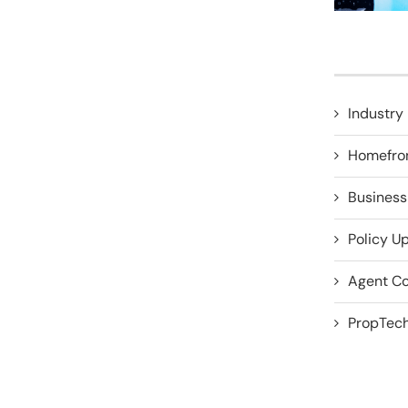
Industry 
Homefro
Business
Policy U
Agent Co
PropTech