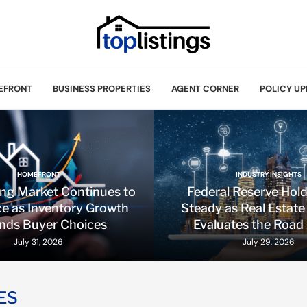
EFRONT
BUSINESS PROPERTIES
AGENT CORNER
POLICY UP
HOMEFRONT
INDUSTRY INSIGHTS
ing Market Continues to
Federal Reserve Hol
e as Inventory Growth
Steady as Real Estate
nds Buyer Choices
Evaluates the Road
July 31, 2026
July 29, 2026
ES