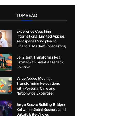
TOP READ
Excellence Coaching
International Limited Applies
Aerospace Principles To
Financial Market Forecasting
Sell2Rent Transforms Real
Estate with Sale-Leaseback
Solution
Value Added Moving:
Transforming Relocations
with Personal Care and
Nationwide Expertise
Jorge Souza: Building Bridges
Between Global Business and
Dubai’s Elite Circles