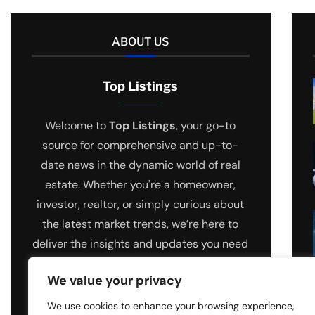
ABOUT US
Top Listings
Welcome to
Top Listings
, your go-to
source for comprehensive and up-to-
date news in the dynamic world of real
estate. Whether you're a homeowner,
investor, realtor, or simply curious about
the latest market trends, we’re here to
deliver the insights and updates you need
to stay ahead.
We value your privacy
We use cookies to enhance your browsing experience,