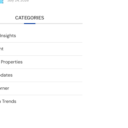
July 24, 2026
CATEGORIES
Insights
nt
 Properties
pdates
rner
 Trends