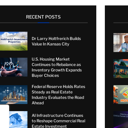
RECENT POSTS
Dr Larry Holtfrerich Builds
Value In Kansas City
U.S. Housing Market
Continues to Rebalance as
Inventory Growth Expands
Buyer Choices
Federal Reserve Holds Rates
Steady as Real Estate
Industry Evaluates the Road
Ahead
AI Infrastructure Continues
to Reshape Commercial Real
Estate Investment