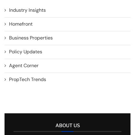
Industry Insights
Homefront
Business Properties
Policy Updates
Agent Corner
PropTech Trends
ABOUT US