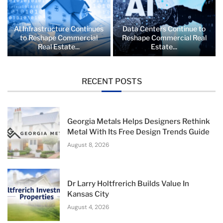
AI Infrastructure Continues
Data Centers Continue to
to Reshape Commercial
Reshape Commercial Real
Real Estate...
Estate...
RECENT POSTS
Georgia Metals Helps Designers Rethink
Metal With Its Free Design Trends Guide
August 8, 2026
Dr Larry Holtfrerich Builds Value In
Kansas City
August 4, 2026