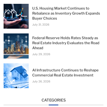
U.S. Housing Market Continues to
Rebalance as Inventory Growth Expands
Buyer Choices
July 31, 2026
Federal Reserve Holds Rates Steady as
Real Estate Industry Evaluates the Road
Ahead
July 29, 2026
AI Infrastructure Continues to Reshape
Commercial Real Estate Investment
July 26, 2026
CATEGORIES