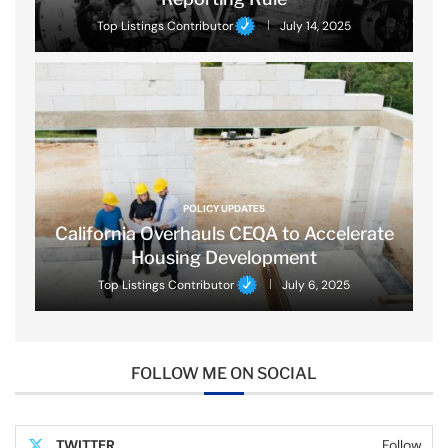
Top Listings Contributor
July 14, 2025
POLICY UPDATES
California Overhauls CEQA to Accelerate
Housing Development
Top Listings Contributor
July 6, 2025
FOLLOW ME ON SOCIAL
TWITTER
Follow