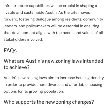
infrastructure capabilities will be crucial in shaping a
livable and sustainable Austin. As the city moves
forward, fostering dialogue among residents, community
leaders, and policymakers will be essential in ensuring
that development aligns with the needs and values of all
stakeholders involved.
FAQs
What are Austin’s new zoning laws intended
to achieve?
Austin’s new zoning laws aim to increase housing density
in order to provide more diverse and affordable housing
options for its growing population.
Who supports the new zoning changes?