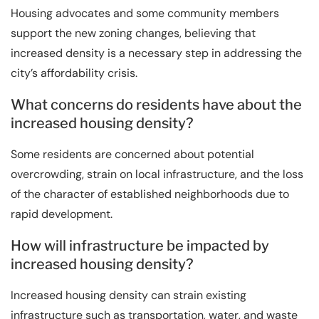
Housing advocates and some community members
support the new zoning changes, believing that
increased density is a necessary step in addressing the
city’s affordability crisis.
What concerns do residents have about the
increased housing density?
Some residents are concerned about potential
overcrowding, strain on local infrastructure, and the loss
of the character of established neighborhoods due to
rapid development.
How will infrastructure be impacted by
increased housing density?
Increased housing density can strain existing
infrastructure such as transportation, water, and waste