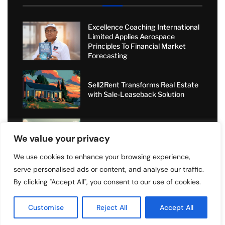
Excellence Coaching International
Limited Applies Aerospace
Principles To Financial Market
Forecasting
Sell2Rent Transforms Real Estate
with Sale-Leaseback Solution
Value Added Moving: Transforming
We value your privacy
Relocations with Personal Care
and Nationwide Expertise
We use cookies to enhance your browsing experience,
serve personalised ads or content, and analyse our traffic.
Short-Term Rental Boom: How
Angel Dragons Ltd Helps
By clicking "Accept All", you consent to our use of cookies.
Landlords Increase Airbnb
Bookings and Access Global
Customise
Reject All
Accept All
Luxury Markets