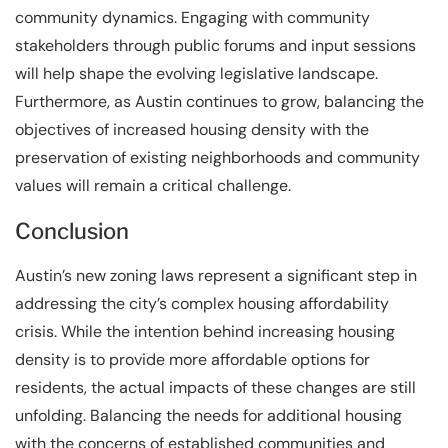
community dynamics. Engaging with community
stakeholders through public forums and input sessions
will help shape the evolving legislative landscape.
Furthermore, as Austin continues to grow, balancing the
objectives of increased housing density with the
preservation of existing neighborhoods and community
values will remain a critical challenge.
Conclusion
Austin’s new zoning laws represent a significant step in
addressing the city’s complex housing affordability
crisis. While the intention behind increasing housing
density is to provide more affordable options for
residents, the actual impacts of these changes are still
unfolding. Balancing the needs for additional housing
with the concerns of established communities and