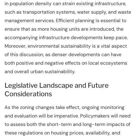
in population density can strain existing infrastructure,
such as transportation systems, water supply, and waste
management services. Efficient planning is essential to
ensure that as more housing units are introduced, the
accompanying infrastructure developments keep pace.
Moreover, environmental sustainability is a vital aspect
of this discussion, as denser developments can have
both positive and negative effects on local ecosystems
and overall urban sustainability.
Legislative Landscape and Future
Considerations
As the zoning changes take effect, ongoing monitoring
and evaluation will be imperative. Policymakers will need
to assess both the short-term and long-term impacts of
these regulations on housing prices, availability, and