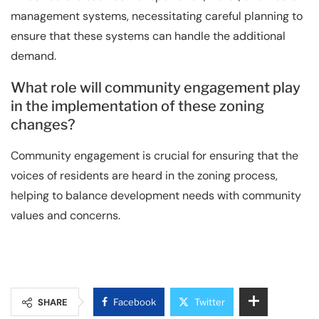
management systems, necessitating careful planning to
ensure that these systems can handle the additional
demand.
What role will community engagement play
in the implementation of these zoning
changes?
Community engagement is crucial for ensuring that the
voices of residents are heard in the zoning process,
helping to balance development needs with community
values and concerns.
SHARE
Facebook
Twitter