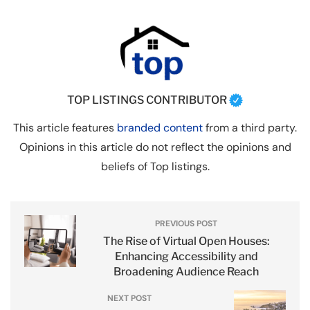
TOP LISTINGS CONTRIBUTOR
This article features
branded content
from a third party.
Opinions in this article do not reflect the opinions and
beliefs of Top listings.
PREVIOUS POST
The Rise of Virtual Open Houses:
Enhancing Accessibility and
Broadening Audience Reach
NEXT POST