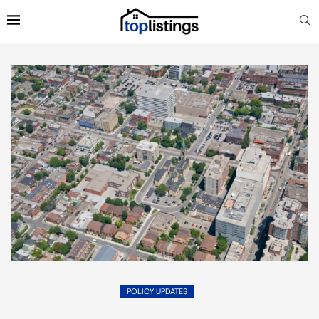
POLICY UPDATES