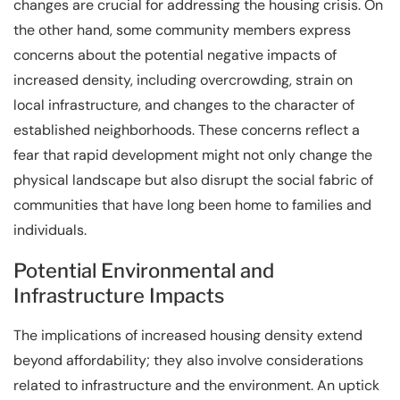
changes are crucial for addressing the housing crisis. On
the other hand, some community members express
concerns about the potential negative impacts of
increased density, including overcrowding, strain on
local infrastructure, and changes to the character of
established neighborhoods. These concerns reflect a
fear that rapid development might not only change the
physical landscape but also disrupt the social fabric of
communities that have long been home to families and
individuals.
Potential Environmental and
Infrastructure Impacts
The implications of increased housing density extend
beyond affordability; they also involve considerations
related to infrastructure and the environment. An uptick