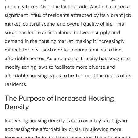
property taxes. Over the last decade, Austin has seen a
significant influx of residents attracted by its vibrant job
market, cultural scene, and overall quality of life. This
surge has led to an imbalance between supply and
demand in the housing market, making it increasingly
difficult for low- and middle-income families to find
affordable homes. As a response, the city has sought to
modify zoning laws to facilitate more diverse and
affordable housing types to better meet the needs of its
residents.
The Purpose of Increased Housing
Density
Increasing housing density is seen as a key strategy in
addressing the affordability crisis. By allowing more
housing units to be built in a given area, the city aims to