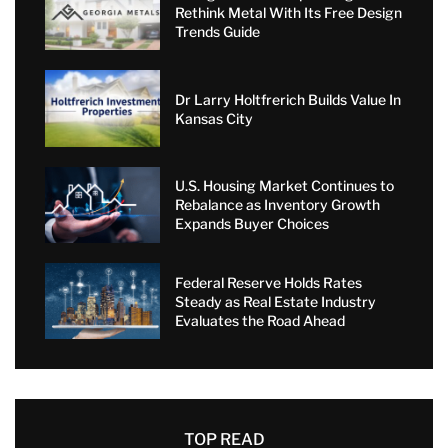
Rethink Metal With Its Free Design
Trends Guide
Dr Larry Holtfrerich Builds Value In
Kansas City
U.S. Housing Market Continues to
Rebalance as Inventory Growth
Expands Buyer Choices
Federal Reserve Holds Rates
Steady as Real Estate Industry
Evaluates the Road Ahead
TOP READ