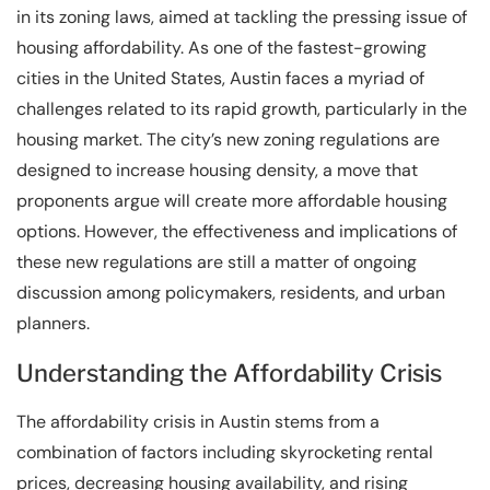
in its zoning laws, aimed at tackling the pressing issue of
housing affordability. As one of the fastest-growing
cities in the United States, Austin faces a myriad of
challenges related to its rapid growth, particularly in the
housing market. The city’s new zoning regulations are
designed to increase housing density, a move that
proponents argue will create more affordable housing
options. However, the effectiveness and implications of
these new regulations are still a matter of ongoing
discussion among policymakers, residents, and urban
planners.
Understanding the Affordability Crisis
The affordability crisis in Austin stems from a
combination of factors including skyrocketing rental
prices, decreasing housing availability, and rising