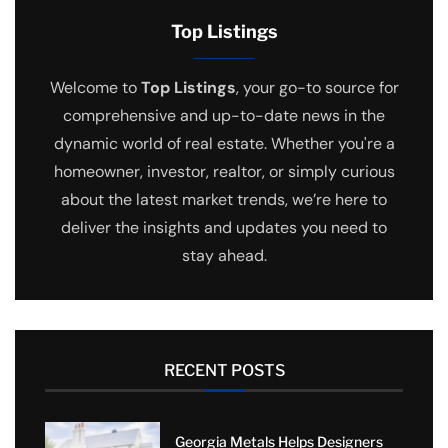
Top Listings
Welcome to
Top Listings
, your go-to source for
comprehensive and up-to-date news in the
dynamic world of real estate. Whether you're a
homeowner, investor, realtor, or simply curious
about the latest market trends, we’re here to
deliver the insights and updates you need to
stay ahead.
RECENT POSTS
Georgia Metals Helps Designers