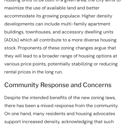
maximize the use of available land and better
accommodate its growing populace. Higher density
developments can include multi-family apartment
buildings, townhouses, and accessory dwelling units
(ADUs) which all contribute to a more diverse housing
stock. Proponents of these zoning changes argue that
they will lead to a broader range of housing options at
various price points, potentially stabilizing or reducing
rental prices in the long run.
Community Response and Concerns
Despite the intended benefits of the new zoning laws,
there has been a mixed response from the community.
On one hand, many residents and housing advocates
support increased density, acknowledging that such