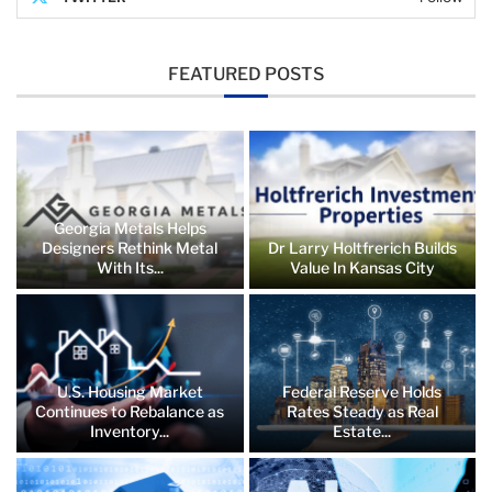
FEATURED POSTS
Georgia Metals Helps
Designers Rethink Metal
Dr Larry Holtfrerich Builds
With Its...
Value In Kansas City
U.S. Housing Market
Federal Reserve Holds
Continues to Rebalance as
Rates Steady as Real
Inventory...
Estate...