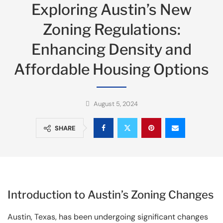
Exploring Austin’s New
Zoning Regulations:
Enhancing Density and
Affordable Housing Options
August 5, 2024
SHARE
Introduction to Austin’s Zoning Changes
Austin, Texas, has been undergoing significant changes