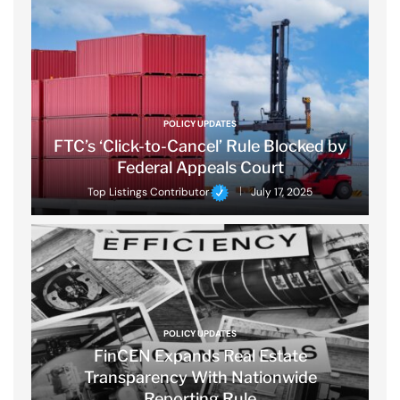
POLICY UPDATES
FTC’s ‘Click-to-Cancel’ Rule Blocked by
Federal Appeals Court
Top Listings Contributor
July 17, 2025
POLICY UPDATES
FinCEN Expands Real Estate
Transparency With Nationwide
Reporting Rule