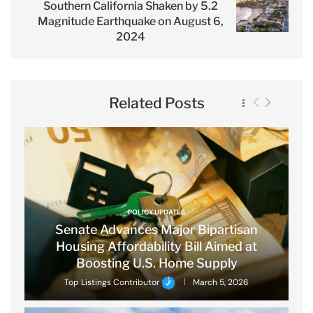
Southern California Shaken by 5.2
Magnitude Earthquake on August 6,
2024
Related Posts
POLICY UPDATES
Senate Advances Major Bipartisan
Housing Affordability Bill Aimed at
Boosting U.S. Home Supply
Top Listings Contributor
March 5, 2026