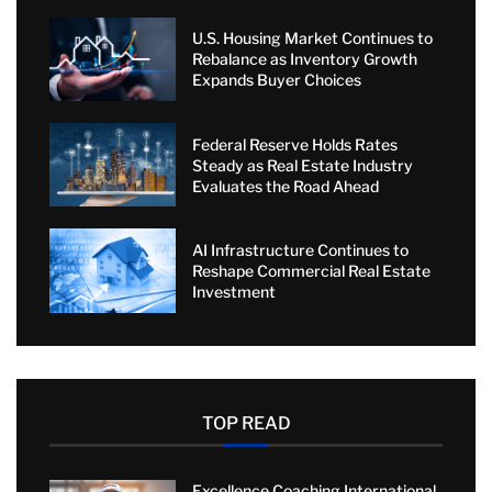
U.S. Housing Market Continues to
Rebalance as Inventory Growth
Expands Buyer Choices
Federal Reserve Holds Rates
Steady as Real Estate Industry
Evaluates the Road Ahead
AI Infrastructure Continues to
Reshape Commercial Real Estate
Investment
TOP READ
Excellence Coaching International