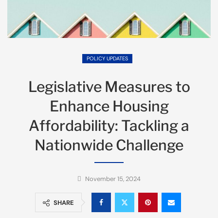
POLICY UPDATES
Legislative Measures to
Enhance Housing
Affordability: Tackling a
Nationwide Challenge
November 15, 2024
SHARE