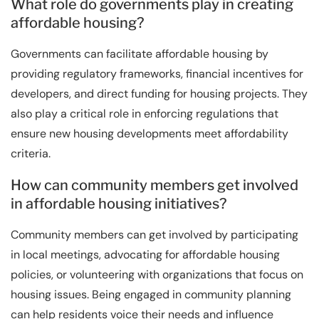
What role do governments play in creating
affordable housing?
Governments can facilitate affordable housing by
providing regulatory frameworks, financial incentives for
developers, and direct funding for housing projects. They
also play a critical role in enforcing regulations that
ensure new housing developments meet affordability
criteria.
How can community members get involved
in affordable housing initiatives?
Community members can get involved by participating
in local meetings, advocating for affordable housing
policies, or volunteering with organizations that focus on
housing issues. Being engaged in community planning
can help residents voice their needs and influence