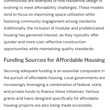
communities are examples of how residential design is
evolving to meet affordability challenges. These models
tend to focus on maximizing space utilization while
fostering community engagement among residents.
Additionally, the inclusion of modular and prefabricated
housing has garnered interest, as they typically offer
quicker and more cost-effective construction
opportunities while maintaining quality standards.
Funding Sources for Affordable Housing
Securing adequate funding is an essential component in
the pursuit of affordable housing. Local governments are
increasingly leveraging a combination of federal, state,
and private funds to finance these initiatives. Various
grants and loans designed specifically for affordable
housing projects are also being made accessible,