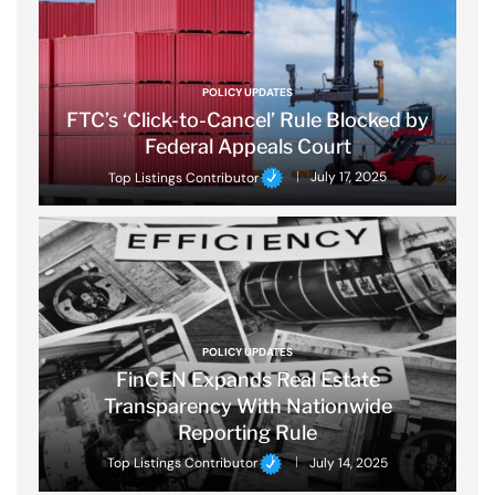
POLICY UPDATES
FTC’s ‘Click-to-Cancel’ Rule Blocked by
Federal Appeals Court
Top Listings Contributor
July 17, 2025
POLICY UPDATES
FinCEN Expands Real Estate
Transparency With Nationwide
Reporting Rule
Top Listings Contributor
July 14, 2025