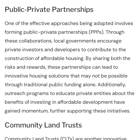
Public-Private Partnerships
One of the effective approaches being adopted involves
forming public-private partnerships (PPPs). Through
these collaborations, local governments encourage
private investors and developers to contribute to the
construction of affordable housing. By sharing both the
risks and rewards, these partnerships can lead to
innovative housing solutions that may not be possible
through traditional public funding alone. Additionally,
outreach programs to educate private entities about the
benefits of investing in affordable development have
gained momentum, further supporting these initiatives.
Community Land Trusts
Community Land Trusts (CLTs) are another innovative