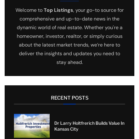
Welcome to
Top Listings
, your go-to source for
comprehensive and up-to-date news in the
dynamic world of real estate. Whether you're a
homeowner, investor, realtor, or simply curious
about the latest market trends, we’re here to
deliver the insights and updates you need to
stay ahead.
RECENT POSTS
Dr Larry Holtfrerich Builds Value In
Kansas City