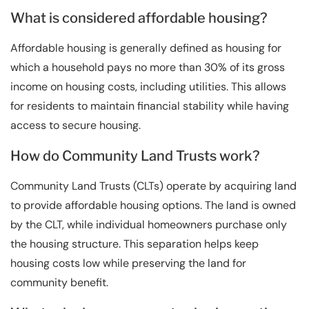
What is considered affordable housing?
Affordable housing is generally defined as housing for
which a household pays no more than 30% of its gross
income on housing costs, including utilities. This allows
for residents to maintain financial stability while having
access to secure housing.
How do Community Land Trusts work?
Community Land Trusts (CLTs) operate by acquiring land
to provide affordable housing options. The land is owned
by the CLT, while individual homeowners purchase only
the housing structure. This separation helps keep
housing costs low while preserving the land for
community benefit.