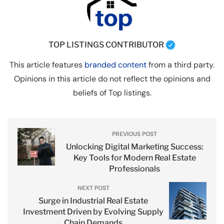
TOP LISTINGS CONTRIBUTOR
This article features
branded content
from a third party.
Opinions in this article do not reflect the opinions and
beliefs of Top listings.
PREVIOUS POST
Unlocking Digital Marketing Success:
Key Tools for Modern Real Estate
Professionals
NEXT POST
Surge in Industrial Real Estate
Investment Driven by Evolving Supply
Chain Demands