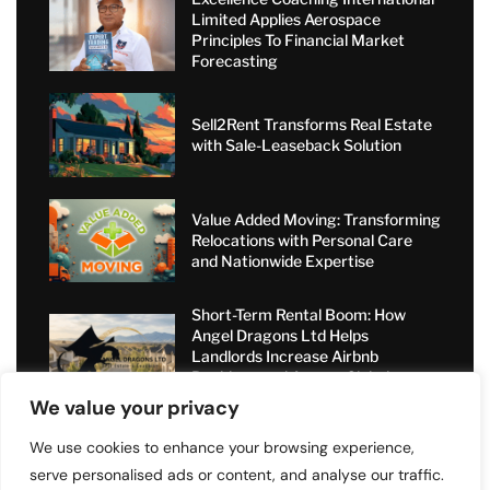
Limited Applies Aerospace
Principles To Financial Market
Forecasting
Sell2Rent Transforms Real Estate
with Sale-Leaseback Solution
Value Added Moving: Transforming
Relocations with Personal Care
and Nationwide Expertise
Short-Term Rental Boom: How
Angel Dragons Ltd Helps
Landlords Increase Airbnb
Bookings and Access Global
Luxury Markets
We value your privacy
We use cookies to enhance your browsing experience,
serve personalised ads or content, and analyse our traffic.