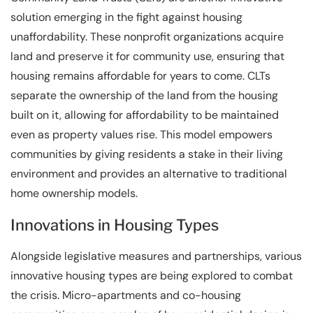
solution emerging in the fight against housing
unaffordability. These nonprofit organizations acquire
land and preserve it for community use, ensuring that
housing remains affordable for years to come. CLTs
separate the ownership of the land from the housing
built on it, allowing for affordability to be maintained
even as property values rise. This model empowers
communities by giving residents a stake in their living
environment and provides an alternative to traditional
home ownership models.
Innovations in Housing Types
Alongside legislative measures and partnerships, various
innovative housing types are being explored to combat
the crisis. Micro-apartments and co-housing