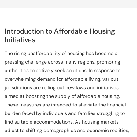
Introduction to Affordable Housing
Initiatives
The rising unaffordability of housing has become a
pressing challenge across many regions, prompting
authorities to actively seek solutions. In response to
overwhelming demand for affordable living, various
jurisdictions are rolling out new laws and initiatives
aimed at boosting the supply of affordable housing.
These measures are intended to alleviate the financial
burden faced by individuals and families struggling to
find suitable accommodations. As housing markets
adjust to shifting demographics and economic realities,