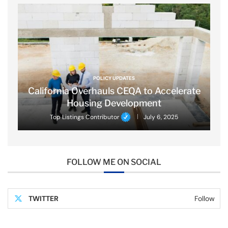
POLICY UPDATES
California Overhauls CEQA to Accelerate
Housing Development
Top Listings Contributor
July 6, 2025
FOLLOW ME ON SOCIAL
TWITTER
Follow