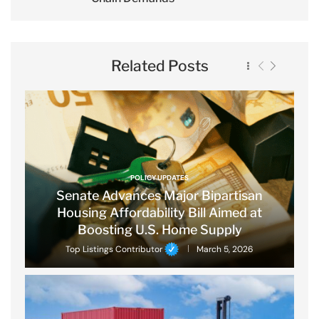
Related Posts
POLICY UPDATES
Senate Advances Major Bipartisan
Housing Affordability Bill Aimed at
Boosting U.S. Home Supply
Top Listings Contributor
March 5, 2026