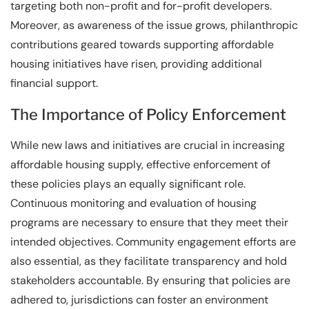
targeting both non-profit and for-profit developers.
Moreover, as awareness of the issue grows, philanthropic
contributions geared towards supporting affordable
housing initiatives have risen, providing additional
financial support.
The Importance of Policy Enforcement
While new laws and initiatives are crucial in increasing
affordable housing supply, effective enforcement of
these policies plays an equally significant role.
Continuous monitoring and evaluation of housing
programs are necessary to ensure that they meet their
intended objectives. Community engagement efforts are
also essential, as they facilitate transparency and hold
stakeholders accountable. By ensuring that policies are
adhered to, jurisdictions can foster an environment