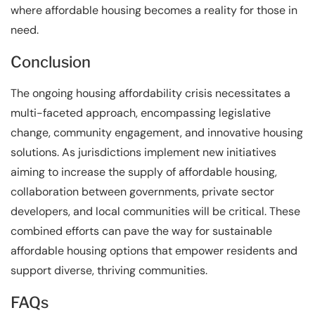
where affordable housing becomes a reality for those in
need.
Conclusion
The ongoing housing affordability crisis necessitates a
multi-faceted approach, encompassing legislative
change, community engagement, and innovative housing
solutions. As jurisdictions implement new initiatives
aiming to increase the supply of affordable housing,
collaboration between governments, private sector
developers, and local communities will be critical. These
combined efforts can pave the way for sustainable
affordable housing options that empower residents and
support diverse, thriving communities.
FAQs