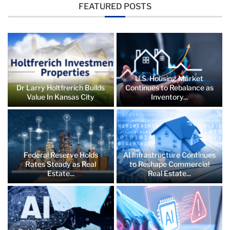
FEATURED POSTS
U.S. Housing Market
Dr Larry Holtfrerich Builds
Continues to Rebalance as
Value In Kansas City
Inventory...
Federal Reserve Holds
AI Infrastructure Continues
Rates Steady as Real
to Reshape Commercial
Estate...
Real Estate...