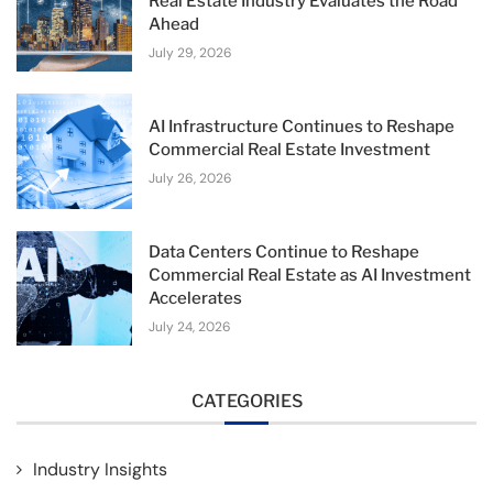
Real Estate Industry Evaluates the Road
Ahead
July 29, 2026
AI Infrastructure Continues to Reshape
Commercial Real Estate Investment
July 26, 2026
Data Centers Continue to Reshape
Commercial Real Estate as AI Investment
Accelerates
July 24, 2026
CATEGORIES
Industry Insights