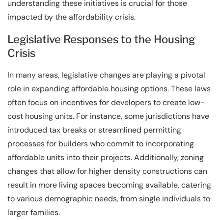
understanding these initiatives is crucial for those
impacted by the affordability crisis.
Legislative Responses to the Housing
Crisis
In many areas, legislative changes are playing a pivotal
role in expanding affordable housing options. These laws
often focus on incentives for developers to create low-
cost housing units. For instance, some jurisdictions have
introduced tax breaks or streamlined permitting
processes for builders who commit to incorporating
affordable units into their projects. Additionally, zoning
changes that allow for higher density constructions can
result in more living spaces becoming available, catering
to various demographic needs, from single individuals to
larger families.