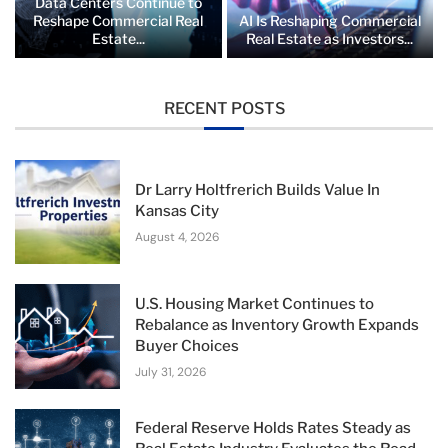
Data Centers Continue to
Reshape Commercial Real
AI Is Reshaping Commercial
Estate...
Real Estate as Investors...
RECENT POSTS
Dr Larry Holtfrerich Builds Value In
Kansas City
August 4, 2026
U.S. Housing Market Continues to
Rebalance as Inventory Growth Expands
Buyer Choices
July 31, 2026
Federal Reserve Holds Rates Steady as