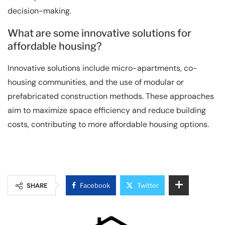
decision-making.
What are some innovative solutions for
affordable housing?
Innovative solutions include micro-apartments, co-
housing communities, and the use of modular or
prefabricated construction methods. These approaches
aim to maximize space efficiency and reduce building
costs, contributing to more affordable housing options.
SHARE
Facebook
Twitter