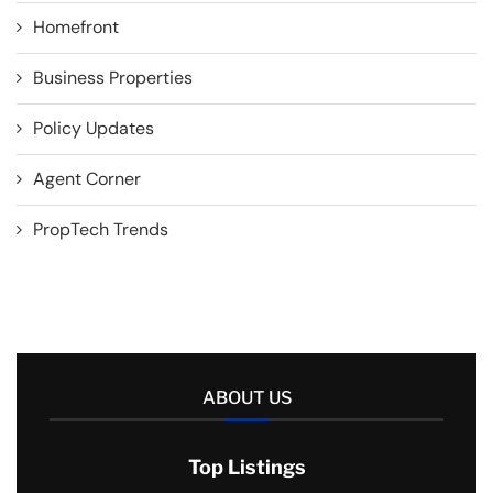
Homefront
Business Properties
Policy Updates
Agent Corner
PropTech Trends
ABOUT US
Top Listings