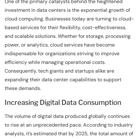
One of the primary catalysts behind the heightened
investment in data centers is the exponential growth of
cloud computing. Businesses today are turning to cloud-
based services for their flexibility, cost-effectiveness,
and scalable solutions. Whether for storage, processing
power, or analytics, cloud services have become
indispensable for organizations striving to improve
efficiency while managing operational costs.
Consequently, tech giants and startups alike are
expanding their data center capabilities to support
these demands.
Increasing Digital Data Consumption
The volume of digital data produced globally continues
to rise at an unprecedented pace. According to industry
analysts, it’s estimated that by 2025, the total amount of