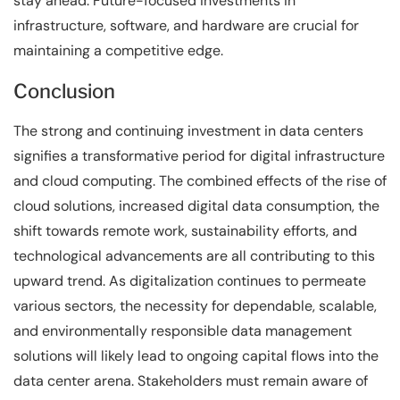
stay ahead. Future-focused investments in
infrastructure, software, and hardware are crucial for
maintaining a competitive edge.
Conclusion
The strong and continuing investment in data centers
signifies a transformative period for digital infrastructure
and cloud computing. The combined effects of the rise of
cloud solutions, increased digital data consumption, the
shift towards remote work, sustainability efforts, and
technological advancements are all contributing to this
upward trend. As digitalization continues to permeate
various sectors, the necessity for dependable, scalable,
and environmentally responsible data management
solutions will likely lead to ongoing capital flows into the
data center arena. Stakeholders must remain aware of