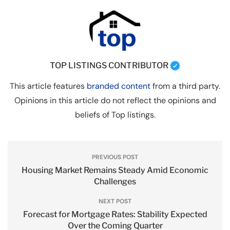
TOP LISTINGS CONTRIBUTOR
This article features
branded content
from a third party.
Opinions in this article do not reflect the opinions and
beliefs of Top listings.
PREVIOUS POST
Housing Market Remains Steady Amid Economic
Challenges
NEXT POST
Forecast for Mortgage Rates: Stability Expected
Over the Coming Quarter