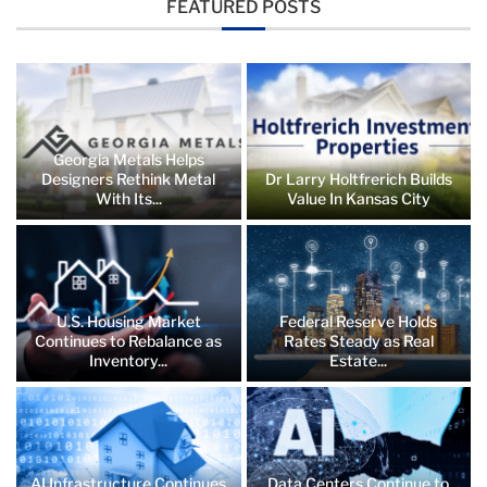
FEATURED POSTS
Georgia Metals Helps
Designers Rethink Metal
Dr Larry Holtfrerich Builds
With Its...
Value In Kansas City
U.S. Housing Market
Federal Reserve Holds
Continues to Rebalance as
Rates Steady as Real
Inventory...
Estate...
AI Infrastructure Continues
Data Centers Continue to