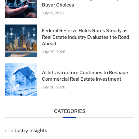
Buyer Choices
July 31, 2026
Federal Reserve Holds Rates Steady as
Real Estate Industry Evaluates the Road
Ahead
July 29, 2026
AI Infrastructure Continues to Reshape
Commercial Real Estate Investment
July 26, 2026
CATEGORIES
Industry Insights