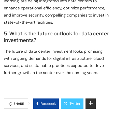
learning, are being integrated into data centers to
enhance operational efficiency, optimize performance,
and improve security, compelling companies to invest in
state-of-the-art facilities.
5. What is the future outlook for data center
investments?
The future of data center investment looks promising,
with ongoing demands for digital infrastructure, cloud
services, and sustainable practices expected to drive
further growth in the sector over the coming years.
SHARE
Facebook
Twitter