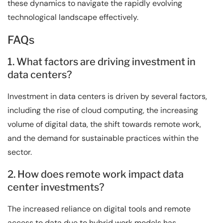
these dynamics to navigate the rapidly evolving
technological landscape effectively.
FAQs
1. What factors are driving investment in
data centers?
Investment in data centers is driven by several factors,
including the rise of cloud computing, the increasing
volume of digital data, the shift towards remote work,
and the demand for sustainable practices within the
sector.
2. How does remote work impact data
center investments?
The increased reliance on digital tools and remote
access to data due to hybrid work models has