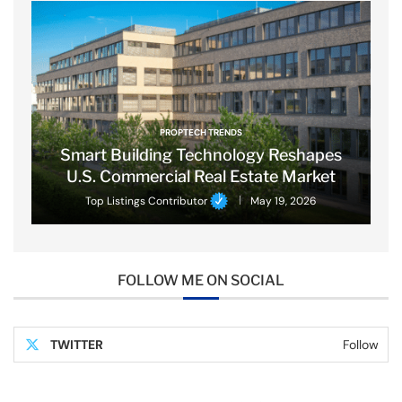
PROPTECH TRENDS
Smart Building Technology Reshapes
U.S. Commercial Real Estate Market
Top Listings Contributor
May 19, 2026
FOLLOW ME ON SOCIAL
TWITTER
Follow