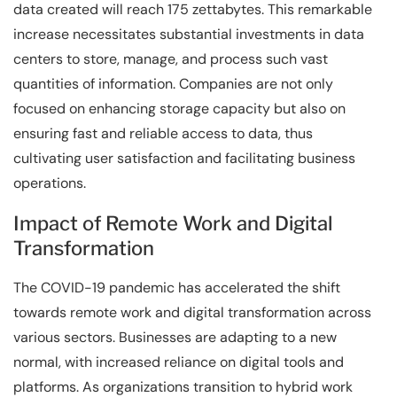
data created will reach 175 zettabytes. This remarkable
increase necessitates substantial investments in data
centers to store, manage, and process such vast
quantities of information. Companies are not only
focused on enhancing storage capacity but also on
ensuring fast and reliable access to data, thus
cultivating user satisfaction and facilitating business
operations.
Impact of Remote Work and Digital
Transformation
The COVID-19 pandemic has accelerated the shift
towards remote work and digital transformation across
various sectors. Businesses are adapting to a new
normal, with increased reliance on digital tools and
platforms. As organizations transition to hybrid work