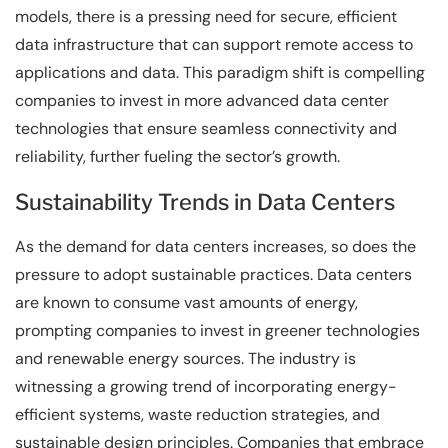
models, there is a pressing need for secure, efficient
data infrastructure that can support remote access to
applications and data. This paradigm shift is compelling
companies to invest in more advanced data center
technologies that ensure seamless connectivity and
reliability, further fueling the sector’s growth.
Sustainability Trends in Data Centers
As the demand for data centers increases, so does the
pressure to adopt sustainable practices. Data centers
are known to consume vast amounts of energy,
prompting companies to invest in greener technologies
and renewable energy sources. The industry is
witnessing a growing trend of incorporating energy-
efficient systems, waste reduction strategies, and
sustainable design principles. Companies that embrace