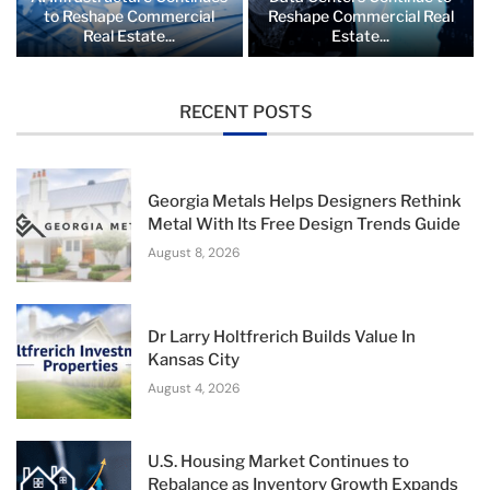
to Reshape Commercial
Reshape Commercial Real
Real Estate...
Estate...
RECENT POSTS
Georgia Metals Helps Designers Rethink
Metal With Its Free Design Trends Guide
August 8, 2026
Dr Larry Holtfrerich Builds Value In
Kansas City
August 4, 2026
U.S. Housing Market Continues to
Rebalance as Inventory Growth Expands