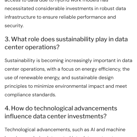
necessitated considerable investments in robust data
infrastructure to ensure reliable performance and
security.
3. What role does sustainability play in data
center operations?
Sustainability is becoming increasingly important in data
center operations, with a focus on energy efficiency, the
use of renewable energy, and sustainable design
principles to minimize environmental impact and meet
compliance standards.
4. How do technological advancements
influence data center investments?
Technological advancements, such as AI and machine