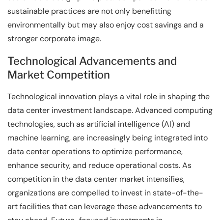
sustainable practices are not only benefitting
environmentally but may also enjoy cost savings and a
stronger corporate image.
Technological Advancements and
Market Competition
Technological innovation plays a vital role in shaping the
data center investment landscape. Advanced computing
technologies, such as artificial intelligence (AI) and
machine learning, are increasingly being integrated into
data center operations to optimize performance,
enhance security, and reduce operational costs. As
competition in the data center market intensifies,
organizations are compelled to invest in state-of-the-
art facilities that can leverage these advancements to