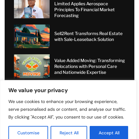
Limited Applies Aerospace
Principles To Financial Market
Forecasting
Sell2Rent Transforms Real Estate
with Sale-Leaseback Solution
Value Added Moving: Transforming
Relocations with Personal Care
and Nationwide Expertise
Short-Term Rental Boom: How
We value your privacy
Angel Dragons Ltd Helps
Landlords Increase Airbnb
We use cookies to enhance your browsing experience,
Bookings and Access Global
serve personalised ads or content, and analyse our traffic.
Luxury Markets
By clicking "Accept All", you consent to our use of cookies.
Customise
Reject All
Accept All