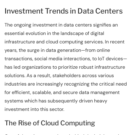
Investment Trends in Data Centers
The ongoing investment in data centers signifies an
essential evolution in the landscape of digital
infrastructure and cloud computing services. In recent
years, the surge in data generation—from online
transactions, social media interactions, to IoT devices—
has led organizations to prioritize robust infrastructure
solutions. As a result, stakeholders across various
industries are increasingly recognizing the critical need
for efficient, scalable, and secure data management
systems which has subsequently driven heavy
investment into this sector.
The Rise of Cloud Computing