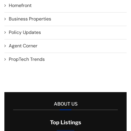
Homefront
Business Properties
Policy Updates
Agent Corner
PropTech Trends
ABOUT US
Top Listings