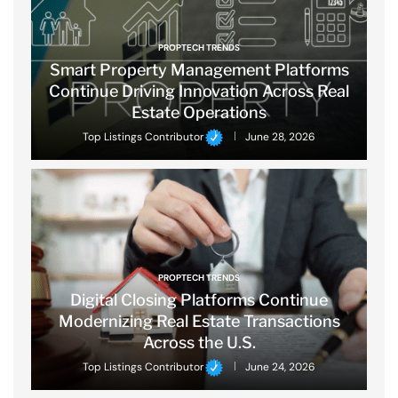
PROPTECH TRENDS
Smart Property Management Platforms
Continue Driving Innovation Across Real
Estate Operations
Top Listings Contributor
June 28, 2026
PROPTECH TRENDS
Digital Closing Platforms Continue
Modernizing Real Estate Transactions
Across the U.S.
Top Listings Contributor
June 24, 2026