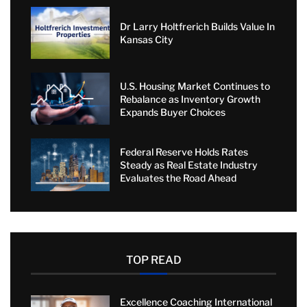
Dr Larry Holtfrerich Builds Value In
Kansas City
U.S. Housing Market Continues to
Rebalance as Inventory Growth
Expands Buyer Choices
Federal Reserve Holds Rates
Steady as Real Estate Industry
Evaluates the Road Ahead
TOP READ
Excellence Coaching International