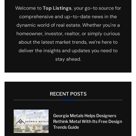
Welcome to
Top Listings
, your go-to source for
comprehensive and up-to-date news in the
dynamic world of real estate. Whether you're a
homeowner, investor, realtor, or simply curious
about the latest market trends, we’re here to
deliver the insights and updates you need to
stay ahead.
RECENT POSTS
Georgia Metals Helps Designers
Rethink Metal With Its Free Design
Trends Guide