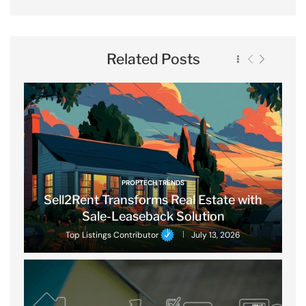
Related Posts
PROPTECH TRENDS
Sell2Rent Transforms Real Estate with
Sale-Leaseback Solution
Top Listings Contributor
July 13, 2026