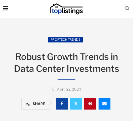
PROPTECH TRENDS
Robust Growth Trends in
Data Center Investments
April 22, 2024
SHARE