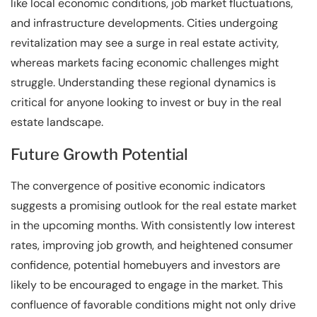
like local economic conditions, job market fluctuations,
and infrastructure developments. Cities undergoing
revitalization may see a surge in real estate activity,
whereas markets facing economic challenges might
struggle. Understanding these regional dynamics is
critical for anyone looking to invest or buy in the real
estate landscape.
Future Growth Potential
The convergence of positive economic indicators
suggests a promising outlook for the real estate market
in the upcoming months. With consistently low interest
rates, improving job growth, and heightened consumer
confidence, potential homebuyers and investors are
likely to be encouraged to engage in the market. This
confluence of favorable conditions might not only drive