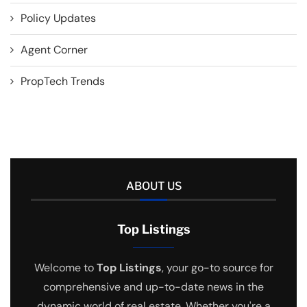
Policy Updates
Agent Corner
PropTech Trends
ABOUT US
Top Listings
Welcome to
Top Listings
, your go-to source for
comprehensive and up-to-date news in the
dynamic world of real estate. Whether you're a