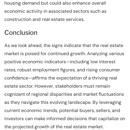
housing demand but could also enhance overall
economic activity in associated sectors such as
construction and real estate services.
Conclusion
As we look ahead, the signs indicate that the real estate
market is poised for continued growth. Analyzing various
positive economic indicators—including low interest
rates, robust employment figures, and rising consumer
confidence—affirms the expectation of a thriving real
estate sector. However, stakeholders must remain
cognizant of regional disparities and market fluctuations
as they navigate this evolving landscape. By leveraging
current economic trends, potential buyers, sellers, and
investors can make informed decisions that capitalize on
the projected growth of the real estate market.