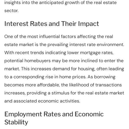
insights into the anticipated growth of the real estate
sector.
Interest Rates and Their Impact
One of the most influential factors affecting the real
estate market is the prevailing interest rate environment.
With recent trends indicating lower mortgage rates,
potential homebuyers may be more inclined to enter the
market. This increases demand for housing, often leading
to a corresponding rise in home prices. As borrowing
becomes more affordable, the likelihood of transactions
increases, providing a stimulus for the real estate market
and associated economic activities.
Employment Rates and Economic
Stability