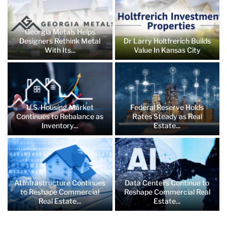
Georgia Metals Helps
Designers Rethink Metal
Dr Larry Holtfrerich Builds
With Its...
Value In Kansas City
U.S. Housing Market
Federal Reserve Holds
Continues to Rebalance as
Rates Steady as Real
Inventory...
Estate...
AI Infrastructure Continues
Data Centers Continue to
to Reshape Commercial
Reshape Commercial Real
Real Estate...
Estate...