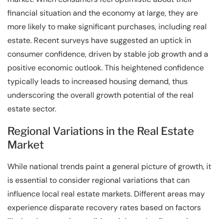
financial situation and the economy at large, they are
more likely to make significant purchases, including real
estate. Recent surveys have suggested an uptick in
consumer confidence, driven by stable job growth and a
positive economic outlook. This heightened confidence
typically leads to increased housing demand, thus
underscoring the overall growth potential of the real
estate sector.
Regional Variations in the Real Estate
Market
While national trends paint a general picture of growth, it
is essential to consider regional variations that can
influence local real estate markets. Different areas may
experience disparate recovery rates based on factors