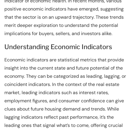
indicator of economic health. In recent months, various
positive economic indicators have emerged, suggesting
that the sector is on an upward trajectory. These trends
merit deeper exploration to understand the potential
implications for buyers, sellers, and investors alike.
Understanding Economic Indicators
Economic indicators are statistical metrics that provide
insight into the current state and future potential of the
economy. They can be categorized as leading, lagging, or
coincident indicators. In the context of the real estate
market, leading indicators such as interest rates,
employment figures, and consumer confidence can give
clues about future housing demand and trends. While
lagging indicators reflect past performance, it’s the
leading ones that signal what’s to come, offering crucial