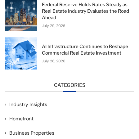
Federal Reserve Holds Rates Steady as
Real Estate Industry Evaluates the Road
Ahead
July 29, 2026
AI Infrastructure Continues to Reshape
Commercial Real Estate Investment
July 26, 2026
CATEGORIES
Industry Insights
Homefront
Business Properties