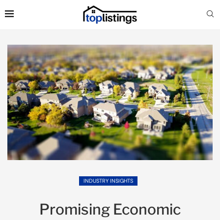
INDUSTRY INSIGHTS
Promising Economic