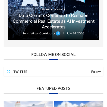
INDUSTRY INSIGHTS
Data Centers Continue to Reshape
Commercial Real Estate as AI Investment
Accelerates
Top Listings Contributor
July 24, 2026
FOLLOW ME ON SOCIAL
TWITTER
Follow
FEATURED POSTS