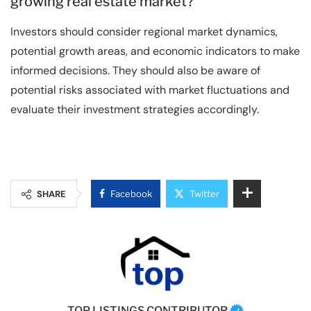
growing real estate market?
Investors should consider regional market dynamics,
potential growth areas, and economic indicators to make
informed decisions. They should also be aware of
potential risks associated with market fluctuations and
evaluate their investment strategies accordingly.
SHARE
Facebook
Twitter
TOP LISTINGS CONTRIBUTOR