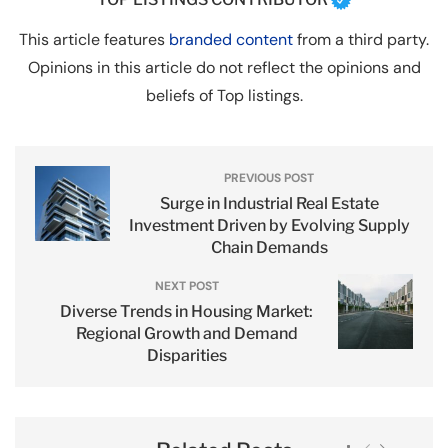
This article features
branded content
from a third party.
Opinions in this article do not reflect the opinions and
beliefs of Top listings.
PREVIOUS POST
Surge in Industrial Real Estate
Investment Driven by Evolving Supply
Chain Demands
NEXT POST
Diverse Trends in Housing Market:
Regional Growth and Demand
Disparities