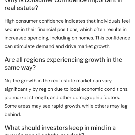
Why is consumer confidence important in
real estate?
High consumer confidence indicates that individuals feel
secure in their financial positions, which often results in
increased spending, including on homes. This confidence
can stimulate demand and drive market growth.
Are all regions experiencing growth in the
same way?
No, the growth in the real estate market can vary
significantly by region due to local economic conditions,
job market strength, and other demographic factors.
Some areas may see rapid growth, while others may lag
behind.
What should investors keep in mind in a