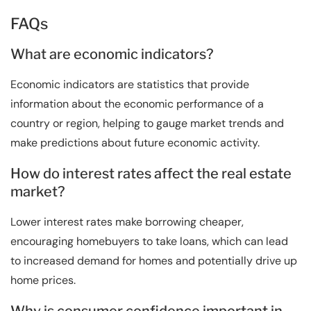
FAQs
What are economic indicators?
Economic indicators are statistics that provide
information about the economic performance of a
country or region, helping to gauge market trends and
make predictions about future economic activity.
How do interest rates affect the real estate
market?
Lower interest rates make borrowing cheaper,
encouraging homebuyers to take loans, which can lead
to increased demand for homes and potentially drive up
home prices.