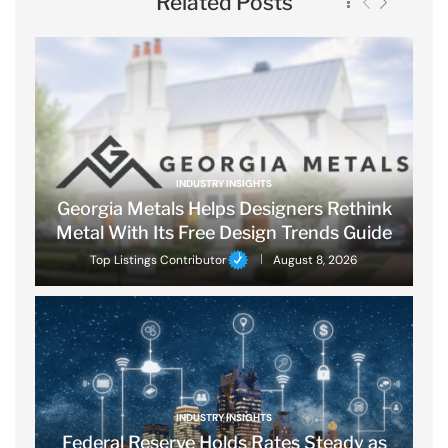
Related Posts
INDUSTRY INSIGHTS
Georgia Metals Helps Designers Rethink
Metal With Its Free Design Trends Guide
Top Listings Contributor
August 8, 2026
INDUSTRY INSIGHTS
Federal Reserve Holds Rates Steady as