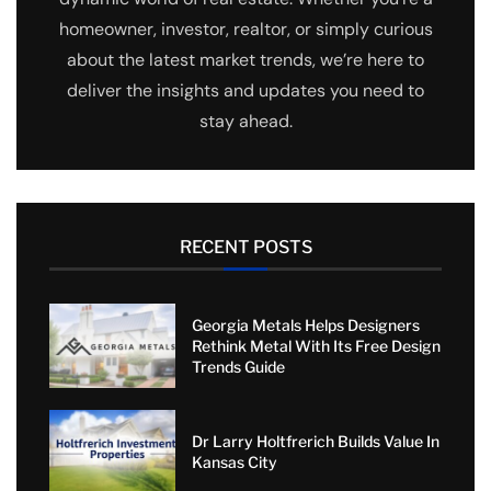
homeowner, investor, realtor, or simply curious
about the latest market trends, we’re here to
deliver the insights and updates you need to
stay ahead.
RECENT POSTS
Georgia Metals Helps Designers
Rethink Metal With Its Free Design
Trends Guide
Dr Larry Holtfrerich Builds Value In
Kansas City