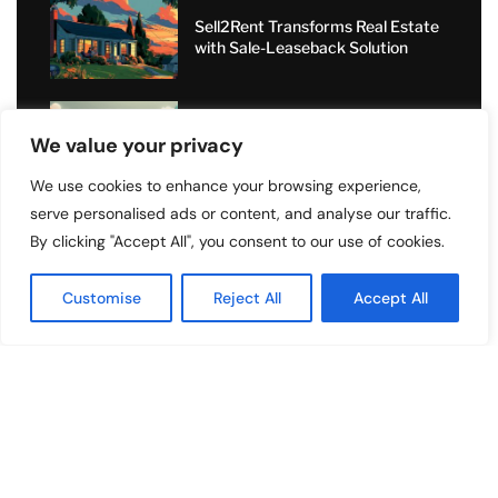
Sell2Rent Transforms Real Estate
with Sale-Leaseback Solution
Value Added Moving: Transforming
We value your privacy
Relocations with Personal Care
and Nationwide Expertise
We use cookies to enhance your browsing experience,
serve personalised ads or content, and analyse our traffic.
Short-Term Rental Boom: How
Angel Dragons Ltd Helps
By clicking "Accept All", you consent to our use of cookies.
Landlords Increase Airbnb
Bookings and Access Global
Customise
Reject All
Accept All
Luxury Markets
Copyright ©️ 2024 Top Listings | All rights reserved.
About Us
Contact Us
Privacy Policy
Terms and Conditions
Disclaimer