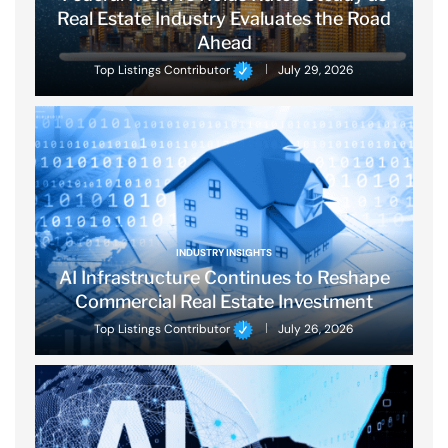
Real Estate Industry Evaluates the Road
Ahead
Top Listings Contributor
July 29, 2026
INDUSTRY INSIGHTS
AI Infrastructure Continues to Reshape
Commercial Real Estate Investment
Top Listings Contributor
July 26, 2026