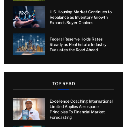
U.S. Housing Market Continues to
Rebalance as Inventory Growth
Expands Buyer Choices
Federal Reserve Holds Rates
Steady as Real Estate Industry
Evaluates the Road Ahead
TOP READ
Excellence Coaching International
Limited Applies Aerospace
Principles To Financial Market
Forecasting