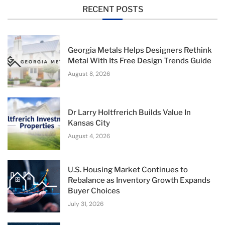
RECENT POSTS
Georgia Metals Helps Designers Rethink
Metal With Its Free Design Trends Guide
August 8, 2026
Dr Larry Holtfrerich Builds Value In
Kansas City
August 4, 2026
U.S. Housing Market Continues to
Rebalance as Inventory Growth Expands
Buyer Choices
July 31, 2026