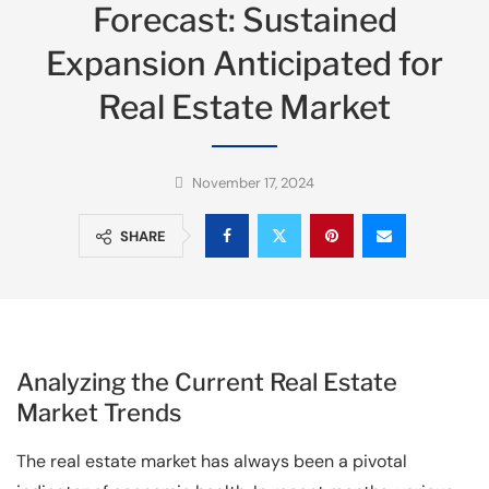
Forecast: Sustained
Expansion Anticipated for
Real Estate Market
November 17, 2024
SHARE
Analyzing the Current Real Estate
Market Trends
The real estate market has always been a pivotal