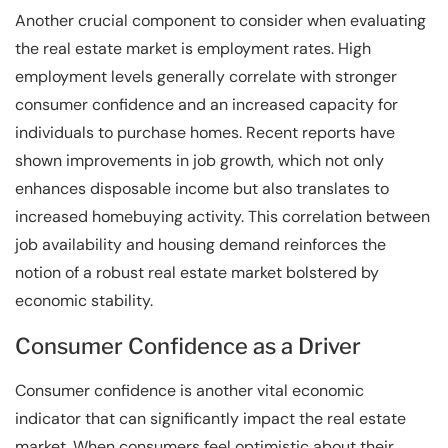
Another crucial component to consider when evaluating
the real estate market is employment rates. High
employment levels generally correlate with stronger
consumer confidence and an increased capacity for
individuals to purchase homes. Recent reports have
shown improvements in job growth, which not only
enhances disposable income but also translates to
increased homebuying activity. This correlation between
job availability and housing demand reinforces the
notion of a robust real estate market bolstered by
economic stability.
Consumer Confidence as a Driver
Consumer confidence is another vital economic
indicator that can significantly impact the real estate
market. When consumers feel optimistic about their