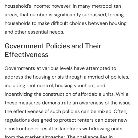
household’s income; however, in many metropolitan
areas, that number is significantly surpassed, forcing
households to make difficult choices between housing
and other essential needs.
Government Policies and Their
Effectiveness
Governments at various levels have attempted to
address the housing crisis through a myriad of policies,
including rent control, housing vouchers, and
incentivizing the construction of affordable units. While
these measures demonstrate an awareness of the issue,
the effectiveness of such policies can be mixed. Often,
regulations designed to protect renters can deter new
construction or result in landlords withdrawing units
from the market altogether. The challenge lies in