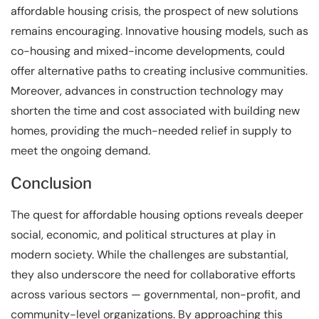
affordable housing crisis, the prospect of new solutions
remains encouraging. Innovative housing models, such as
co-housing and mixed-income developments, could
offer alternative paths to creating inclusive communities.
Moreover, advances in construction technology may
shorten the time and cost associated with building new
homes, providing the much-needed relief in supply to
meet the ongoing demand.
Conclusion
The quest for affordable housing options reveals deeper
social, economic, and political structures at play in
modern society. While the challenges are substantial,
they also underscore the need for collaborative efforts
across various sectors — governmental, non-profit, and
community-level organizations. By approaching this