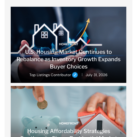
HOMEFRONT
U.S. Housing Market Continues to
Rebalance as Inventory Growth Expands
Buyer Choices
Top Listings Contributor
July 31, 2026
HOMEFRONT
Housing Affordability Strategies