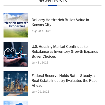
RECENT POSTS
Dr Larry Holtfrerich Builds Value In
Kansas City
August 4, 2026
U.S. Housing Market Continues to
Rebalance as Inventory Growth Expands
Buyer Choices
July 31, 2026
Federal Reserve Holds Rates Steady as
Real Estate Industry Evaluates the Road
Ahead
July 29, 2026