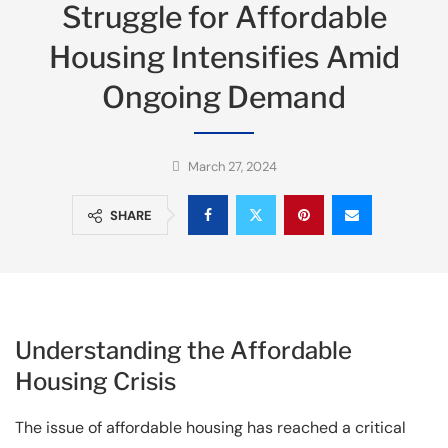
Struggle for Affordable
Housing Intensifies Amid
Ongoing Demand
March 27, 2024
SHARE
Understanding the Affordable
Housing Crisis
The issue of affordable housing has reached a critical