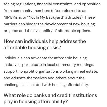
zoning regulations, financial constraints, and opposition
from community members (often referred to as
NIMBYism, or “Not In My Backyard” attitudes). These
barriers can hinder the development of new housing
projects and the availability of affordable options.
How can individuals help address the
affordable housing crisis?
Individuals can advocate for affordable housing
initiatives, participate in local community meetings,
support nonprofit organizations working in real estate,
and educate themselves and others about the
challenges associated with housing affordability.
What role do banks and credit institutions
play in housing affordability?