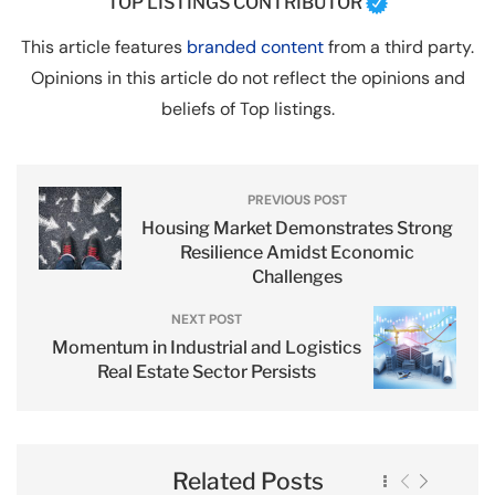
TOP LISTINGS CONTRIBUTOR
This article features
branded content
from a third party.
Opinions in this article do not reflect the opinions and
beliefs of Top listings.
PREVIOUS POST
Housing Market Demonstrates Strong
Resilience Amidst Economic
Challenges
NEXT POST
Momentum in Industrial and Logistics
Real Estate Sector Persists
Related Posts