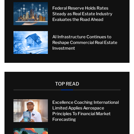
Federal Reserve Holds Rates
Steady as Real Estate Industry
Evaluates the Road Ahead
AI Infrastructure Continues to
Reshape Commercial Real Estate
Investment
TOP READ
Excellence Coaching International
Limited Applies Aerospace
Principles To Financial Market
Forecasting