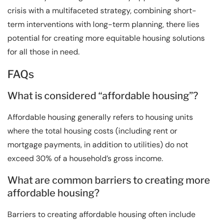
crisis with a multifaceted strategy, combining short-
term interventions with long-term planning, there lies
potential for creating more equitable housing solutions
for all those in need.
FAQs
What is considered “affordable housing”?
Affordable housing generally refers to housing units
where the total housing costs (including rent or
mortgage payments, in addition to utilities) do not
exceed 30% of a household’s gross income.
What are common barriers to creating more
affordable housing?
Barriers to creating affordable housing often include