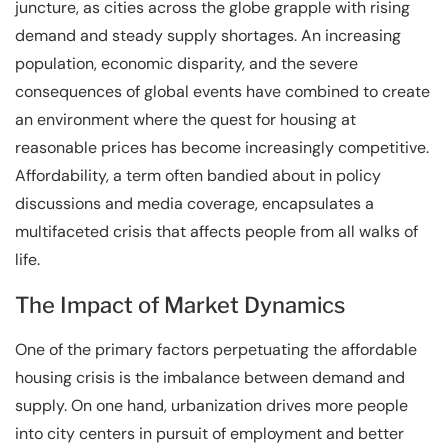
juncture, as cities across the globe grapple with rising
demand and steady supply shortages. An increasing
population, economic disparity, and the severe
consequences of global events have combined to create
an environment where the quest for housing at
reasonable prices has become increasingly competitive.
Affordability, a term often bandied about in policy
discussions and media coverage, encapsulates a
multifaceted crisis that affects people from all walks of
life.
The Impact of Market Dynamics
One of the primary factors perpetuating the affordable
housing crisis is the imbalance between demand and
supply. On one hand, urbanization drives more people
into city centers in pursuit of employment and better