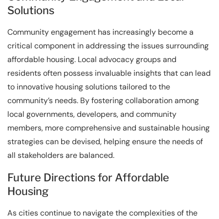
Solutions
Community engagement has increasingly become a
critical component in addressing the issues surrounding
affordable housing. Local advocacy groups and
residents often possess invaluable insights that can lead
to innovative housing solutions tailored to the
community’s needs. By fostering collaboration among
local governments, developers, and community
members, more comprehensive and sustainable housing
strategies can be devised, helping ensure the needs of
all stakeholders are balanced.
Future Directions for Affordable
Housing
As cities continue to navigate the complexities of the