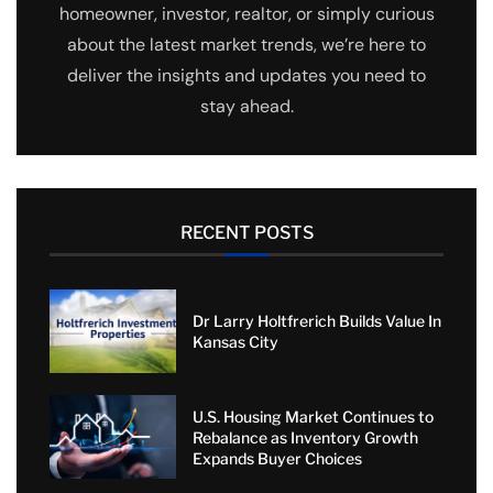
homeowner, investor, realtor, or simply curious
about the latest market trends, we’re here to
deliver the insights and updates you need to
stay ahead.
RECENT POSTS
Dr Larry Holtfrerich Builds Value In
Kansas City
U.S. Housing Market Continues to
Rebalance as Inventory Growth
Expands Buyer Choices