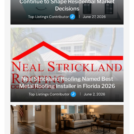
Continue to Shape Residential Market
Decisions
Top Listings Contributor
June 27, 2026
HOMEFRONT
Neal Strickland Roofing Named Best
Metal Roofing Installer in Florida 2026
Top Listings Contributor
June 2, 2026