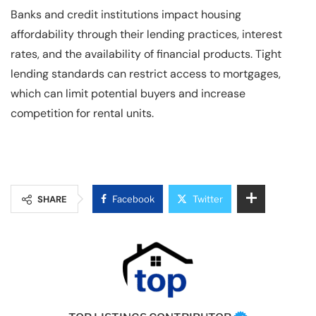
Banks and credit institutions impact housing
affordability through their lending practices, interest
rates, and the availability of financial products. Tight
lending standards can restrict access to mortgages,
which can limit potential buyers and increase
competition for rental units.
SHARE
Facebook
Twitter