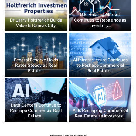
U.S. Housing Market
Dr Larry Holtfrerich Builds
Continues to Rebalance as
Value In Kansas City
Inventory...
Federal Reserve Holds
AI Infrastructure Continues
Rates Steady as Real
to Reshape Commercial
Estate...
Real Estate...
Data Centers Continue to
Reshape Commercial Real
AI Is Reshaping Commercial
Estate...
Real Estate as Investors...