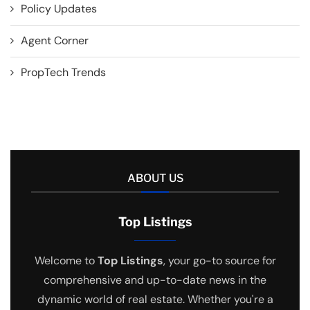
Policy Updates
Agent Corner
PropTech Trends
ABOUT US
Top Listings
Welcome to
Top Listings
, your go-to source for
comprehensive and up-to-date news in the
dynamic world of real estate. Whether you're a