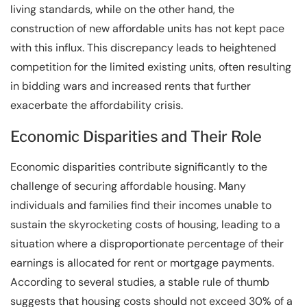
living standards, while on the other hand, the
construction of new affordable units has not kept pace
with this influx. This discrepancy leads to heightened
competition for the limited existing units, often resulting
in bidding wars and increased rents that further
exacerbate the affordability crisis.
Economic Disparities and Their Role
Economic disparities contribute significantly to the
challenge of securing affordable housing. Many
individuals and families find their incomes unable to
sustain the skyrocketing costs of housing, leading to a
situation where a disproportionate percentage of their
earnings is allocated for rent or mortgage payments.
According to several studies, a stable rule of thumb
suggests that housing costs should not exceed 30% of a