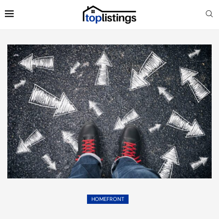
HOMEFRONT