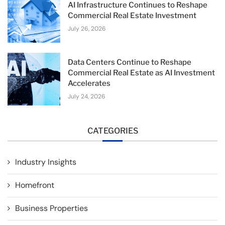
AI Infrastructure Continues to Reshape
Commercial Real Estate Investment
July 26, 2026
Data Centers Continue to Reshape
Commercial Real Estate as AI Investment
Accelerates
July 24, 2026
CATEGORIES
Industry Insights
Homefront
Business Properties