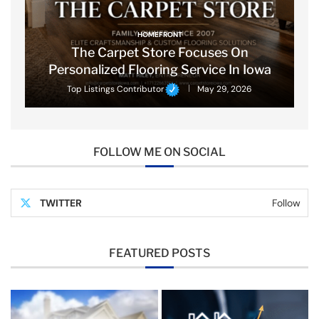
HOMEFRONT
The Carpet Store Focuses On
Personalized Flooring Service In Iowa
Top Listings Contributor
May 29, 2026
FOLLOW ME ON SOCIAL
TWITTER
Follow
FEATURED POSTS