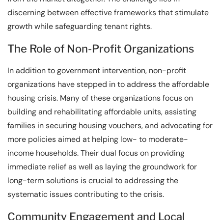
discerning between effective frameworks that stimulate
growth while safeguarding tenant rights.
The Role of Non-Profit Organizations
In addition to government intervention, non-profit
organizations have stepped in to address the affordable
housing crisis. Many of these organizations focus on
building and rehabilitating affordable units, assisting
families in securing housing vouchers, and advocating for
more policies aimed at helping low- to moderate-
income households. Their dual focus on providing
immediate relief as well as laying the groundwork for
long-term solutions is crucial to addressing the
systematic issues contributing to the crisis.
Community Engagement and Local