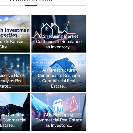
 Holtfrerich
U.S. Housing Market
lue In Kansas
Continues to Rebalance
City
as Inventory...
AI Infrastructure
eserve Holds
Continues to Reshape
eady as Real
Commercial Real
tate...
Estate...
ers Continue
AI Is Reshaping
e Commercial
Commercial Real Estate
Estate...
as Investors...