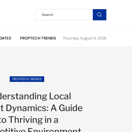
DATES
PROPTECH TRENDS
Thursday, August 6, 2026
PROPTECH TRENDS
erstanding Local
t Dynamics: A Guide
to Thriving in a
titive Environment