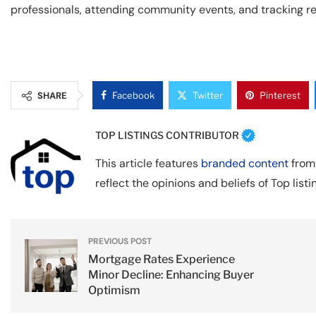
professionals, attending community events, and tracking rea
SHARE
Facebook
Twitter
Pinterest
TOP LISTINGS CONTRIBUTOR
This article features
branded content
from 
reflect the opinions and beliefs of Top listi
PREVIOUS POST
Mortgage Rates Experience
Minor Decline: Enhancing Buyer
Optimism