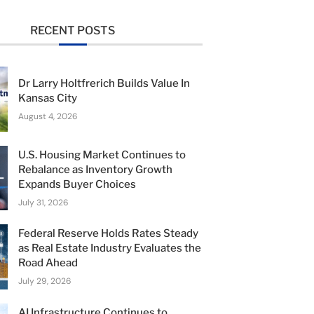
RECENT POSTS
Dr Larry Holtfrerich Builds Value In
Kansas City
August 4, 2026
U.S. Housing Market Continues to
Rebalance as Inventory Growth
Expands Buyer Choices
July 31, 2026
Federal Reserve Holds Rates Steady
as Real Estate Industry Evaluates the
Road Ahead
July 29, 2026
AI Infrastructure Continues to