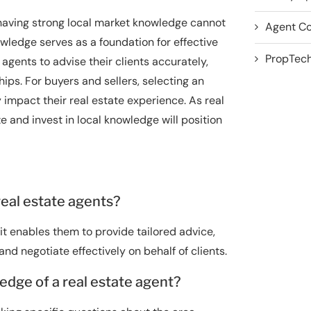
 having strong local market knowledge cannot
Agent Co
wledge serves as a foundation for effective
PropTech
gents to advise their clients accurately,
hips. For buyers and sellers, selecting an
 impact their real estate experience. As real
e and invest in local knowledge will position
real estate agents?
it enables them to provide tailored advice,
d negotiate effectively on behalf of clients.
edge of a real estate agent?