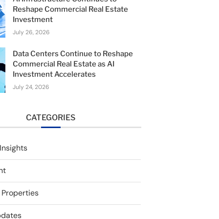
Reshape Commercial Real Estate
Investment
July 26, 2026
Data Centers Continue to Reshape
Commercial Real Estate as AI
Investment Accelerates
July 24, 2026
CATEGORIES
Insights
nt
 Properties
pdates