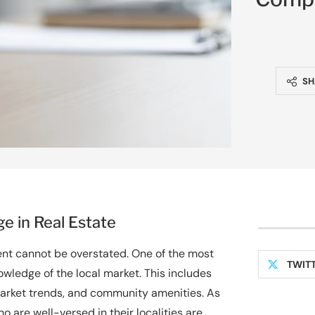
SH
e in Real Estate
gent cannot be overstated. One of the most
TWIT
owledge of the local market. This includes
arket trends, and community amenities. As
o are well-versed in their localities are