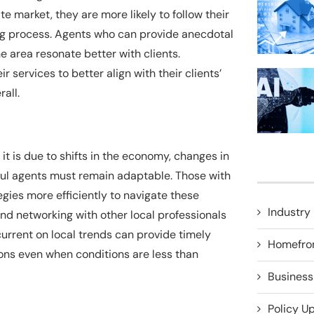
e market, they are more likely to follow their
ng process. Agents who can provide anecdotal
e area resonate better with clients.
 services to better align with their clients’
all.
 it is due to shifts in the economy, changes in
ful agents must remain adaptable. Those with
egies more efficiently to navigate these
Industry 
 networking with other local professionals
rrent on local trends can provide timely
Homefro
ions even when conditions are less than
Business
Policy U