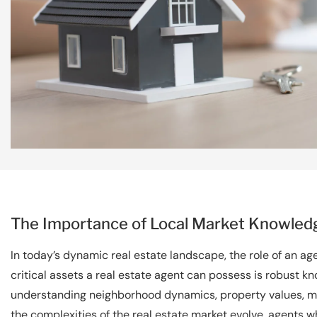
The Importance of Local Market Knowledg
In today’s dynamic real estate landscape, the role of an a
critical assets a real estate agent can possess is robust kn
understanding neighborhood dynamics, property values, m
the complexities of the real estate market evolve, agents wh