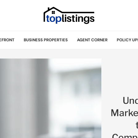
EFRONT
BUSINESS PROPERTIES
AGENT CORNER
POLICY UP
Und
Marke
Compe