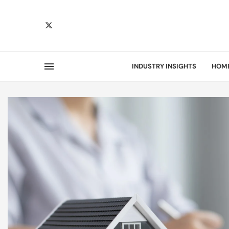
INDUSTRY INSIGHTS
HOM