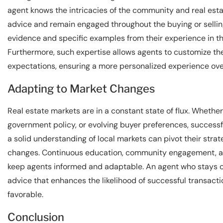
agent knows the intricacies of the community and real estat
advice and remain engaged throughout the buying or selli
evidence and specific examples from their experience in th
Furthermore, such expertise allows agents to customize their
expectations, ensuring a more personalized experience over
Adapting to Market Changes
Real estate markets are in a constant state of flux. Whether
government policy, or evolving buyer preferences, success
a solid understanding of local markets can pivot their strat
changes. Continuous education, community engagement, and
keep agents informed and adaptable. An agent who stays cu
advice that enhances the likelihood of successful transact
favorable.
Conclusion