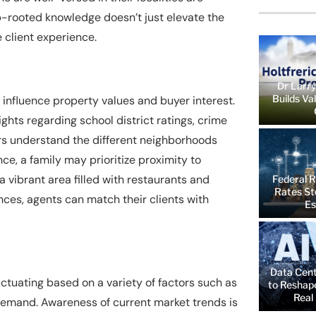
ep-rooted knowledge doesn’t just elevate the
e client experience.
Dr Larry
Builds Va
 influence property values and buyer interest.
hts regarding school district ratings, crime
rs understand the different neighborhoods
ce, a family may prioritize proximity to
a vibrant area filled with restaurants and
Federal R
Rates St
nces, agents can match their clients with
Es
Data Cent
luctuating based on a variety of factors such as
to Reshap
Real 
 demand. Awareness of current market trends is