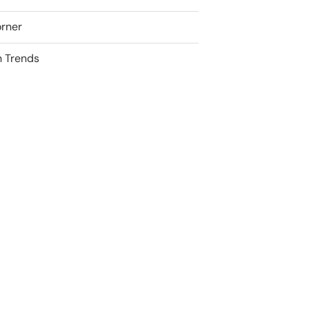
rner
 Trends