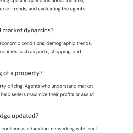
king specific questions about the area,
arket trends, and evaluating the agent’s
al market dynamics?
g economic conditions, demographic trends,
 amenities such as parks, shopping, and
 of a property?
erty pricing. Agents who understand market
elp sellers maximize their profits or assist
edge updated?
continuous education, networking with local