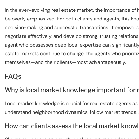
In the ever-evolving real estate market, the importance of
be overly emphasized. For both clients and agents, this kno
decision-making and successful transactions. It empowers a
negotiate effectively, and develop strong, trusting relations
agent who possesses deep local expertise can significantly
estate markets continue to change, the agents who prioritiz
themselves—and their clients—most advantageously.
FAQs
Why is local market knowledge important for 
Local market knowledge is crucial for real estate agents as 
understand neighborhood dynamics, follow market trends, an
How can clients assess the local market knowl