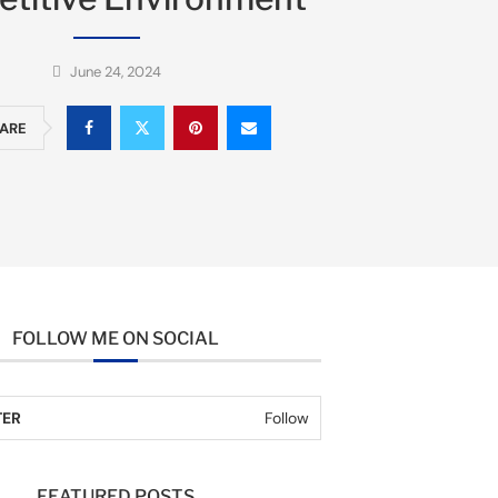
June 24, 2024
ARE
FOLLOW ME ON SOCIAL
TER
Follow
FEATURED POSTS