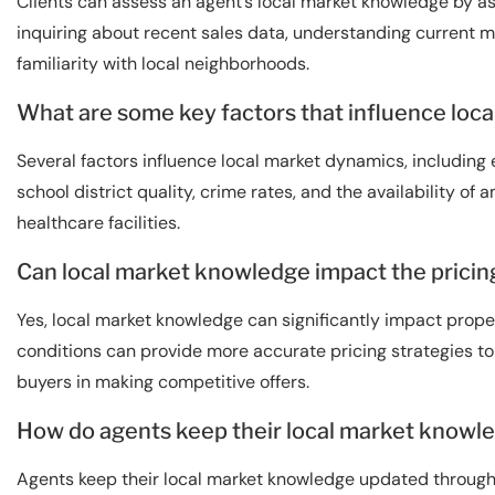
Clients can assess an agent’s local market knowledge by as
inquiring about recent sales data, understanding current m
familiarity with local neighborhoods.
What are some key factors that influence loc
Several factors influence local market dynamics, includin
school district quality, crime rates, and the availability of
healthcare facilities.
Can local market knowledge impact the pricing
Yes, local market knowledge can significantly impact prop
conditions can provide more accurate pricing strategies to h
buyers in making competitive offers.
How do agents keep their local market knowl
Agents keep their local market knowledge updated through 