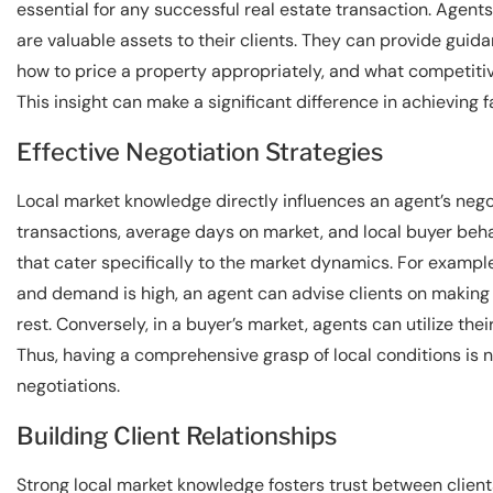
essential for any successful real estate transaction. Agent
are valuable assets to their clients. They can provide guidan
how to price a property appropriately, and what competitive
This insight can make a significant difference in achieving 
Effective Negotiation Strategies
Local market knowledge directly influences an agent’s neg
transactions, average days on market, and local buyer beha
that cater specifically to the market dynamics. For example,
and demand is high, an agent can advise clients on making 
rest. Conversely, in a buyer’s market, agents can utilize th
Thus, having a comprehensive grasp of local conditions is no
negotiations.
Building Client Relationships
Strong local market knowledge fosters trust between clients