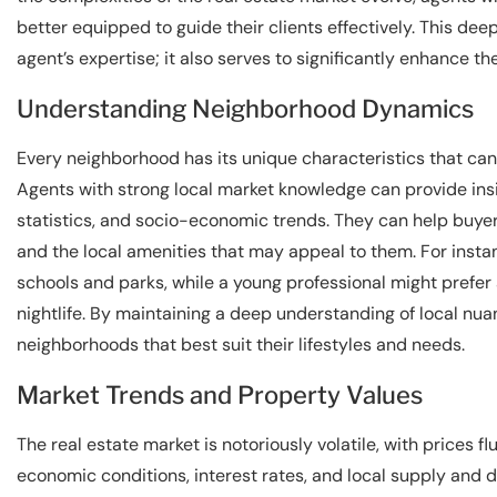
better equipped to guide their clients effectively. This de
agent’s expertise; it also serves to significantly enhance th
Understanding Neighborhood Dynamics
Every neighborhood has its unique characteristics that can
Agents with strong local market knowledge can provide insig
statistics, and socio-economic trends. They can help buye
and the local amenities that may appeal to them. For instan
schools and parks, while a young professional might prefer 
nightlife. By maintaining a deep understanding of local nua
neighborhoods that best suit their lifestyles and needs.
Market Trends and Property Values
The real estate market is notoriously volatile, with prices f
economic conditions, interest rates, and local supply and