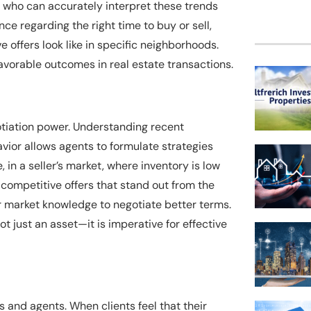
s who can accurately interpret these trends
ce regarding the right time to buy or sell,
 offers look like in specific neighborhoods.
favorable outcomes in real estate transactions.
otiation power. Understanding recent
vior allows agents to formulate strategies
 in a seller’s market, where inventory is low
competitive offers that stand out from the
eir market knowledge to negotiate better terms.
t just an asset—it is imperative for effective
 and agents. When clients feel that their