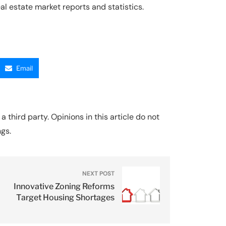
l estate market reports and statistics.
Email
a third party. Opinions in this article do not
ngs.
NEXT POST
Innovative Zoning Reforms
Target Housing Shortages