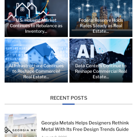
U.S. Housing Market
Federal Reserve Holds
Continues to Rebalance as
Rates Steady as Real
Inventory...
Estate...
AI Infrastructure Continues
Data Centers Continue to
to Reshape Commercial
Reshape Commercial Real
Real Estate...
Estate...
RECENT POSTS
Georgia Metals Helps Designers Rethink
Metal With Its Free Design Trends Guide