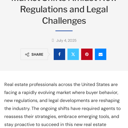
Regulations and Legal
Challenges
July 4, 2025
SHARE
Real estate professionals across the United States are
facing a rapidly evolving market where buyer behavior,
new regulations, and legal developments are reshaping
the industry. The ongoing shifts have required agents to
reassess their strategies, embrace emerging tools, and
stay proactive to succeed in this new real estate