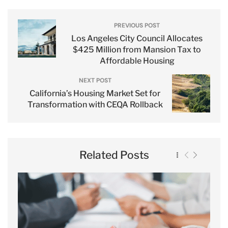
PREVIOUS POST
Los Angeles City Council Allocates
$425 Million from Mansion Tax to
Affordable Housing
NEXT POST
California’s Housing Market Set for
Transformation with CEQA Rollback
Related Posts