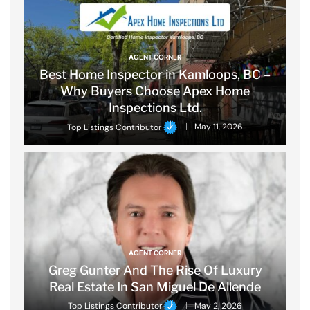
AGENT CORNER
Best Home Inspector in Kamloops, BC –
Why Buyers Choose Apex Home
Inspections Ltd.
Top Listings Contributor
May 11, 2026
AGENT CORNER
Greg Gunter And The Rise Of Luxury
Real Estate In San Miguel De Allende
Top Listings Contributor
May 2, 2026