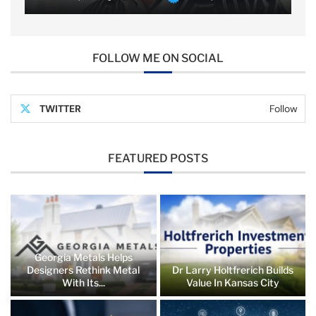
FOLLOW ME ON SOCIAL
TWITTER
Follow
FEATURED POSTS
Georgia Metals Helps
Designers Rethink Metal
Dr Larry Holtfrerich Builds
With Its...
Value In Kansas City