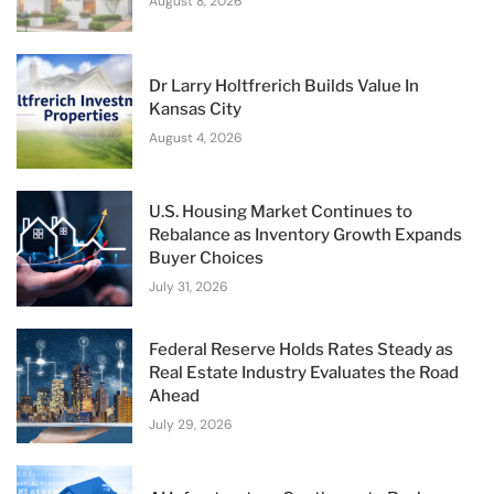
August 8, 2026
Dr Larry Holtfrerich Builds Value In
Kansas City
August 4, 2026
U.S. Housing Market Continues to
Rebalance as Inventory Growth Expands
Buyer Choices
July 31, 2026
Federal Reserve Holds Rates Steady as
Real Estate Industry Evaluates the Road
Ahead
July 29, 2026