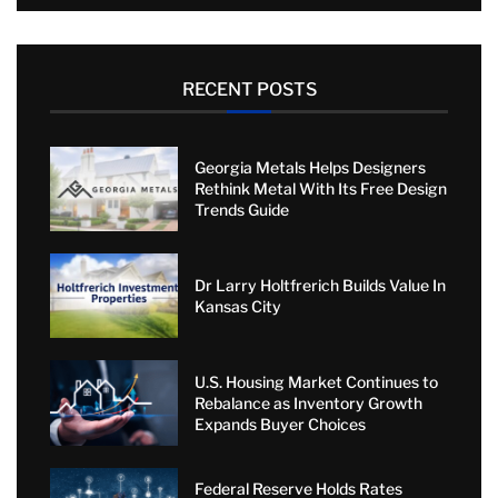
RECENT POSTS
Georgia Metals Helps Designers
Rethink Metal With Its Free Design
Trends Guide
Dr Larry Holtfrerich Builds Value In
Kansas City
U.S. Housing Market Continues to
Rebalance as Inventory Growth
Expands Buyer Choices
Federal Reserve Holds Rates