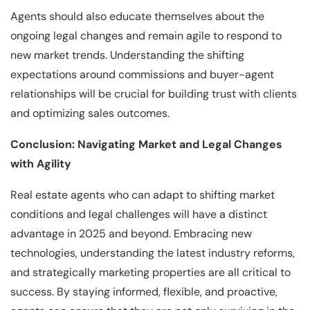
Agents should also educate themselves about the
ongoing legal changes and remain agile to respond to
new market trends. Understanding the shifting
expectations around commissions and buyer-agent
relationships will be crucial for building trust with clients
and optimizing sales outcomes.
Conclusion: Navigating Market and Legal Changes
with Agility
Real estate agents who can adapt to shifting market
conditions and legal challenges will have a distinct
advantage in 2025 and beyond. Embracing new
technologies, understanding the latest industry reforms,
and strategically marketing properties are all critical to
success. By staying informed, flexible, and proactive,