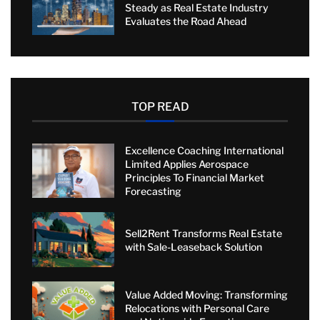
Steady as Real Estate Industry
Evaluates the Road Ahead
TOP READ
Excellence Coaching International
Limited Applies Aerospace
Principles To Financial Market
Forecasting
Sell2Rent Transforms Real Estate
with Sale-Leaseback Solution
Value Added Moving: Transforming
Relocations with Personal Care