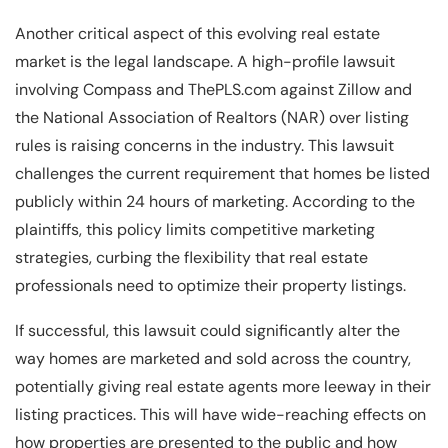
Another critical aspect of this evolving real estate
market is the legal landscape. A high-profile lawsuit
involving Compass and ThePLS.com against Zillow and
the National Association of Realtors (NAR) over listing
rules is raising concerns in the industry. This lawsuit
challenges the current requirement that homes be listed
publicly within 24 hours of marketing. According to the
plaintiffs, this policy limits competitive marketing
strategies, curbing the flexibility that real estate
professionals need to optimize their property listings.
If successful, this lawsuit could significantly alter the
way homes are marketed and sold across the country,
potentially giving real estate agents more leeway in their
listing practices. This will have wide-reaching effects on
how properties are presented to the public and how