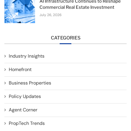
AI Infrastructure Continues to Reshape
Commercial Real Estate Investment
July 26, 2026
CATEGORIES
Industry Insights
Homefront
Business Properties
Policy Updates
Agent Corner
PropTech Trends