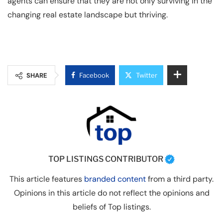
agents can ensure that they are not only surviving in the
changing real estate landscape but thriving.
SHARE
Facebook
Twitter
TOP LISTINGS CONTRIBUTOR
This article features
branded content
from a third party.
Opinions in this article do not reflect the opinions and
beliefs of Top listings.