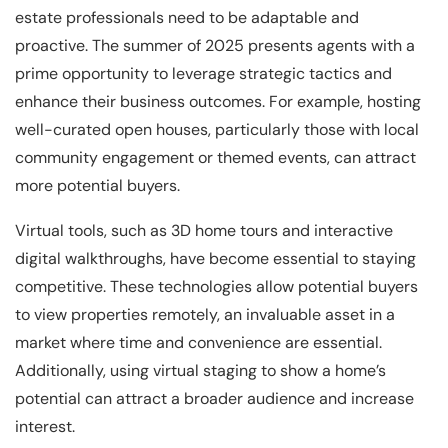
estate professionals need to be adaptable and
proactive. The summer of 2025 presents agents with a
prime opportunity to leverage strategic tactics and
enhance their business outcomes. For example, hosting
well-curated open houses, particularly those with local
community engagement or themed events, can attract
more potential buyers.
Virtual tools, such as 3D home tours and interactive
digital walkthroughs, have become essential to staying
competitive. These technologies allow potential buyers
to view properties remotely, an invaluable asset in a
market where time and convenience are essential.
Additionally, using virtual staging to show a home’s
potential can attract a broader audience and increase
interest.