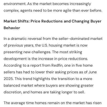
environment. As the market becomes increasingly
complex, agents need to be more agile than ever before.
Market Shifts: Price Reductions and Changing Buyer
Behavior
In a dramatic reversal from the seller-dominated market
of previous years, the U.S. housing market is now
presenting new challenges. The most striking
development is the increase in price reductions.
According to a report from Redfin, one in five home
sellers has had to lower their asking prices as of June
2025. This trend highlights the transition to a more
balanced market where buyers are showing greater
discretion, and homes are taking longer to sell.
The average time homes remain on the market has risen