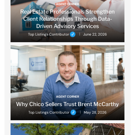
AGENT CORNER
Real Estate Professionals Strengthen
Client Relationships Through Data-
Driven Advisory Services
Top Listings Contributor
June 22, 2026
AGENT CORNER
Why Chico Sellers Trust Brent McCarthy
Top Listings Contributor
May 28, 2026