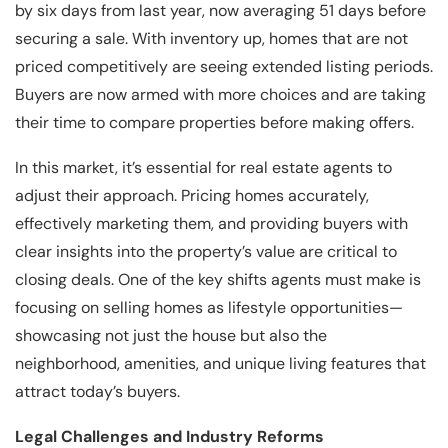
by six days from last year, now averaging 51 days before
securing a sale. With inventory up, homes that are not
priced competitively are seeing extended listing periods.
Buyers are now armed with more choices and are taking
their time to compare properties before making offers.
In this market, it’s essential for real estate agents to
adjust their approach. Pricing homes accurately,
effectively marketing them, and providing buyers with
clear insights into the property’s value are critical to
closing deals. One of the key shifts agents must make is
focusing on selling homes as lifestyle opportunities—
showcasing not just the house but also the
neighborhood, amenities, and unique living features that
attract today’s buyers.
Legal Challenges and Industry Reforms