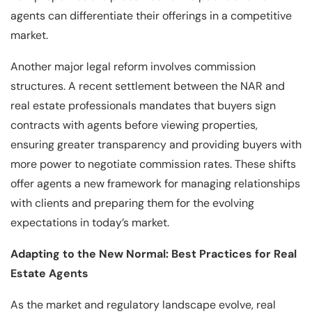
agents can differentiate their offerings in a competitive
market.
Another major legal reform involves commission
structures. A recent settlement between the NAR and
real estate professionals mandates that buyers sign
contracts with agents before viewing properties,
ensuring greater transparency and providing buyers with
more power to negotiate commission rates. These shifts
offer agents a new framework for managing relationships
with clients and preparing them for the evolving
expectations in today’s market.
Adapting to the New Normal: Best Practices for Real
Estate Agents
As the market and regulatory landscape evolve, real