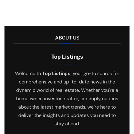
ABOUT US
Top Listings
Welcome to
Top Listings
, your go-to source for
comprehensive and up-to-date news in the
dynamic world of real estate. Whether you're a
homeowner, investor, realtor, or simply curious
about the latest market trends, we’re here to
deliver the insights and updates you need to
stay ahead.