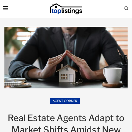
AGENT CORNER
Real Estate Agents Adapt to
Market Shifts Amidst New