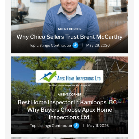
AGENT CORNER
Why Chico Sellers Trust Brent McCarthy
Top Listings Contributor
May 28, 2026
AGENT CORNER
Best Home Inspector in Kamloops, BC –
Why Buyers Choose Apex Home
Inspections Ltd.
Top Listings Contributor
May 11, 2026