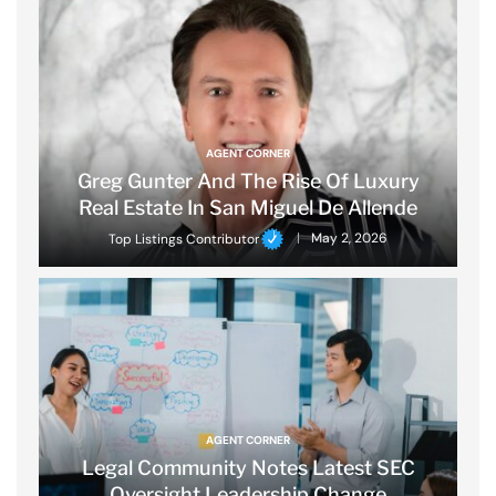
AGENT CORNER
Greg Gunter And The Rise Of Luxury
Real Estate In San Miguel De Allende
Top Listings Contributor
May 2, 2026
AGENT CORNER
Legal Community Notes Latest SEC
Oversight Leadership Change