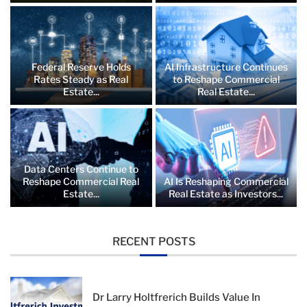
Federal Reserve Holds
AI Infrastructure Continues
Rates Steady as Real
to Reshape Commercial
Estate...
Real Estate...
Data Centers Continue to
Reshape Commercial Real
AI Is Reshaping Commercial
Estate...
Real Estate as Investors...
RECENT POSTS
Dr Larry Holtfrerich Builds Value In