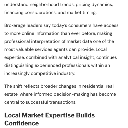
understand neighborhood trends, pricing dynamics,
financing considerations, and market timing.
Brokerage leaders say today’s consumers have access
to more online information than ever before, making
professional interpretation of market data one of the
most valuable services agents can provide. Local
expertise, combined with analytical insight, continues
distinguishing experienced professionals within an
increasingly competitive industry.
The shift reflects broader changes in residential real
estate, where informed decision-making has become
central to successful transactions.
Local Market Expertise Builds
Confidence