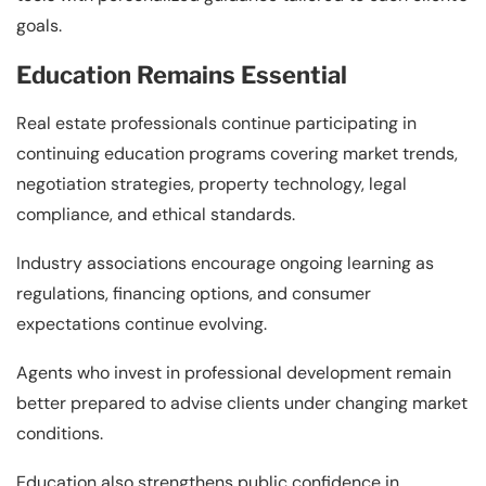
goals.
Education Remains Essential
Real estate professionals continue participating in
continuing education programs covering market trends,
negotiation strategies, property technology, legal
compliance, and ethical standards.
Industry associations encourage ongoing learning as
regulations, financing options, and consumer
expectations continue evolving.
Agents who invest in professional development remain
better prepared to advise clients under changing market
conditions.
Education also strengthens public confidence in