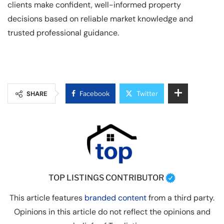
clients make confident, well-informed property
decisions based on reliable market knowledge and
trusted professional guidance.
SHARE
Facebook
Twitter
TOP LISTINGS CONTRIBUTOR
This article features
branded content
from a third party.
Opinions in this article do not reflect the opinions and