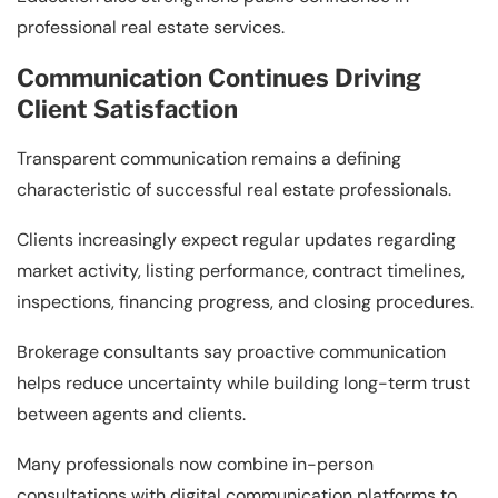
professional real estate services.
Communication Continues Driving
Client Satisfaction
Transparent communication remains a defining
characteristic of successful real estate professionals.
Clients increasingly expect regular updates regarding
market activity, listing performance, contract timelines,
inspections, financing progress, and closing procedures.
Brokerage consultants say proactive communication
helps reduce uncertainty while building long-term trust
between agents and clients.
Many professionals now combine in-person
consultations with digital communication platforms to