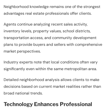
Neighborhood knowledge remains one of the strongest
advantages real estate professionals offer clients.
Agents continue analyzing recent sales activity,
inventory levels, property values, school districts,
transportation access, and community development
plans to provide buyers and sellers with comprehensive
market perspectives.
Industry experts note that local conditions often vary
significantly even within the same metropolitan area.
Detailed neighborhood analysis allows clients to make
decisions based on current market realities rather than
broad national trends.
Technology Enhances Professional