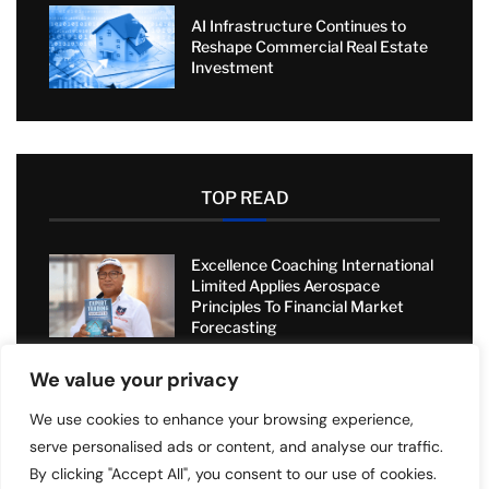
AI Infrastructure Continues to
Reshape Commercial Real Estate
Investment
TOP READ
Excellence Coaching International
Limited Applies Aerospace
Principles To Financial Market
Forecasting
We value your privacy
Sell2Rent Transforms Real Estate
with Sale-Leaseback Solution
We use cookies to enhance your browsing experience,
serve personalised ads or content, and analyse our traffic.
By clicking "Accept All", you consent to our use of cookies.
Value Added Moving: Transforming