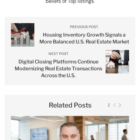
beliefs of Top listings.
PREVIOUS POST
Housing Inventory Growth Signals a
More Balanced U.S. Real Estate Market
NEXT POST
Digital Closing Platforms Continue
Modernizing Real Estate Transactions
Across the U.S.
Related Posts