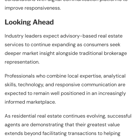
improve responsiveness.
Looking Ahead
Industry leaders expect advisory-based real estate
services to continue expanding as consumers seek
deeper market insight alongside traditional brokerage
representation.
Professionals who combine local expertise, analytical
skills, technology, and responsive communication are
expected to remain well positioned in an increasingly
informed marketplace.
As residential real estate continues evolving, successful
agents are demonstrating that their greatest value
extends beyond facilitating transactions to helping