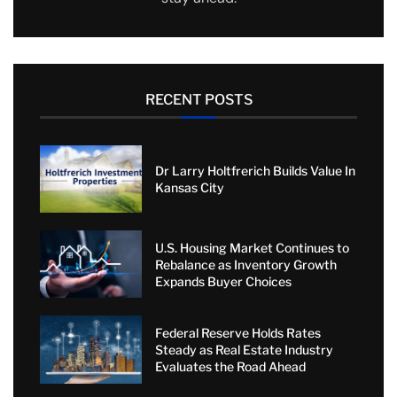
RECENT POSTS
Dr Larry Holtfrerich Builds Value In
Kansas City
U.S. Housing Market Continues to
Rebalance as Inventory Growth
Expands Buyer Choices
Federal Reserve Holds Rates
Steady as Real Estate Industry
Evaluates the Road Ahead