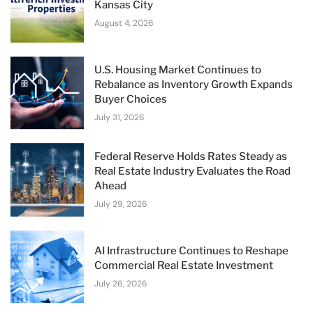
Kansas City
August 4, 2026
U.S. Housing Market Continues to
Rebalance as Inventory Growth Expands
Buyer Choices
July 31, 2026
Federal Reserve Holds Rates Steady as
Real Estate Industry Evaluates the Road
Ahead
July 29, 2026
AI Infrastructure Continues to Reshape
Commercial Real Estate Investment
July 26, 2026