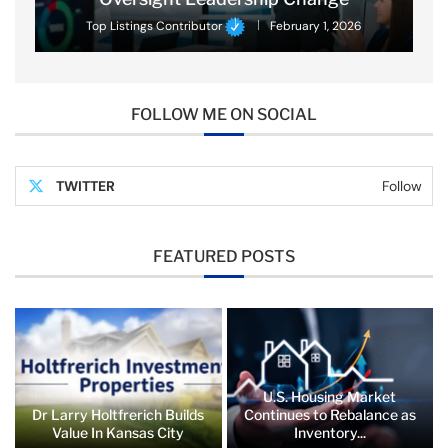
Top Listings Contributor
February 1, 2026
FOLLOW ME ON SOCIAL
TWITTER
Follow
FEATURED POSTS
U.S. Housing Market
Dr Larry Holtfrerich Builds
Continues to Rebalance as
Value In Kansas City
Inventory...