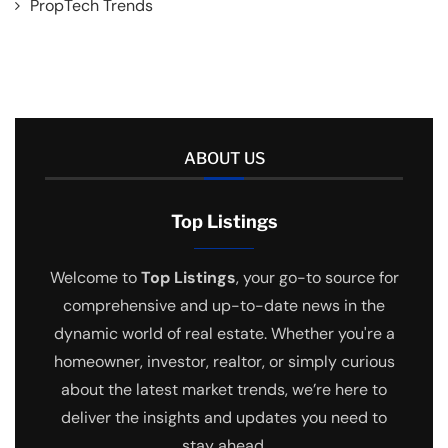
PropTech Trends
ABOUT US
Top Listings
Welcome to
Top Listings
, your go-to source for
comprehensive and up-to-date news in the
dynamic world of real estate. Whether you're a
homeowner, investor, realtor, or simply curious
about the latest market trends, we’re here to
deliver the insights and updates you need to
stay ahead.