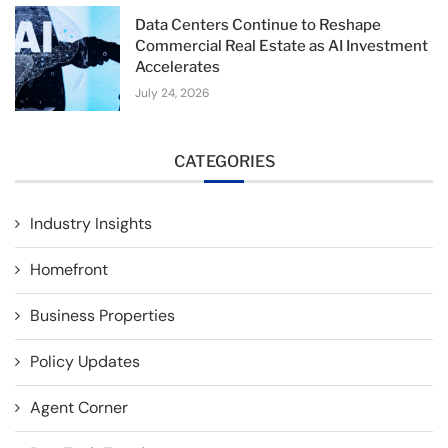
Data Centers Continue to Reshape
Commercial Real Estate as AI Investment
Accelerates
July 24, 2026
CATEGORIES
Industry Insights
Homefront
Business Properties
Policy Updates
Agent Corner