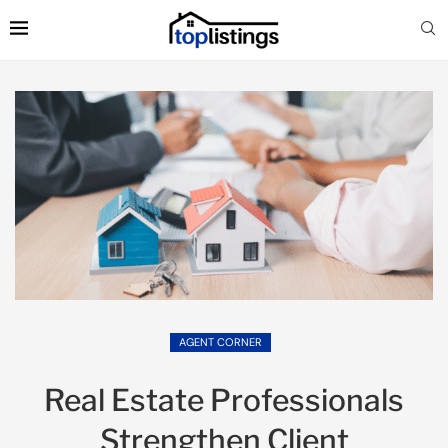
AGENT CORNER
Real Estate Professionals
Strengthen Client