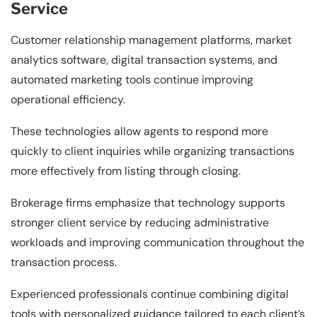
Service
Customer relationship management platforms, market
analytics software, digital transaction systems, and
automated marketing tools continue improving
operational efficiency.
These technologies allow agents to respond more
quickly to client inquiries while organizing transactions
more effectively from listing through closing.
Brokerage firms emphasize that technology supports
stronger client service by reducing administrative
workloads and improving communication throughout the
transaction process.
Experienced professionals continue combining digital
tools with personalized guidance tailored to each client’s