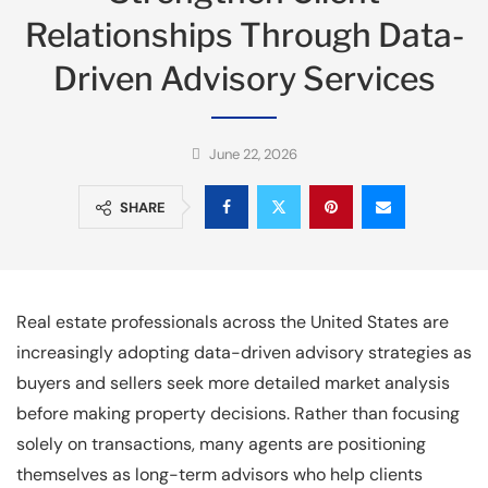
Relationships Through Data-
Driven Advisory Services
June 22, 2026
SHARE
Real estate professionals across the United States are
increasingly adopting data-driven advisory strategies as
buyers and sellers seek more detailed market analysis
before making property decisions. Rather than focusing
solely on transactions, many agents are positioning
themselves as long-term advisors who help clients