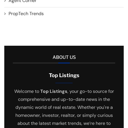
Agent Corner
PropTech Trends
ABOUT US
Top Listings
Welcome to
Top Listings
, your go-to source for
comprehensive and up-to-date news in the
dynamic world of real estate. Whether you're a
homeowner, investor, realtor, or simply curious
about the latest market trends, we’re here to