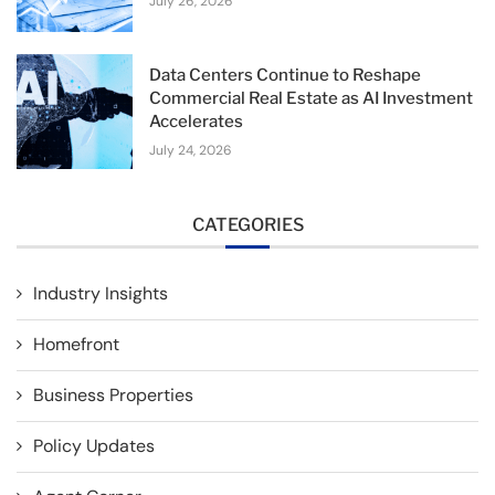
July 26, 2026
Data Centers Continue to Reshape
Commercial Real Estate as AI Investment
Accelerates
July 24, 2026
CATEGORIES
Industry Insights
Homefront
Business Properties
Policy Updates