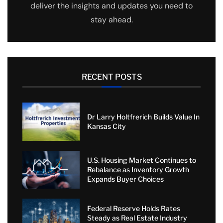
deliver the insights and updates you need to
stay ahead.
RECENT POSTS
Dr Larry Holtfrerich Builds Value In
Kansas City
U.S. Housing Market Continues to
Rebalance as Inventory Growth
Expands Buyer Choices
Federal Reserve Holds Rates
Steady as Real Estate Industry