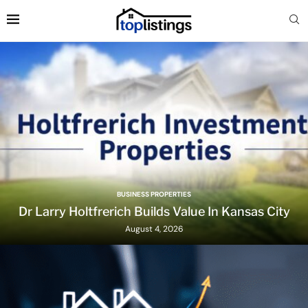
BUSINESS PROPERTIES
Dr Larry Holtfrerich Builds Value In Kansas City
August 4, 2026