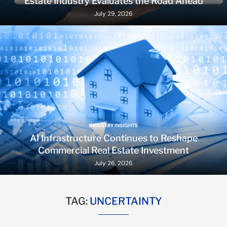
Estate Industry Evaluates the Road Ahead
July 29, 2026
INDUSTRY INSIGHTS
AI Infrastructure Continues to Reshape
Commercial Real Estate Investment
July 26, 2026
TAG:
UNCERTAINTY