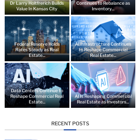
Dr Larry Holtfrerich Builds
Continues to Rebalance as
Value In Kansas City
Inventory...
Federal Reserve Holds
AI Infrastructure Continues
Rates Steady as Real
to Reshape Commercial
Estate...
Real Estate...
Data Centers Continue to
Reshape Commercial Real
AI Is Reshaping Commercial
Estate...
Real Estate as Investors...
RECENT POSTS