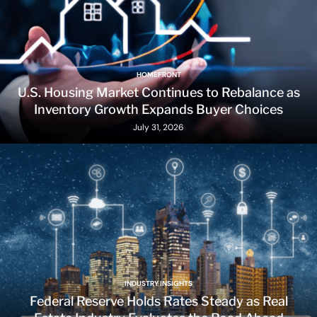
HOMEFRONT
U.S. Housing Market Continues to Rebalance as
Inventory Growth Expands Buyer Choices
July 31, 2026
INDUSTRY INSIGHTS
Federal Reserve Holds Rates Steady as Real