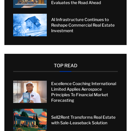
Evaluates the Road Ahead
AI Infrastructure Continues to
Reshape Commercial Real Estate
Investment
TOP READ
Excellence Coaching International
Limited Applies Aerospace
Principles To Financial Market
Forecasting
Sell2Rent Transforms Real Estate
with Sale-Leaseback Solution