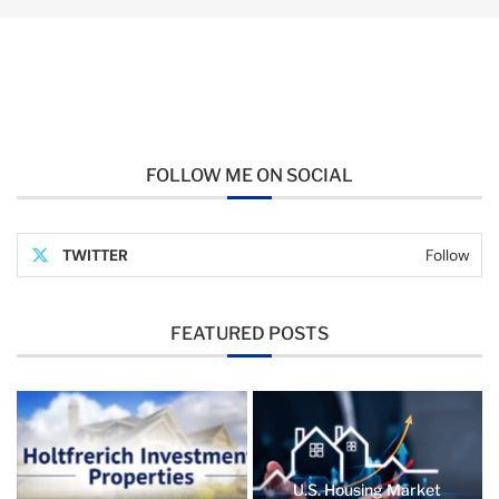
FOLLOW ME ON SOCIAL
TWITTER
Follow
FEATURED POSTS
U.S. Housing Market