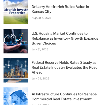
Dr Larry Holtfrerich Builds Value In
Kansas City
August 4, 2026
U.S. Housing Market Continues to
Rebalance as Inventory Growth Expands
Buyer Choices
July 31, 2026
Federal Reserve Holds Rates Steady as
Real Estate Industry Evaluates the Road
Ahead
July 29, 2026
AI Infrastructure Continues to Reshape
Commercial Real Estate Investment